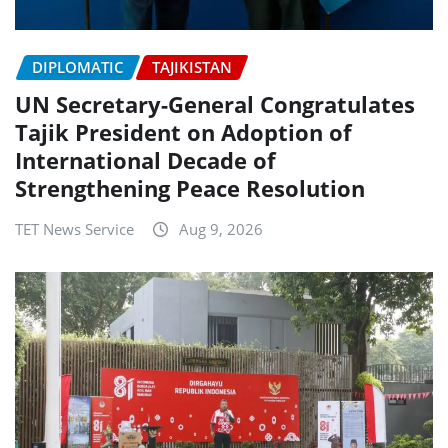
DIPLOMATIC
TAJIKISTAN
UN Secretary-General Congratulates
Tajik President on Adoption of
International Decade of
Strengthening Peace Resolution
TET News Service
Aug 9, 2026