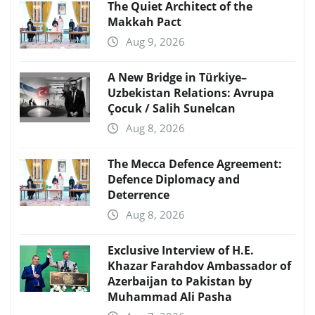
The Quiet Architect of the
Makkah Pact
Aug 9, 2026
A New Bridge in Türkiye–
Uzbekistan Relations: Avrupa
Çocuk / Salih Sunelcan
Aug 8, 2026
The Mecca Defence Agreement:
Defence Diplomacy and
Deterrence
Aug 8, 2026
Exclusive Interview of H.E.
Khazar Farahdov Ambassador of
Azerbaijan to Pakistan by
Muhammad Ali Pasha