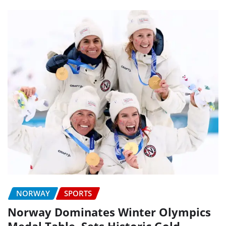
NORWAY
SPORTS
Norway Dominates Winter Olympics
Medal Table, Sets Historic Gold