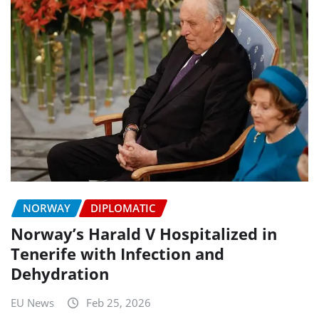
NORWAY
DIPLOMATIC
Norway’s Harald V Hospitalized in
Tenerife with Infection and
Dehydration
EU News
Feb 25, 2026