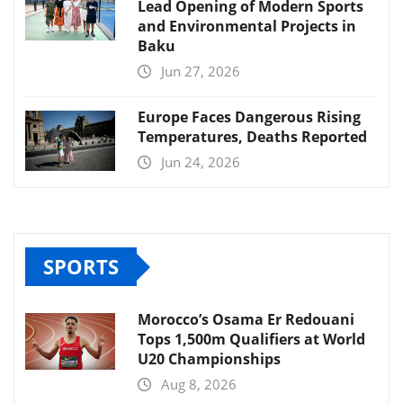
Lead Opening of Modern Sports
and Environmental Projects in
Baku
Jun 27, 2026
Europe Faces Dangerous Rising
Temperatures, Deaths Reported
Jun 24, 2026
SPORTS
Morocco’s Osama Er Redouani
Tops 1,500m Qualifiers at World
U20 Championships
Aug 8, 2026