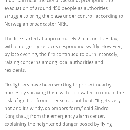
mountain near the city of Ålesund, prompting the
evacuation of around 450 people as authorities
struggle to bring the blaze under control, according to
Norwegian broadcaster NRK.
The fire started at approximately 2 p.m. on Tuesday,
with emergency services responding swiftly. However,
by late evening, the fire continued to burn intensely,
raising concerns among local authorities and
residents.
Firefighters have been working to protect nearby
homes by spraying them with cold water to reduce the
risk of ignition from intense radiant heat. “It gets very
hot and it’s windy, so embers form,” said Sindre
Kongshaug from the emergency alarm center,
explaining the heightened danger posed by flying