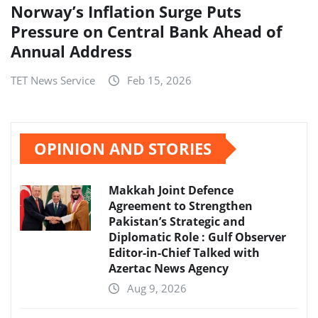
Norway’s Inflation Surge Puts
Pressure on Central Bank Ahead of
Annual Address
TET News Service
Feb 15, 2026
OPINION AND STORIES
Makkah Joint Defence
Agreement to Strengthen
Pakistan’s Strategic and
Diplomatic Role : Gulf Observer
Editor-in-Chief Talked with
Azertac News Agency
Aug 9, 2026