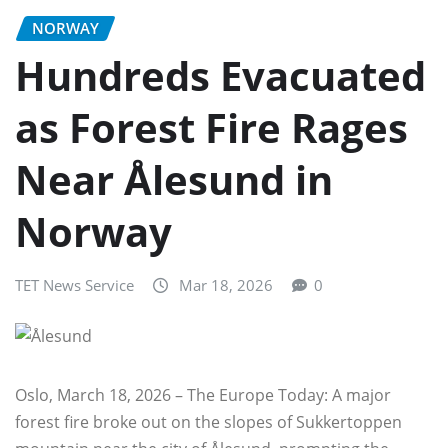
NORWAY
Hundreds Evacuated
as Forest Fire Rages
Near Ålesund in
Norway
TET News Service
Mar 18, 2026
0
Oslo, March 18, 2026 – The Europe Today: A major
forest fire broke out on the slopes of Sukkertoppen