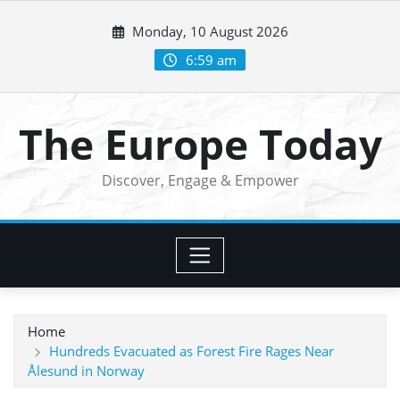
Skip
Monday, 10 August 2026
to
content
6:59 am
The Europe Today
Discover, Engage & Empower
Home
Hundreds Evacuated as Forest Fire Rages Near
Ålesund in Norway