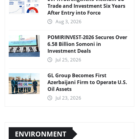
Trade and Investment Six Years
After Entry into Force
Aug 3, 2026
POMIRINVEST-2026 Secures Over
6.58 Billion Somoni in
Investment Deals
Jul 25, 2026
GL Group Becomes First
Azerbaijani Firm to Operate U.S.
Oil Assets
Jul 23, 2026
ENVIRONMENT