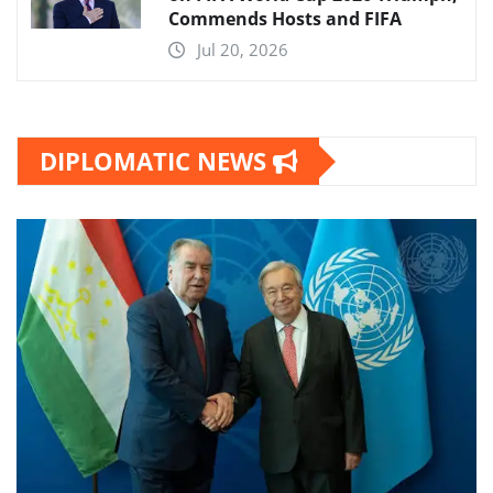
Commends Hosts and FIFA
Jul 20, 2026
DIPLOMATIC NEWS