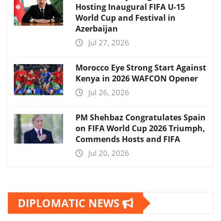
Hosting Inaugural FIFA U-15
World Cup and Festival in
Azerbaijan
Jul 27, 2026
Morocco Eye Strong Start Against
Kenya in 2026 WAFCON Opener
Jul 26, 2026
PM Shehbaz Congratulates Spain
on FIFA World Cup 2026 Triumph,
Commends Hosts and FIFA
Jul 20, 2026
DIPLOMATIC NEWS