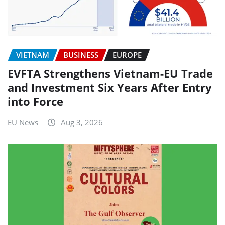
VIETNAM
BUSINESS
EUROPE
EVFTA Strengthens Vietnam-EU Trade
and Investment Six Years After Entry
into Force
EU News
Aug 3, 2026