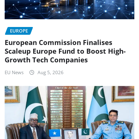
EUROPE
European Commission Finalises
Scaleup Europe Fund to Boost High-
Growth Tech Companies
EU News
Aug 5, 2026