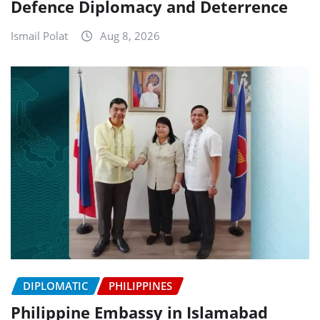
Defence Diplomacy and Deterrence
Ismail Polat
Aug 8, 2026
DIPLOMATIC
PHILIPPINES
Philippine Embassy in Islamabad