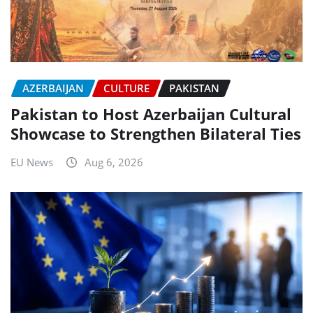
AZERBAIJAN
CULTURE
PAKISTAN
Pakistan to Host Azerbaijan Cultural
Showcase to Strengthen Bilateral Ties
EU News
Aug 6, 2026