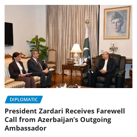
DIPLOMATIC
President Zardari Receives Farewell
Call from Azerbaijan’s Outgoing
Ambassador