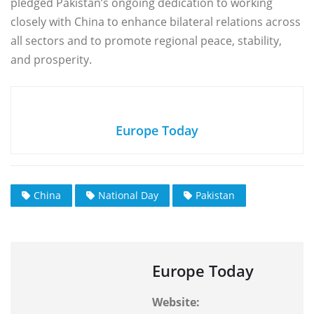
pledged Pakistan’s ongoing dedication to working
closely with China to enhance bilateral relations across
all sectors and to promote regional peace, stability,
and prosperity.
Europe Today
China
National Day
Pakistan
Europe Today
Website: