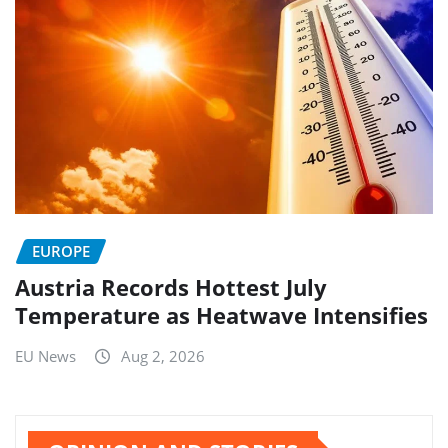
EUROPE
Austria Records Hottest July
Temperature as Heatwave Intensifies
EU News
Aug 2, 2026