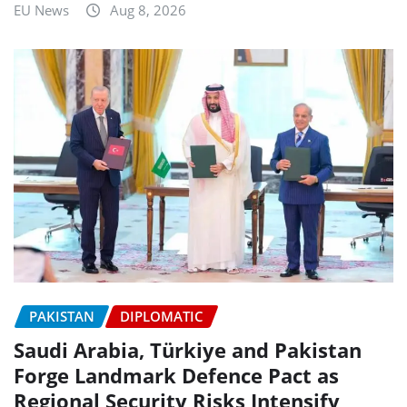
EU News
Aug 8, 2026
PAKISTAN
DIPLOMATIC
Saudi Arabia, Türkiye and Pakistan
Forge Landmark Defence Pact as
Regional Security Risks Intensify