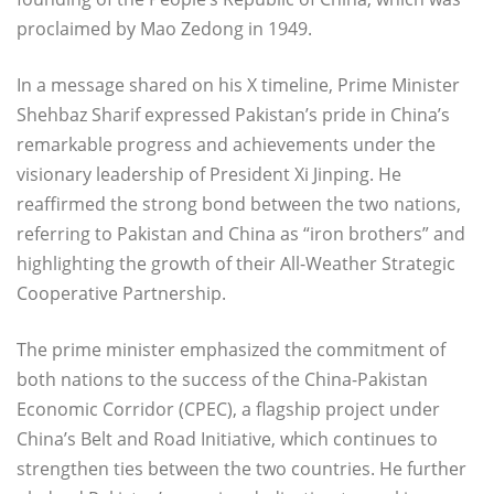
proclaimed by Mao Zedong in 1949.
In a message shared on his X timeline, Prime Minister
Shehbaz Sharif expressed Pakistan’s pride in China’s
remarkable progress and achievements under the
visionary leadership of President Xi Jinping. He
reaffirmed the strong bond between the two nations,
referring to Pakistan and China as “iron brothers” and
highlighting the growth of their All-Weather Strategic
Cooperative Partnership.
The prime minister emphasized the commitment of
both nations to the success of the China-Pakistan
Economic Corridor (CPEC), a flagship project under
China’s Belt and Road Initiative, which continues to
strengthen ties between the two countries. He further