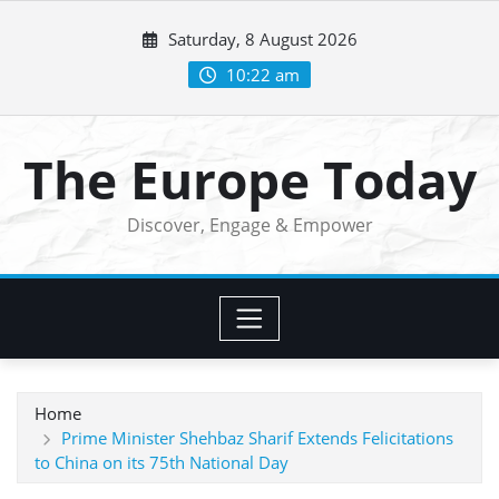
Skip
Saturday, 8 August 2026
to
content
10:22 am
The Europe Today
Discover, Engage & Empower
Home
Prime Minister Shehbaz Sharif Extends Felicitations
to China on its 75th National Day