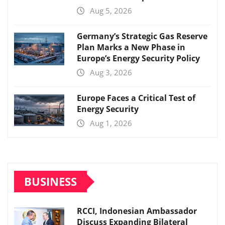
Aug 5, 2026
Germany’s Strategic Gas Reserve
Plan Marks a New Phase in
Europe’s Energy Security Policy
Aug 3, 2026
Europe Faces a Critical Test of
Energy Security
Aug 1, 2026
BUSINESS
RCCI, Indonesian Ambassador
Discuss Expanding Bilateral