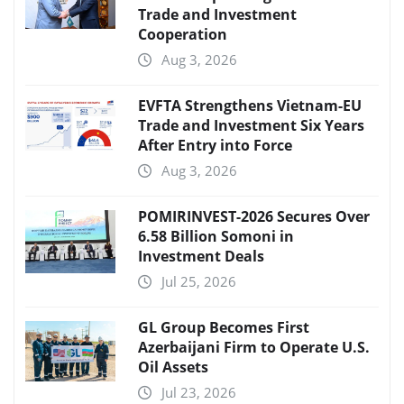
Trade and Investment
Cooperation
Aug 3, 2026
EVFTA Strengthens Vietnam-EU
Trade and Investment Six Years
After Entry into Force
Aug 3, 2026
POMIRINVEST-2026 Secures Over
6.58 Billion Somoni in
Investment Deals
Jul 25, 2026
GL Group Becomes First
Azerbaijani Firm to Operate U.S.
Oil Assets
Jul 23, 2026