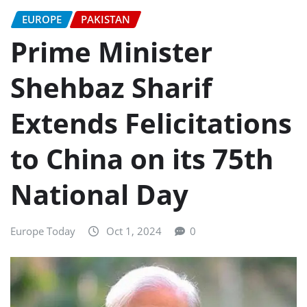
EUROPE
PAKISTAN
Prime Minister
Shehbaz Sharif
Extends Felicitations
to China on its 75th
National Day
Europe Today
Oct 1, 2024
0