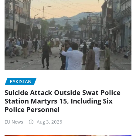
PAKISTAN
Suicide Attack Outside Swat Police
Station Martyrs 15, Including Six
Police Personnel
EU News
Aug 3, 2026