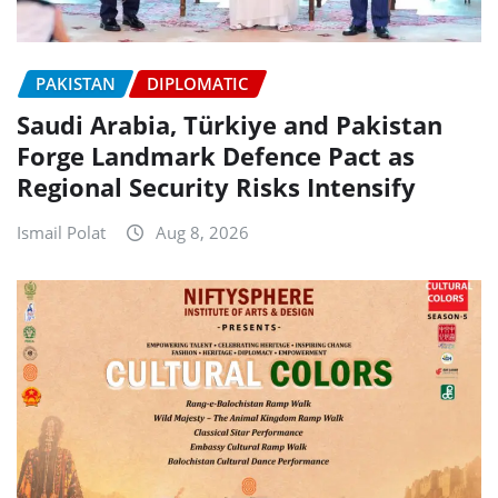
PAKISTAN
DIPLOMATIC
Saudi Arabia, Türkiye and Pakistan
Forge Landmark Defence Pact as
Regional Security Risks Intensify
Ismail Polat
Aug 8, 2026