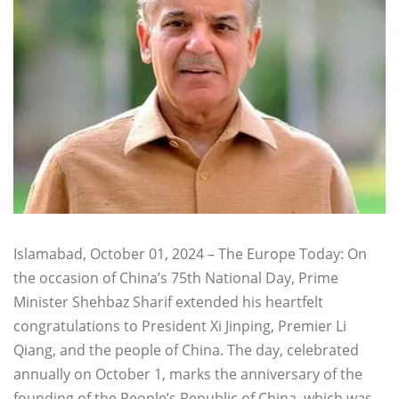
Islamabad, October 01, 2024 – The Europe Today: On
the occasion of China’s 75th National Day, Prime
Minister Shehbaz Sharif extended his heartfelt
congratulations to President Xi Jinping, Premier Li
Qiang, and the people of China. The day, celebrated
annually on October 1, marks the anniversary of the
founding of the People’s Republic of China, which was