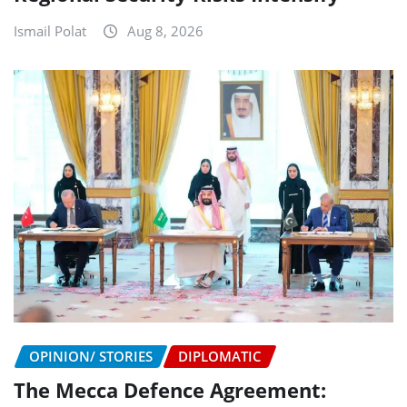
Ismail Polat
Aug 8, 2026
OPINION/ STORIES
DIPLOMATIC
The Mecca Defence Agreement: