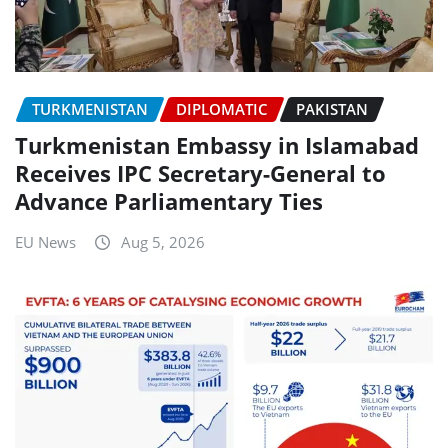
TURKMENISTAN
DIPLOMATIC
PAKISTAN
Turkmenistan Embassy in Islamabad
Receives IPC Secretary-General to
Advance Parliamentary Ties
EU News
Aug 5, 2026