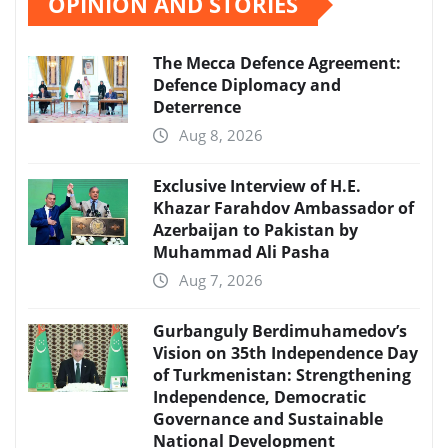
OPINION AND STORIES
The Mecca Defence Agreement:
Defence Diplomacy and
Deterrence
Aug 8, 2026
Exclusive Interview of H.E.
Khazar Farahdov Ambassador of
Azerbaijan to Pakistan by
Muhammad Ali Pasha
Aug 7, 2026
Gurbanguly Berdimuhamedov’s
Vision on 35th Independence Day
of Turkmenistan: Strengthening
Independence, Democratic
Governance and Sustainable
National Development