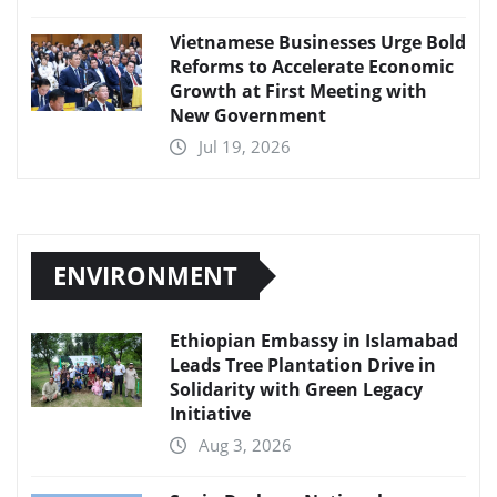
Vietnamese Businesses Urge Bold
Reforms to Accelerate Economic
Growth at First Meeting with
New Government
Jul 19, 2026
ENVIRONMENT
Ethiopian Embassy in Islamabad
Leads Tree Plantation Drive in
Solidarity with Green Legacy
Initiative
Aug 3, 2026