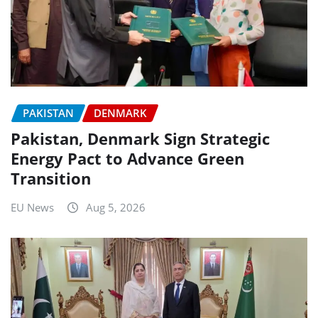
PAKISTAN
DENMARK
Pakistan, Denmark Sign Strategic
Energy Pact to Advance Green
Transition
EU News
Aug 5, 2026