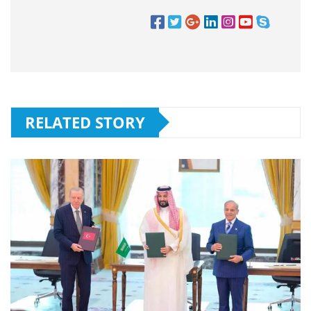
RELATED STORY