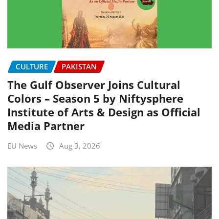
CULTURE
PAKISTAN
The Gulf Observer Joins Cultural
Colors – Season 5 by Niftysphere
Institute of Arts & Design as Official
Media Partner
EU News
Aug 3, 2026