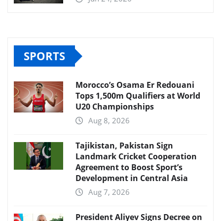
SPORTS
Morocco’s Osama Er Redouani
Tops 1,500m Qualifiers at World
U20 Championships
Aug 8, 2026
Tajikistan, Pakistan Sign
Landmark Cricket Cooperation
Agreement to Boost Sport’s
Development in Central Asia
Aug 7, 2026
President Aliyev Signs Decree on