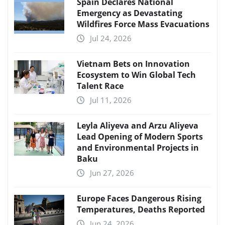
Spain Declares National
Emergency as Devastating
Wildfires Force Mass Evacuations
Jul 24, 2026
Vietnam Bets on Innovation
Ecosystem to Win Global Tech
Talent Race
Jul 11, 2026
Leyla Aliyeva and Arzu Aliyeva
Lead Opening of Modern Sports
and Environmental Projects in
Baku
Jun 27, 2026
Europe Faces Dangerous Rising
Temperatures, Deaths Reported
Jun 24, 2026