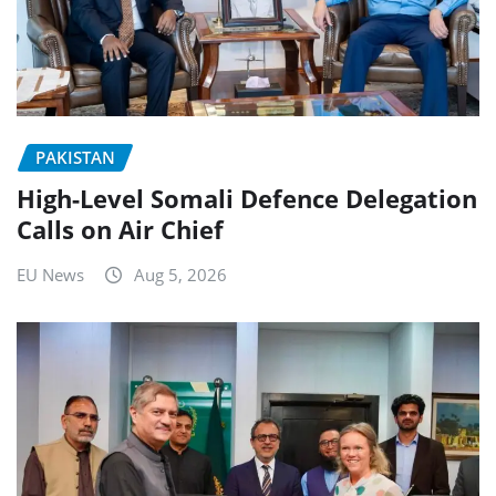
PAKISTAN
High-Level Somali Defence Delegation
Calls on Air Chief
EU News
Aug 5, 2026