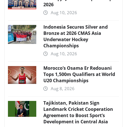
2026
Aug 10, 2026
Indonesia Secures Silver and
Bronze at 2026 CMAS Asia
Underwater Hockey
Championships
Aug 10, 2026
Morocco’s Osama Er Redouani
Tops 1,500m Qualifiers at World
U20 Championships
Aug 8, 2026
Tajikistan, Pakistan Sign
Landmark Cricket Cooperation
Agreement to Boost Sport’s
Development in Central Asia