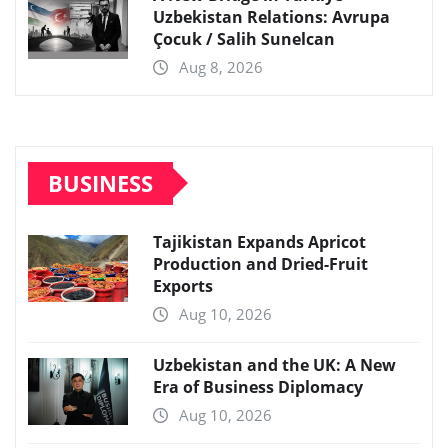
Uzbekistan Relations: Avrupa
Çocuk / Salih Sunelcan
Aug 8, 2026
BUSINESS
Tajikistan Expands Apricot
Production and Dried-Fruit
Exports
Aug 10, 2026
Uzbekistan and the UK: A New
Era of Business Diplomacy
Aug 10, 2026