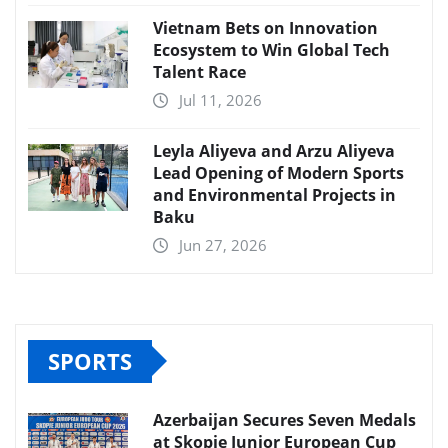
Vietnam Bets on Innovation
Ecosystem to Win Global Tech
Talent Race
Jul 11, 2026
Leyla Aliyeva and Arzu Aliyeva
Lead Opening of Modern Sports
and Environmental Projects in
Baku
Jun 27, 2026
SPORTS
Azerbaijan Secures Seven Medals
at Skopje Junior European Cup