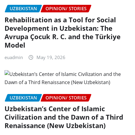
UZBEKISTAN
OPINION/ STORIES
Rehabilitation as a Tool for Social
Development in Uzbekistan: The
Avrupa Çocuk R. C. and the Türkiye
Model
euadmin
May 19, 2026
UZBEKISTAN
OPINION/ STORIES
Uzbekistan’s Center of Islamic
Civilization and the Dawn of a Third
Renaissance (New Uzbekistan)