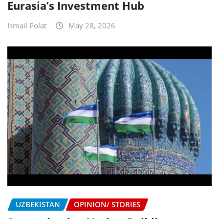
Eurasia’s Investment Hub
Ismail Polat
May 28, 2026
UZBEKISTAN
OPINION/ STORIES