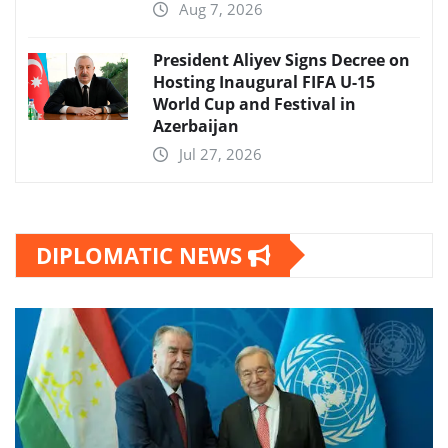
Aug 7, 2026
President Aliyev Signs Decree on
Hosting Inaugural FIFA U-15
World Cup and Festival in
Azerbaijan
Jul 27, 2026
DIPLOMATIC NEWS