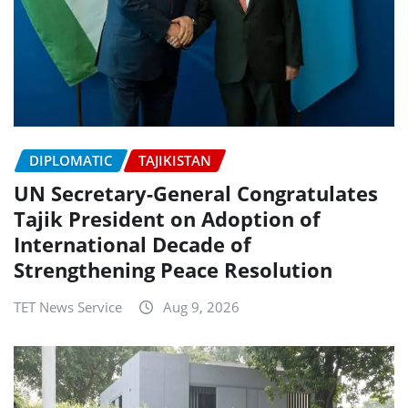
DIPLOMATIC
TAJIKISTAN
UN Secretary-General Congratulates
Tajik President on Adoption of
International Decade of
Strengthening Peace Resolution
TET News Service
Aug 9, 2026