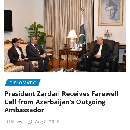
DIPLOMATIC
President Zardari Receives Farewell
Call from Azerbaijan’s Outgoing
Ambassador
EU News
Aug 8, 2026