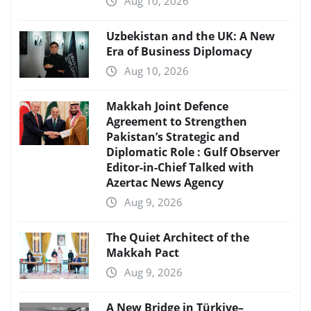
Aug 10, 2026
Uzbekistan and the UK: A New
Era of Business Diplomacy
Aug 10, 2026
Makkah Joint Defence
Agreement to Strengthen
Pakistan’s Strategic and
Diplomatic Role : Gulf Observer
Editor-in-Chief Talked with
Azertac News Agency
Aug 9, 2026
The Quiet Architect of the
Makkah Pact
Aug 9, 2026
A New Bridge in Türkiye–