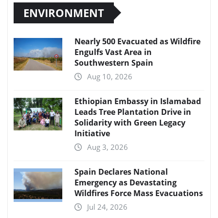
ENVIRONMENT
Nearly 500 Evacuated as Wildfire
Engulfs Vast Area in
Southwestern Spain
Aug 10, 2026
Ethiopian Embassy in Islamabad
Leads Tree Plantation Drive in
Solidarity with Green Legacy
Initiative
Aug 3, 2026
Spain Declares National
Emergency as Devastating
Wildfires Force Mass Evacuations
Jul 24, 2026