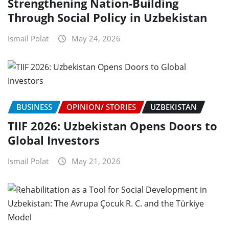
Strengthening Nation-Building
Through Social Policy in Uzbekistan
Ismail Polat
May 24, 2026
BUSINESS
OPINION/ STORIES
UZBEKISTAN
TIIF 2026: Uzbekistan Opens Doors to
Global Investors
Ismail Polat
May 21, 2026