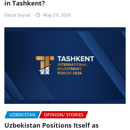
in Tashkent?
Derya Soysal
May 29, 2026
UZBEKISTAN
OPINION/ STORIES
Uzbekistan Positions Itself as