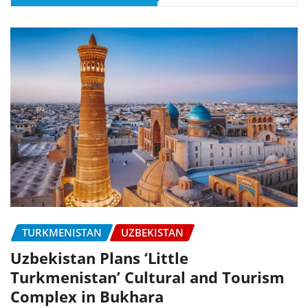
TURKMENISTAN
UZBEKISTAN
Uzbekistan Plans ‘Little
Turkmenistan’ Cultural and Tourism
Complex in Bukhara