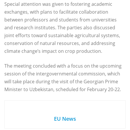
Special attention was given to fostering academic
exchanges, with plans to facilitate collaboration
between professors and students from universities
and research institutes. The parties also discussed
joint efforts toward sustainable agricultural systems,
conservation of natural resources, and addressing
climate change’s impact on crop production.
The meeting concluded with a focus on the upcoming
session of the intergovernmental commission, which
will take place during the visit of the Georgian Prime
Minister to Uzbekistan, scheduled for February 20-22.
EU News