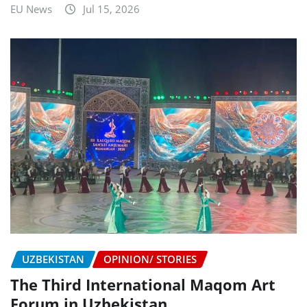
EU News
Jul 15, 2026
UZBEKISTAN
OPINION/ STORIES
The Third International Maqom Art
Forum in Uzbekistan