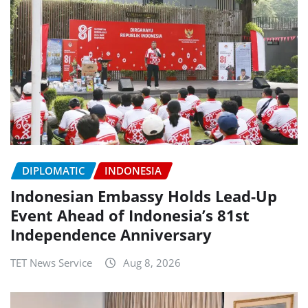
DIPLOMATIC
INDONESIA
Indonesian Embassy Holds Lead-Up
Event Ahead of Indonesia’s 81st
Independence Anniversary
TET News Service
Aug 8, 2026