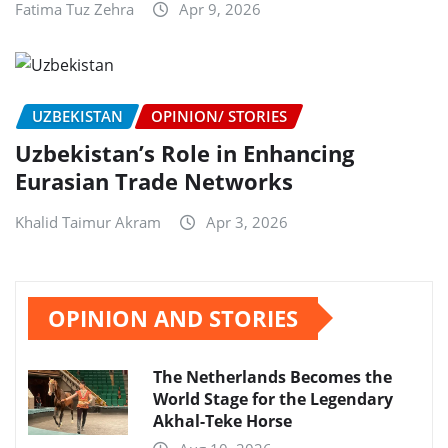
Fatima Tuz Zehra
Apr 9, 2026
UZBEKISTAN
OPINION/ STORIES
Uzbekistan’s Role in Enhancing
Eurasian Trade Networks
Khalid Taimur Akram
Apr 3, 2026
OPINION AND STORIES
The Netherlands Becomes the
World Stage for the Legendary
Akhal-Teke Horse