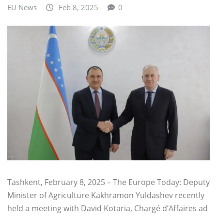
EU News
Feb 8, 2025
0
Tashkent, February 8, 2025 – The Europe Today: Deputy
Minister of Agriculture Kakhramon Yuldashev recently
held a meeting with David Kotaria, Chargé d’Affaires ad