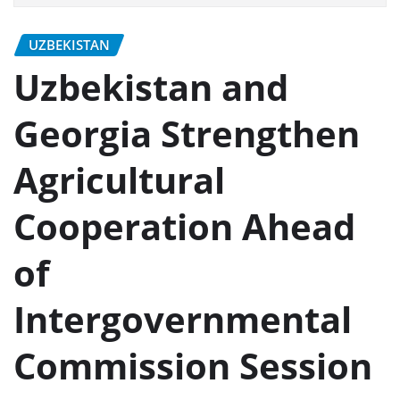
UZBEKISTAN
Uzbekistan and
Georgia Strengthen
Agricultural
Cooperation Ahead
of
Intergovernmental
Commission Session