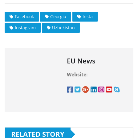
Facebook
Georgia
Insta
Instagram
Uzbekistan
EU News
Website:
RELATED STORY