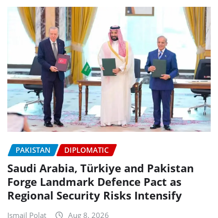
PAKISTAN
DIPLOMATIC
Saudi Arabia, Türkiye and Pakistan
Forge Landmark Defence Pact as
Regional Security Risks Intensify
Ismail Polat
Aug 8, 2026