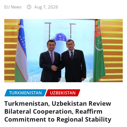
EU News
Aug 7, 2026
TURKMENISTAN
UZBEKISTAN
Turkmenistan, Uzbekistan Review
Bilateral Cooperation, Reaffirm
Commitment to Regional Stability