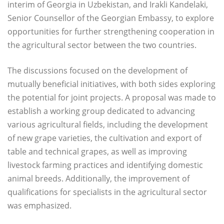
interim of Georgia in Uzbekistan, and Irakli Kandelaki,
Senior Counsellor of the Georgian Embassy, to explore
opportunities for further strengthening cooperation in
the agricultural sector between the two countries.
The discussions focused on the development of
mutually beneficial initiatives, with both sides exploring
the potential for joint projects. A proposal was made to
establish a working group dedicated to advancing
various agricultural fields, including the development
of new grape varieties, the cultivation and export of
table and technical grapes, as well as improving
livestock farming practices and identifying domestic
animal breeds. Additionally, the improvement of
qualifications for specialists in the agricultural sector
was emphasized.