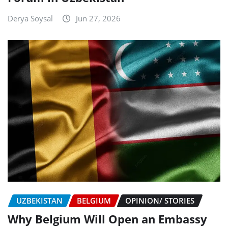
Derya Soysal
Jun 27, 2026
UZBEKISTAN
BELGIUM
OPINION/ STORIES
Why Belgium Will Open an Embassy