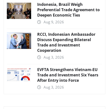
Indonesia, Brazil Weigh
Preferential Trade Agreement to
Deepen Economic Ties
Aug 9, 2026
RCCI, Indonesian Ambassador
Discuss Expanding Bilateral
Trade and Investment
Cooperation
Aug 3, 2026
EVFTA Strengthens Vietnam-EU
Trade and Investment Six Years
After Entry into Force
Aug 3, 2026