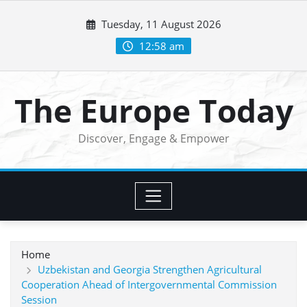
Skip
Tuesday, 11 August 2026
to
content
12:58 am
The Europe Today
Discover, Engage & Empower
Home
Uzbekistan and Georgia Strengthen Agricultural
Cooperation Ahead of Intergovernmental Commission
Session