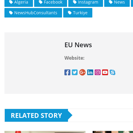
Algeria
Facebook
Instagram
News
NewsHubConsultants
Turkiye
EU News
Website:
RELATED STORY