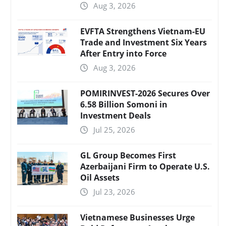
Aug 3, 2026
EVFTA Strengthens Vietnam-EU
Trade and Investment Six Years
After Entry into Force
Aug 3, 2026
POMIRINVEST-2026 Secures Over
6.58 Billion Somoni in
Investment Deals
Jul 25, 2026
GL Group Becomes First
Azerbaijani Firm to Operate U.S.
Oil Assets
Jul 23, 2026
Vietnamese Businesses Urge