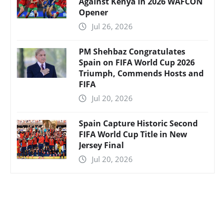
Against Kenya in 2026 WAFCON
Opener
Jul 26, 2026
PM Shehbaz Congratulates
Spain on FIFA World Cup 2026
Triumph, Commends Hosts and
FIFA
Jul 20, 2026
Spain Capture Historic Second
FIFA World Cup Title in New
Jersey Final
Jul 20, 2026