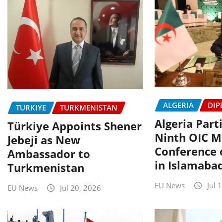
ALGERIA
DIP
TURKIYE
TURKMENISTAN
Algeria Part
Türkiye Appoints Shener
Ninth OIC Mi
Jebeji as New
Conference
Ambassador to
in Islamaba
Turkmenistan
EU News
Jul 
EU News
Jul 20, 2026