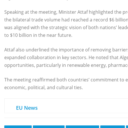
Speaking at the meeting, Minister Attaf highlighted the p
the bilateral trade volume had reached a record $6 billio
was aligned with the strategic vision of both nations’ lead
to $10 billion in the near future.
Attaf also underlined the importance of removing barrier
expanded collaboration in key sectors. He noted that Al
opportunities, particularly in renewable energy, pharmace
The meeting reaffirmed both countries’ commitment to 
economic, political, and cultural ties.
EU News