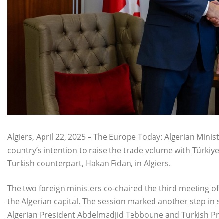
Algiers, April 22, 2025 – The Europe Today: Algerian Mini
country’s intention to raise the trade volume with Türkiye 
Turkish counterpart, Hakan Fidan, in Algiers.
The two foreign ministers co-chaired the third meeting o
the Algerian capital. The session marked another step in 
Algerian President Abdelmadjid Tebboune and Turkish Pr