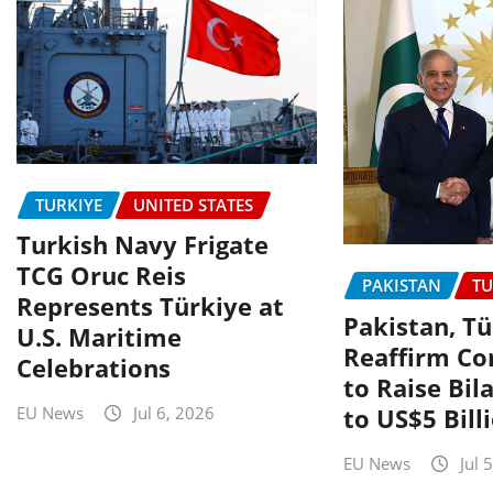
TURKIYE
UNITED STATES
Turkish Navy Frigate
TCG Oruc Reis
PAKISTAN
TU
Represents Türkiye at
Pakistan, Tü
U.S. Maritime
Reaffirm C
Celebrations
to Raise Bil
to US$5 Bill
EU News
Jul 6, 2026
EU News
Jul 