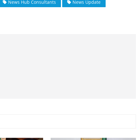
News Hub Consultants
News Update