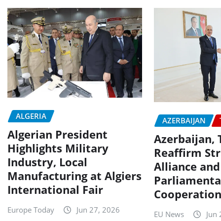
ALGERIA
AZERBAIJAN
Algerian President
Azerbaijan, 
Highlights Military
Reaffirm Str
Industry, Local
Alliance and
Manufacturing at Algiers
Parliamenta
International Fair
Cooperatio
Europe Today
Jun 27, 2026
EU News
Jun 