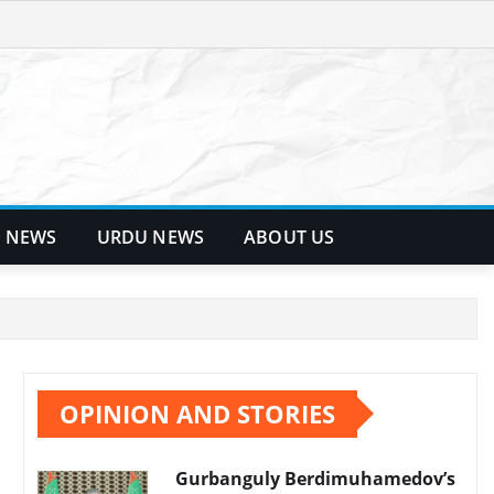
 NEWS
URDU NEWS
ABOUT US
OPINION AND STORIES
Gurbanguly Berdimuhamedov’s