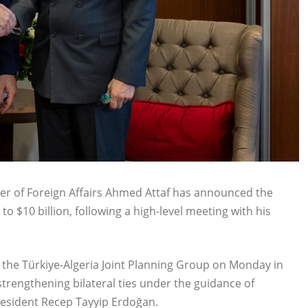
ster of Foreign Affairs Ahmed Attaf has announced the
to $10 billion, following a high-level meeting with his
f the Türkiye-Algeria Joint Planning Group on Monday in
strengthening bilateral ties under the guidance of
esident Recep Tayyip Erdoğan.