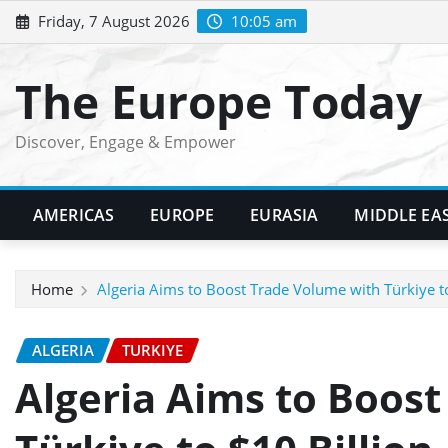
Skip
Friday, 7 August 2026
10:05 am
to
content
The Europe Today
Discover, Engage & Empower
AMERICAS
EUROPE
EURASIA
MIDDLE EA
Home
Algeria Aims to Boost Trade Volume with Türkiye to
ALGERIA
TURKIYE
Algeria Aims to Boos