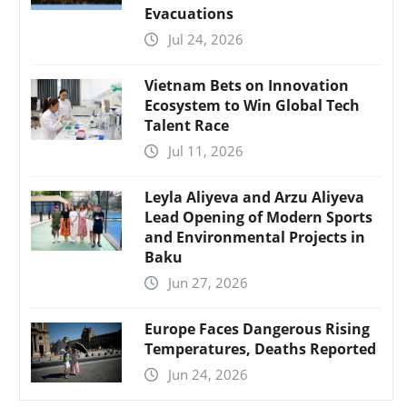
Evacuations
Jul 24, 2026
Vietnam Bets on Innovation
Ecosystem to Win Global Tech
Talent Race
Jul 11, 2026
Leyla Aliyeva and Arzu Aliyeva
Lead Opening of Modern Sports
and Environmental Projects in
Baku
Jun 27, 2026
Europe Faces Dangerous Rising
Temperatures, Deaths Reported
Jun 24, 2026