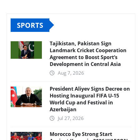
SPORTS
Tajikistan, Pakistan Sign
Landmark Cricket Cooperation
Agreement to Boost Sport’s
Development in Central Asia
Aug 7, 2026
President Aliyev Signs Decree on
Hosting Inaugural FIFA U-15
World Cup and Festival in
Azerbaijan
Jul 27, 2026
Morocco Eye Strong Start