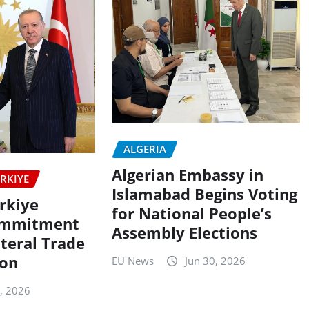
ALGERIA
Algerian Embassy in
RKIYE
Islamabad Begins Voting
rkiye
for National People’s
ommitment
Assembly Elections
ateral Trade
ion
EU News
Jun 30, 2026
5, 2026