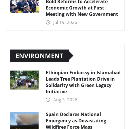
Bold Reforms to Accelerate
Economic Growth at First
Meeting with New Government
Jul 19, 2026
ENVIRONMENT
Ethiopian Embassy in Islamabad
Leads Tree Plantation Drive in
Solidarity with Green Legacy
Initiative
Aug 3, 2026
Spain Declares National
Emergency as Devastating
Wildfires Force Mass