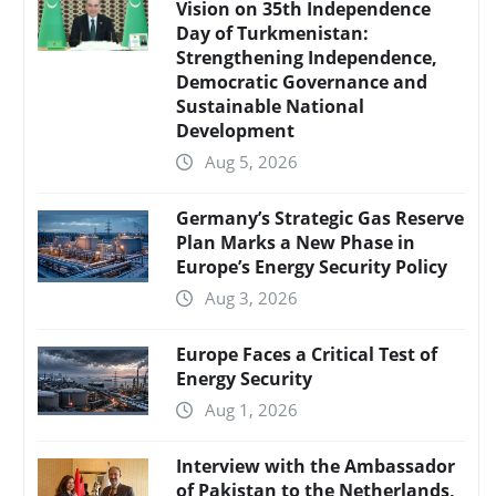
Vision on 35th Independence
Day of Turkmenistan:
Strengthening Independence,
Democratic Governance and
Sustainable National
Development
Aug 5, 2026
Germany’s Strategic Gas Reserve
Plan Marks a New Phase in
Europe’s Energy Security Policy
Aug 3, 2026
Europe Faces a Critical Test of
Energy Security
Aug 1, 2026
Interview with the Ambassador
of Pakistan to the Netherlands,