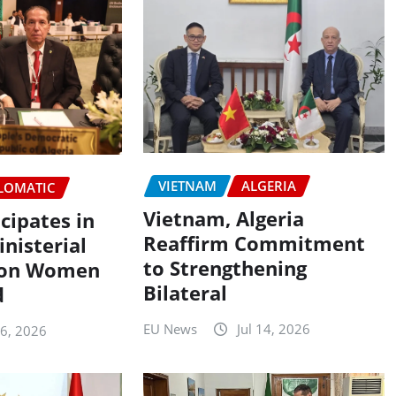
VIETNAM
ALGERIA
LOMATIC
Vietnam, Algeria
icipates in
Reaffirm Commitment
nisterial
to Strengthening
 on Women
Bilateral
d
EU News
Jul 14, 2026
16, 2026