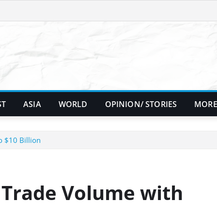
ST
ASIA
WORLD
OPINION/ STORIES
MORE
 $10 Billion
t Trade Volume with