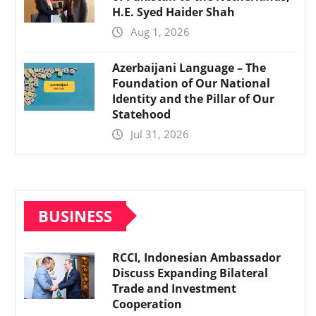
H.E. Syed Haider Shah
Aug 1, 2026
Azerbaijani Language – The
Foundation of Our National
Identity and the Pillar of Our
Statehood
Jul 31, 2026
BUSINESS
RCCI, Indonesian Ambassador
Discuss Expanding Bilateral
Trade and Investment
Cooperation