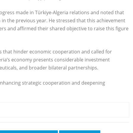
rogress made in Türkiye-Algeria relations and noted that
n in the previous year. He stressed that this achievement
ers and affirmed their shared objective to raise this figure
s that hinder economic cooperation and called for
geria’s economy presents considerable investment
uticals, and broader bilateral partnerships.
enhancing strategic cooperation and deepening