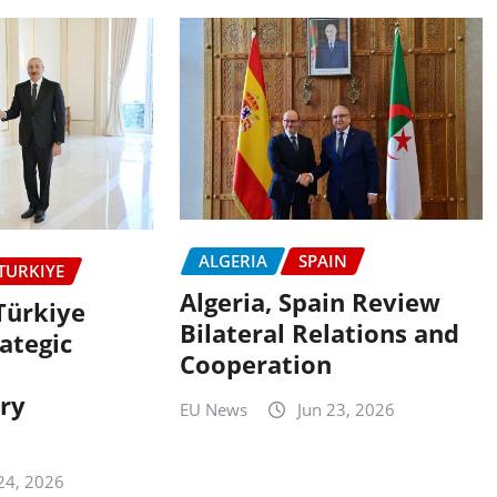
ALGERIA
SPAIN
TURKIYE
Algeria, Spain Review
Türkiye
Bilateral Relations and
ategic
Cooperation
ry
EU News
Jun 23, 2026
n
24, 2026