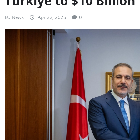
Türkiye to $10 Billion
EU News
Apr 22, 2025
0