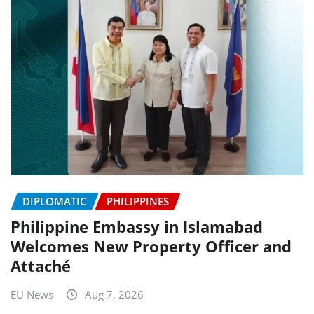
DIPLOMATIC
PHILIPPINES
Philippine Embassy in Islamabad
Welcomes New Property Officer and
Attaché
EU News
Aug 7, 2026