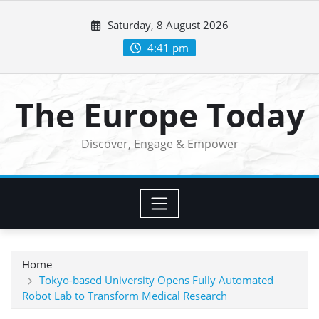
Skip
Saturday, 8 August 2026
to
content
4:41 pm
The Europe Today
Discover, Engage & Empower
Home
Tokyo-based University Opens Fully Automated
Robot Lab to Transform Medical Research