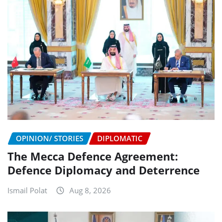
OPINION/ STORIES
DIPLOMATIC
The Mecca Defence Agreement:
Defence Diplomacy and Deterrence
Ismail Polat
Aug 8, 2026