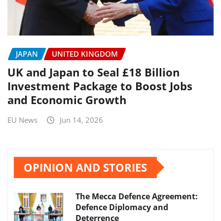
JAPAN
UNITED KINGDOM
UK and Japan to Seal £18 Billion
Investment Package to Boost Jobs
and Economic Growth
EU News
Jun 14, 2026
OPINION AND STORIES
The Mecca Defence Agreement:
Defence Diplomacy and
Deterrence