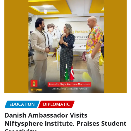
EDUCATION
DIPLOMATIC
Danish Ambassador Visits
Niftysphere Institute, Praises Student