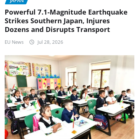
JAPAN
Powerful 7.1-Magnitude Earthquake
Strikes Southern Japan, Injures
Dozens and Disrupts Transport
EU News
Jul 28, 2026