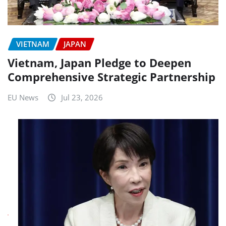
VIETNAM
JAPAN
Vietnam, Japan Pledge to Deepen
Comprehensive Strategic Partnership
EU News
Jul 23, 2026