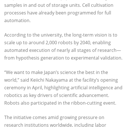
samples in and out of storage units. Cell cultivation
processes have already been programmed for full
automation.
According to the university, the long-term vision is to
scale up to around 2,000 robots by 2040, enabling
automated execution of nearly all stages of research—
from hypothesis generation to experimental validation.
“We want to make Japan’s science the best in the
world,” said Keiichi Nakayama at the facility’s opening
ceremony in April, highlighting artificial intelligence and
robotics as key drivers of scientific advancement.
Robots also participated in the ribbon-cutting event.
The initiative comes amid growing pressure on
research institutions worldwide, including labor