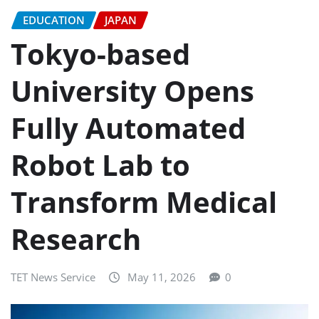
EDUCATION
JAPAN
Tokyo-based
University Opens
Fully Automated
Robot Lab to
Transform Medical
Research
TET News Service
May 11, 2026
0