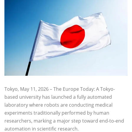
Tokyo, May 11, 2026 – The Europe Today: A Tokyo-
based university has launched a fully automated
laboratory where robots are conducting medical
experiments traditionally performed by human
researchers, marking a major step toward end-to-end
automation in scientific research.