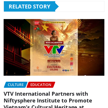
RELATED STORY
CULTURE
EDUCATION
VTV International Partners with
Niftysphere Institute to Promote
Vietnam’s Cultural Heritage at