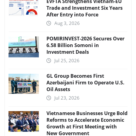
EVFTA Strengthens Vietnam-EU
Trade and Investment Six Years
After Entry into Force
Aug 3, 2026
POMIRINVEST-2026 Secures Over
6.58 Billion Somoni in
Investment Deals
Jul 25, 2026
GL Group Becomes First
Azerbaijani Firm to Operate U.S.
Oil Assets
Jul 23, 2026
Vietnamese Businesses Urge Bold
Reforms to Accelerate Economic
Growth at First Meeting with
New Government