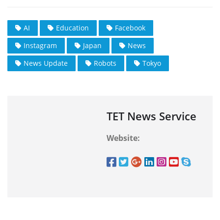
AI
Education
Facebook
Instagram
Japan
News
News Update
Robots
Tokyo
TET News Service
Website: