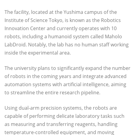
The facility, located at the Yushima campus of the
Institute of Science Tokyo, is known as the Robotics
Innovation Center and currently operates with 10
robots, including a humanoid system called Maholo
LabDroid. Notably, the lab has no human staff working
inside the experimental area.
The university plans to significantly expand the number
of robots in the coming years and integrate advanced
automation systems with artificial intelligence, aiming
to streamline the entire research pipeline.
Using dual-arm precision systems, the robots are
capable of performing delicate laboratory tasks such
as measuring and transferring reagents, handling
temperature-controlled equipment, and moving