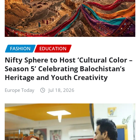
FASHION
EDUCATION
Nifty Sphere to Host ‘Cultural Color –
Season 5’ Celebrating Balochistan’s
Heritage and Youth Creativity
Europe Today
Jul 18, 2026