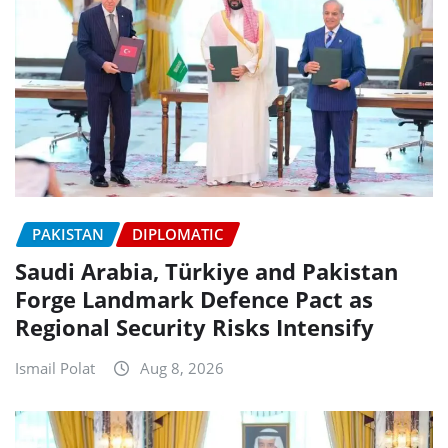
PAKISTAN
DIPLOMATIC
Saudi Arabia, Türkiye and Pakistan
Forge Landmark Defence Pact as
Regional Security Risks Intensify
Ismail Polat
Aug 8, 2026