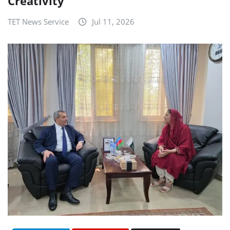
Creativity
TET News Service
Jul 11, 2026