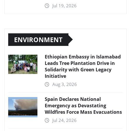
Jul 19, 2026
ENVIRONMENT
Ethiopian Embassy in Islamabad
Leads Tree Plantation Drive in
Solidarity with Green Legacy
Initiative
Aug 3, 2026
Spain Declares National
Emergency as Devastating
Wildfires Force Mass Evacuations
Jul 24, 2026