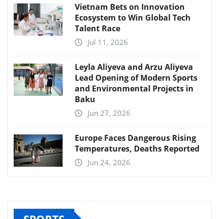
Vietnam Bets on Innovation
Ecosystem to Win Global Tech
Talent Race
Jul 11, 2026
Leyla Aliyeva and Arzu Aliyeva
Lead Opening of Modern Sports
and Environmental Projects in
Baku
Jun 27, 2026
Europe Faces Dangerous Rising
Temperatures, Deaths Reported
Jun 24, 2026
SPORTS