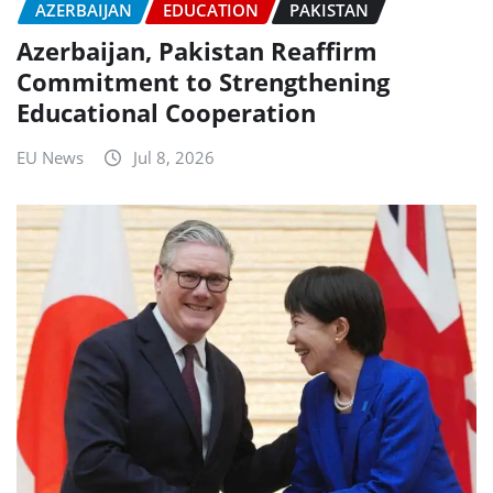
AZERBAIJAN
EDUCATION
PAKISTAN
Azerbaijan, Pakistan Reaffirm
Commitment to Strengthening
Educational Cooperation
EU News
Jul 8, 2026