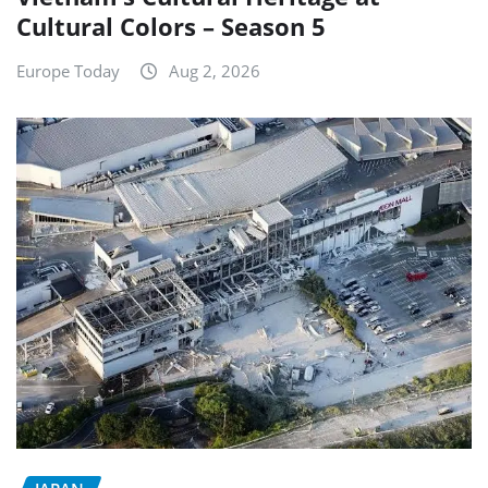
Cultural Colors – Season 5
Europe Today
Aug 2, 2026