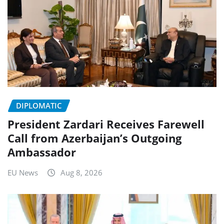
DIPLOMATIC
President Zardari Receives Farewell
Call from Azerbaijan’s Outgoing
Ambassador
EU News
Aug 8, 2026