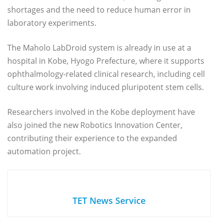
shortages and the need to reduce human error in
laboratory experiments.
The Maholo LabDroid system is already in use at a
hospital in Kobe, Hyogo Prefecture, where it supports
ophthalmology-related clinical research, including cell
culture work involving induced pluripotent stem cells.
Researchers involved in the Kobe deployment have
also joined the new Robotics Innovation Center,
contributing their experience to the expanded
automation project.
TET News Service