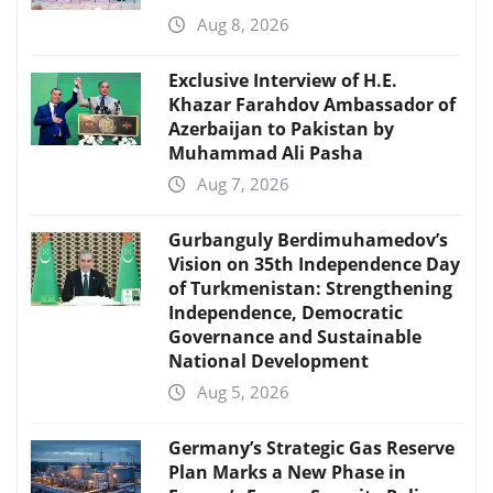
Aug 8, 2026
Exclusive Interview of H.E.
Khazar Farahdov Ambassador of
Azerbaijan to Pakistan by
Muhammad Ali Pasha
Aug 7, 2026
Gurbanguly Berdimuhamedov’s
Vision on 35th Independence Day
of Turkmenistan: Strengthening
Independence, Democratic
Governance and Sustainable
National Development
Aug 5, 2026
Germany’s Strategic Gas Reserve
Plan Marks a New Phase in