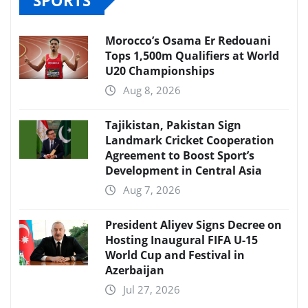
Morocco’s Osama Er Redouani
Tops 1,500m Qualifiers at World
U20 Championships
Aug 8, 2026
Tajikistan, Pakistan Sign
Landmark Cricket Cooperation
Agreement to Boost Sport’s
Development in Central Asia
Aug 7, 2026
President Aliyev Signs Decree on
Hosting Inaugural FIFA U-15
World Cup and Festival in
Azerbaijan
Jul 27, 2026