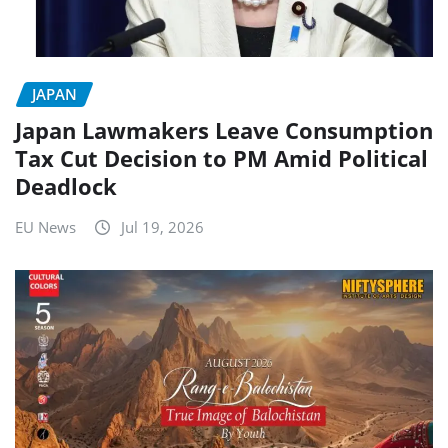
JAPAN
Japan Lawmakers Leave Consumption
Tax Cut Decision to PM Amid Political
Deadlock
EU News
Jul 19, 2026