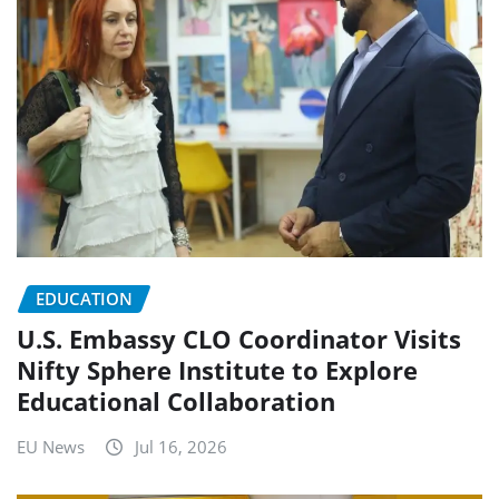
EDUCATION
U.S. Embassy CLO Coordinator Visits
Nifty Sphere Institute to Explore
Educational Collaboration
EU News
Jul 16, 2026