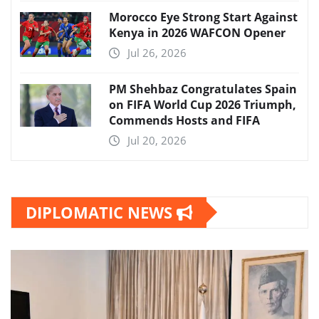
Morocco Eye Strong Start Against
Kenya in 2026 WAFCON Opener
Jul 26, 2026
PM Shehbaz Congratulates Spain
on FIFA World Cup 2026 Triumph,
Commends Hosts and FIFA
Jul 20, 2026
DIPLOMATIC NEWS