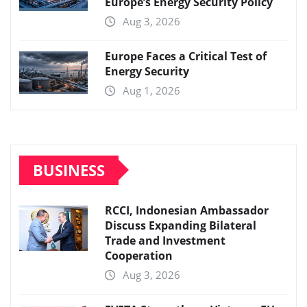
Europe’s Energy Security Policy
Aug 3, 2026
Europe Faces a Critical Test of
Energy Security
Aug 1, 2026
BUSINESS
RCCI, Indonesian Ambassador
Discuss Expanding Bilateral
Trade and Investment
Cooperation
Aug 3, 2026