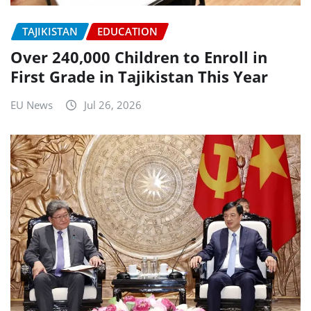
TAJIKISTAN
EDUCATION
Over 240,000 Children to Enroll in
First Grade in Tajikistan This Year
EU News
Jul 26, 2026