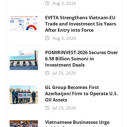
Aug 3, 2026
EVFTA Strengthens Vietnam-EU
Trade and Investment Six Years
After Entry into Force
Aug 3, 2026
POMIRINVEST-2026 Secures Over
6.58 Billion Somoni in
Investment Deals
Jul 25, 2026
GL Group Becomes First
Azerbaijani Firm to Operate U.S.
Oil Assets
Jul 23, 2026
Vietnamese Businesses Urge