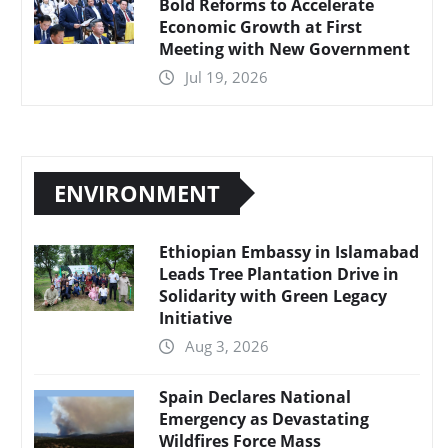
Bold Reforms to Accelerate
Economic Growth at First
Meeting with New Government
Jul 19, 2026
ENVIRONMENT
Ethiopian Embassy in Islamabad
Leads Tree Plantation Drive in
Solidarity with Green Legacy
Initiative
Aug 3, 2026
Spain Declares National
Emergency as Devastating
Wildfires Force Mass