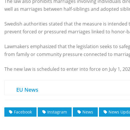
The law also prohibits marriages involving individuals dire
well as marriages between half-siblings and adopted sibli
Swedish authorities stated that the measure is intended t
prevent forced or pressured marriages linked to honor-ba
Lawmakers emphasized that the legislation seeks to safeg
from family or community pressure connected to marria
The new law is scheduled to enter into force on July 1, 202
EU News
Facebook
Instagram
News
News Upda