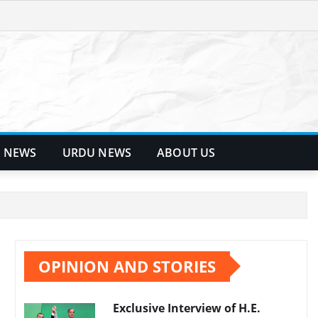
 NEWS
URDU NEWS
ABOUT US
OPINION AND STORIES
Exclusive Interview of H.E.