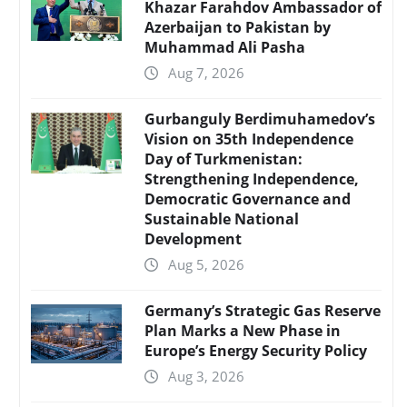
Khazar Farahdov Ambassador of
Azerbaijan to Pakistan by
Muhammad Ali Pasha
Aug 7, 2026
Gurbanguly Berdimuhamedov’s
Vision on 35th Independence
Day of Turkmenistan:
Strengthening Independence,
Democratic Governance and
Sustainable National
Development
Aug 5, 2026
Germany’s Strategic Gas Reserve
Plan Marks a New Phase in
Europe’s Energy Security Policy
Aug 3, 2026