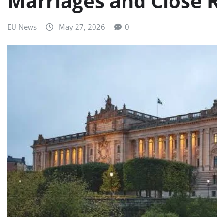
Marriages and Close 
EU News
May 27, 2026
0