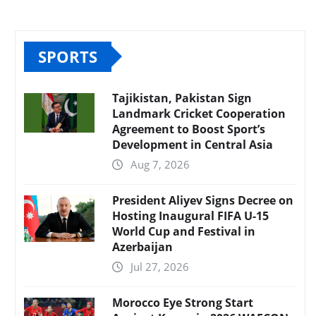
SPORTS
Tajikistan, Pakistan Sign
Landmark Cricket Cooperation
Agreement to Boost Sport’s
Development in Central Asia
Aug 7, 2026
President Aliyev Signs Decree on
Hosting Inaugural FIFA U-15
World Cup and Festival in
Azerbaijan
Jul 27, 2026
Morocco Eye Strong Start