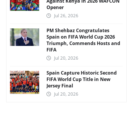
Against Kenya in 2026 WAFCON
Opener
Jul 26, 2026
PM Shehbaz Congratulates
Spain on FIFA World Cup 2026
Triumph, Commends Hosts and
FIFA
Jul 20, 2026
Spain Capture Historic Second
FIFA World Cup Title in New
Jersey Final
Jul 20, 2026