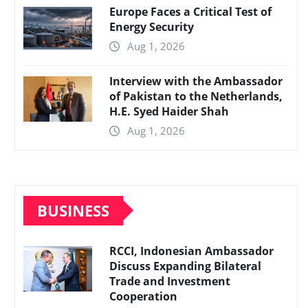
Europe Faces a Critical Test of
Energy Security
Aug 1, 2026
Interview with the Ambassador
of Pakistan to the Netherlands,
H.E. Syed Haider Shah
Aug 1, 2026
BUSINESS
RCCI, Indonesian Ambassador
Discuss Expanding Bilateral
Trade and Investment
Cooperation