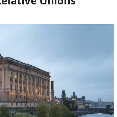
Relative Unions