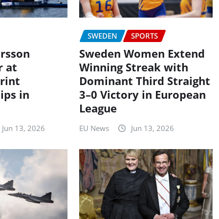
SWEDEN
SPORTS
rsson
Sweden Women Extend
r at
Winning Streak with
rint
Dominant Third Straight
ps in
3–0 Victory in European
League
Jun 13, 2026
EU News
Jun 13, 2026