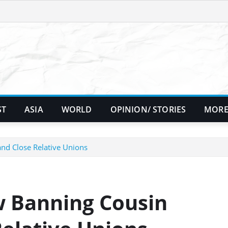
ST
ASIA
WORLD
OPINION/ STORIES
MORE
d Close Relative Unions
 Banning Cousin