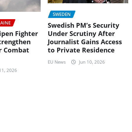
SWEDEN
AINE
Swedish PM’s Security
Under Scrutiny After
ipen Fighter
Journalist Gains Access
Strengthen
to Private Residence
ir Combat
EU News
Jun 10, 2026
11, 2026