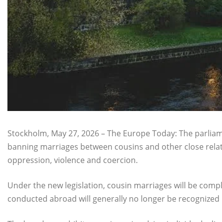
Stockholm, May 27, 2026 – The Europe Today: The parli
banning marriages between cousins and other close relat
oppression, violence and coercion.
Under the new legislation, cousin marriages will be comp
conducted abroad will generally no longer be recognized