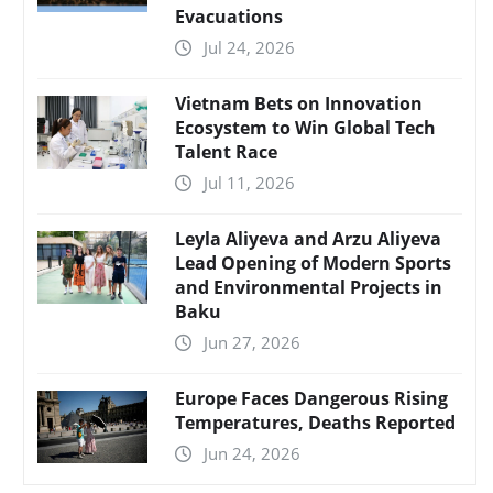
Evacuations
Jul 24, 2026
Vietnam Bets on Innovation
Ecosystem to Win Global Tech
Talent Race
Jul 11, 2026
Leyla Aliyeva and Arzu Aliyeva
Lead Opening of Modern Sports
and Environmental Projects in
Baku
Jun 27, 2026
Europe Faces Dangerous Rising
Temperatures, Deaths Reported
Jun 24, 2026