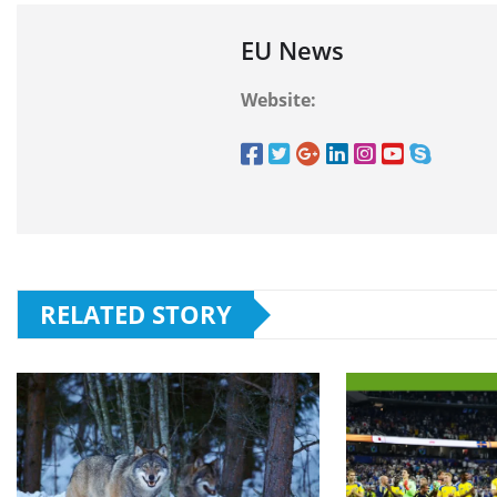
EU News
Website:
RELATED STORY