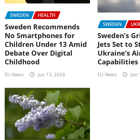
SWEDEN
HEALTH
SWEDEN
UKR
Sweden Recommends
No Smartphones for
Sweden’s Gr
Children Under 13 Amid
Jets Set to 
Debate Over Digital
Ukraine’s A
Childhood
Capabilities
EU News
Jun 13, 2026
EU News
Jun 