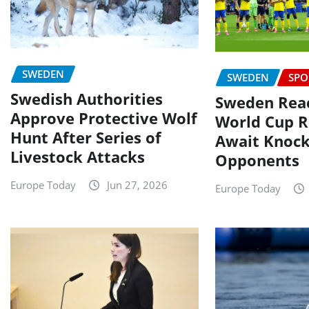
SWEDEN
SWEDEN
SPO
Swedish Authorities
Sweden Reac
Approve Protective Wolf
World Cup R
Hunt After Series of
Await Knoc
Livestock Attacks
Opponents
Europe Today
Jun 27, 2026
Europe Today