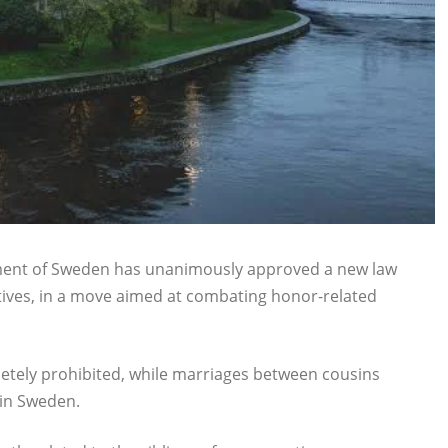
ament of Sweden has unanimously approved a new law
ives, in a move aimed at combating honor-related
letely prohibited, while marriages between cousins
 in Sweden.