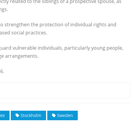
ctly related to the siblings of a prospective spouse, as
ngs.
o strengthen the protection of individual rights and
sed social practices.
uard vulnerable individuals, particularly young people,
ge arrangements.
6.
te
Stockholm
Sweden