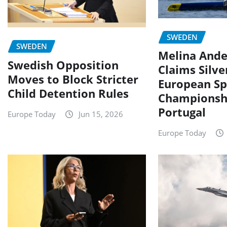
SWEDEN
SWEDEN
Melina Ande
Swedish Opposition
Claims Silve
Moves to Block Stricter
European Sp
Child Detention Rules
Championshi
Portugal
Europe Today
Jun 15, 2026
Europe Today