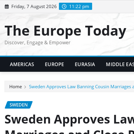
Skip
Friday, 7 August 2026
11:22 pm
to
content
The Europe Today
Discover, Engage & Empower
AMERICAS
EUROPE
EURASIA
MIDDLE EA
Home
Sweden Approves Law Banning Cousin Marriages an
SWEDEN
Sweden Approves Law