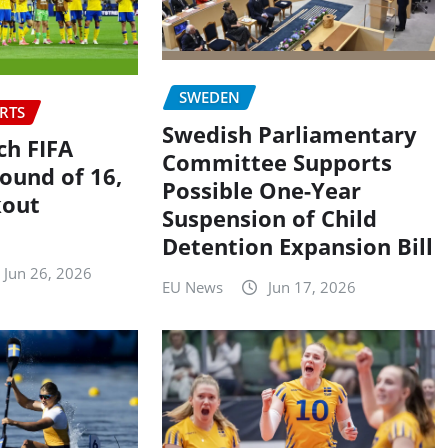
SWEDEN
RTS
Swedish Parliamentary
h FIFA
Committee Supports
ound of 16,
Possible One-Year
kout
Suspension of Child
Detention Expansion Bill
Jun 26, 2026
EU News
Jun 17, 2026