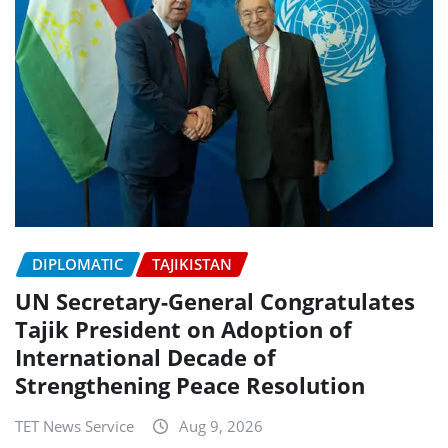
DIPLOMATIC
TAJIKISTAN
UN Secretary-General Congratulates
Tajik President on Adoption of
International Decade of
Strengthening Peace Resolution
TET News Service
Aug 9, 2026