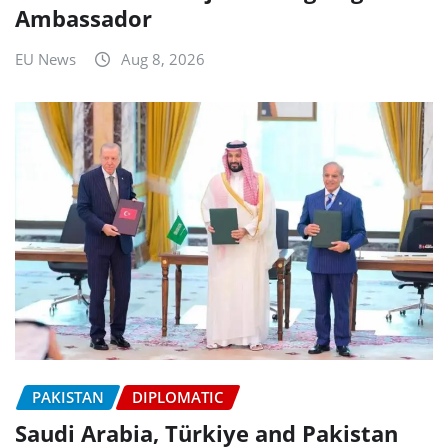
Ambassador
EU News
Aug 8, 2026
PAKISTAN
DIPLOMATIC
Saudi Arabia, Türkiye and Pakistan