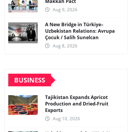
Makkah Pact
Aug 9, 2026
A New Bridge in Türkiye–
Uzbekistan Relations: Avrupa
Çocuk / Salih Sunelcan
Aug 8, 2026
BUSINESS
Tajikistan Expands Apricot
Production and Dried-Fruit
Exports
Aug 10, 2026