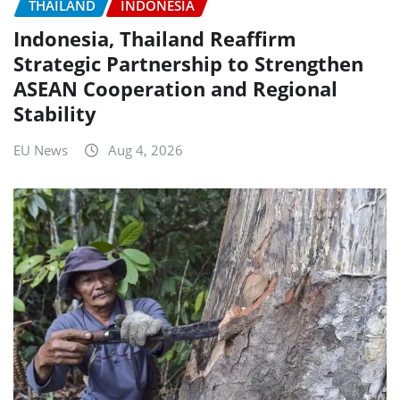
THAILAND
INDONESIA
Indonesia, Thailand Reaffirm
Strategic Partnership to Strengthen
ASEAN Cooperation and Regional
Stability
EU News
Aug 4, 2026