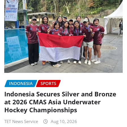
INDONESIA
SPORTS
Indonesia Secures Silver and Bronze
at 2026 CMAS Asia Underwater
Hockey Championships
TET News Service
Aug 10, 2026