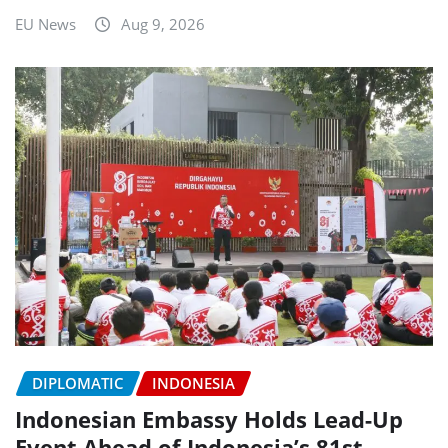
EU News
Aug 9, 2026
DIPLOMATIC
INDONESIA
Indonesian Embassy Holds Lead-Up
Event Ahead of Indonesia’s 81st