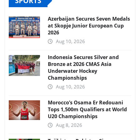
SPORTS
Azerbaijan Secures Seven Medals
at Skopje Junior European Cup
2026
Aug 10, 2026
Indonesia Secures Silver and
Bronze at 2026 CMAS Asia
Underwater Hockey
Championships
Aug 10, 2026
Morocco’s Osama Er Redouani
Tops 1,500m Qualifiers at World
U20 Championships
Aug 8, 2026