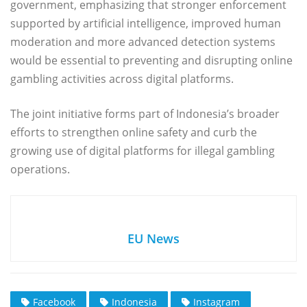
government, emphasizing that stronger enforcement
supported by artificial intelligence, improved human
moderation and more advanced detection systems
would be essential to preventing and disrupting online
gambling activities across digital platforms.
The joint initiative forms part of Indonesia’s broader
efforts to strengthen online safety and curb the
growing use of digital platforms for illegal gambling
operations.
EU News
Facebook
Indonesia
Instagram