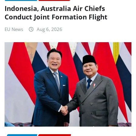
Indonesia, Australia Air Chiefs
Conduct Joint Formation Flight
EU News
Aug 6, 2026