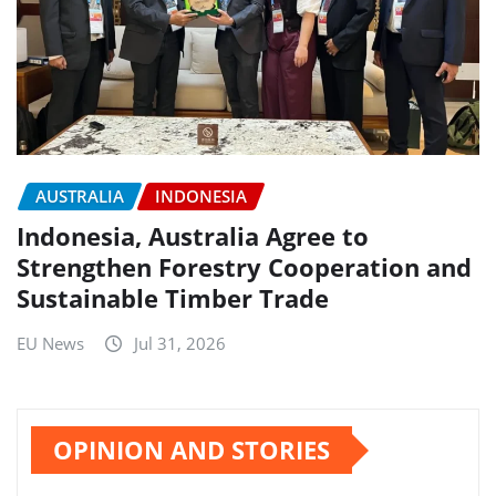
AUSTRALIA
INDONESIA
Indonesia, Australia Agree to
Strengthen Forestry Cooperation and
Sustainable Timber Trade
EU News
Jul 31, 2026
OPINION AND STORIES