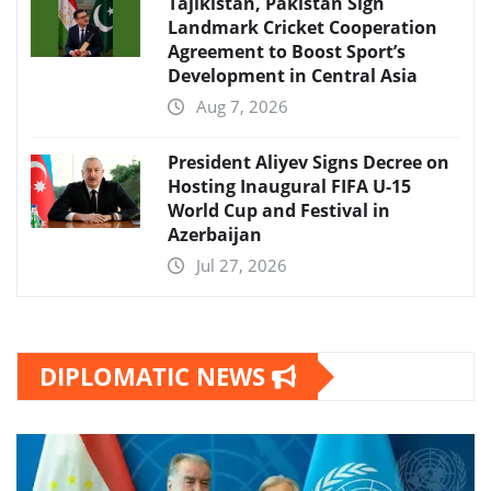
Tajikistan, Pakistan Sign
Landmark Cricket Cooperation
Agreement to Boost Sport’s
Development in Central Asia
Aug 7, 2026
President Aliyev Signs Decree on
Hosting Inaugural FIFA U-15
World Cup and Festival in
Azerbaijan
Jul 27, 2026
DIPLOMATIC NEWS