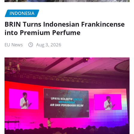
INDONESIA
BRIN Turns Indonesian Frankincense
into Premium Perfume
EU News
Aug 3, 2026