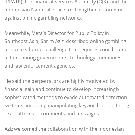
(PPATK), the Financial Services Authority (OJK), and the
Indonesian National Police to strengthen enforcement
against online gambling networks.
Meanwhile, Meta’s Director for Public Policy in
Southeast Asia, Sarim Aziz, described online gambling
as a cross-border challenge that requires coordinated
action among governments, technology companies
and law enforcement agencies.
He said the perpetrators are highly motivated by
financial gain and continue to develop increasingly
sophisticated methods to evade automated detection
systems, including manipulating keywords and altering
text patterns in comments and messages.
Aziz welcomed the collaboration with the Indonesian