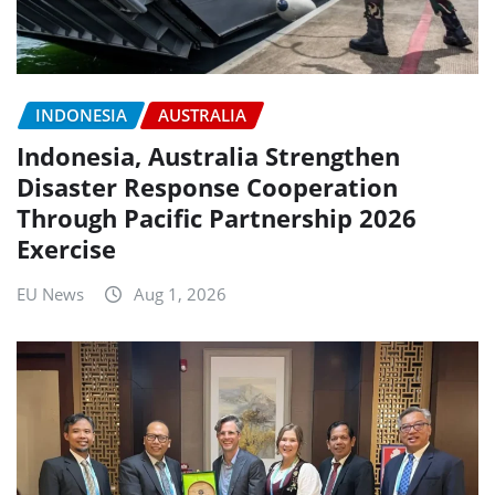
INDONESIA
AUSTRALIA
Indonesia, Australia Strengthen
Disaster Response Cooperation
Through Pacific Partnership 2026
Exercise
EU News
Aug 1, 2026