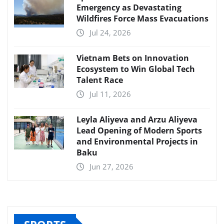
Emergency as Devastating
Wildfires Force Mass Evacuations
Jul 24, 2026
Vietnam Bets on Innovation
Ecosystem to Win Global Tech
Talent Race
Jul 11, 2026
Leyla Aliyeva and Arzu Aliyeva
Lead Opening of Modern Sports
and Environmental Projects in
Baku
Jun 27, 2026