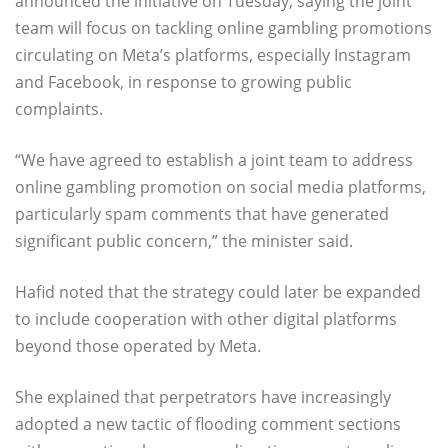
announced the initiative on Tuesday, saying the joint
team will focus on tackling online gambling promotions
circulating on Meta’s platforms, especially Instagram
and Facebook, in response to growing public
complaints.
“We have agreed to establish a joint team to address
online gambling promotion on social media platforms,
particularly spam comments that have generated
significant public concern,” the minister said.
Hafid noted that the strategy could later be expanded
to include cooperation with other digital platforms
beyond those operated by Meta.
She explained that perpetrators have increasingly
adopted a new tactic of flooding comment sections