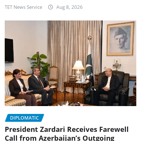
TET News Service
Aug 8, 2026
DIPLOMATIC
President Zardari Receives Farewell
Call from Azerbaijan’s Outgoing