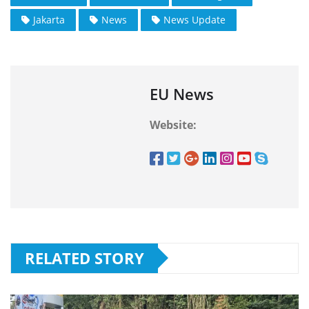
Jakarta
News
News Update
EU News
Website:
RELATED STORY