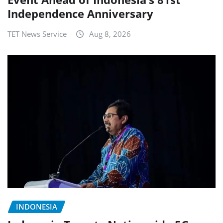
Independence Anniversary
TET News Service
Aug 8, 2026
INDONESIA