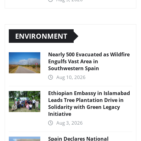
ENVIRONMENT
Nearly 500 Evacuated as Wildfire
Engulfs Vast Area in
Southwestern Spain
Aug 10, 2026
Ethiopian Embassy in Islamabad
Leads Tree Plantation Drive in
Solidarity with Green Legacy
Initiative
Aug 3, 2026
Spain Declares National