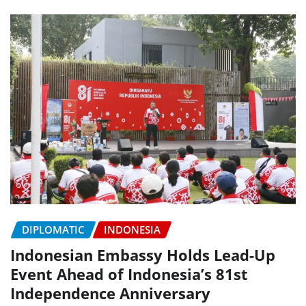
DIPLOMATIC
INDONESIA
Indonesian Embassy Holds Lead-Up
Event Ahead of Indonesia’s 81st
Independence Anniversary