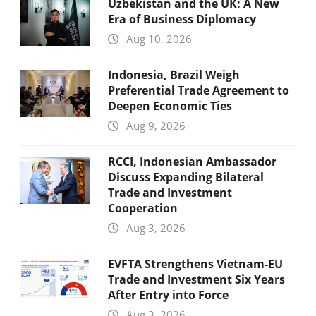
Uzbekistan and the UK: A New
Era of Business Diplomacy
Aug 10, 2026
Indonesia, Brazil Weigh
Preferential Trade Agreement to
Deepen Economic Ties
Aug 9, 2026
RCCI, Indonesian Ambassador
Discuss Expanding Bilateral
Trade and Investment
Cooperation
Aug 3, 2026
EVFTA Strengthens Vietnam-EU
Trade and Investment Six Years
After Entry into Force
Aug 3, 2026