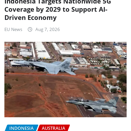
Indonesia Targets Nationwide 5G
Coverage by 2029 to Support AI-
Driven Economy
EU News
Aug 7, 2026
INDONESIA
AUSTRALIA