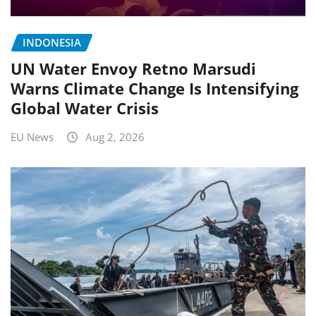
INDONESIA
UN Water Envoy Retno Marsudi
Warns Climate Change Is Intensifying
Global Water Crisis
EU News
Aug 2, 2026