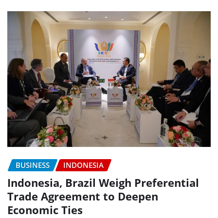
BUSINESS
INDONESIA
Indonesia, Brazil Weigh Preferential
Trade Agreement to Deepen
Economic Ties