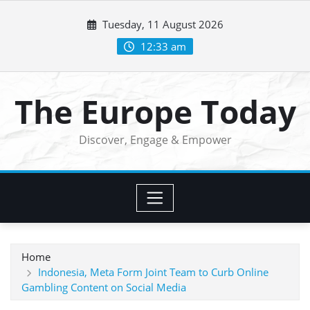
Skip
Tuesday, 11 August 2026
to
content
12:33 am
The Europe Today
Discover, Engage & Empower
Home
Indonesia, Meta Form Joint Team to Curb Online
Gambling Content on Social Media