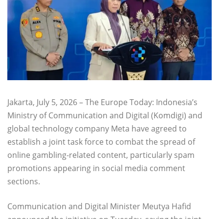
Jakarta, July 5, 2026 – The Europe Today: Indonesia’s
Ministry of Communication and Digital (Komdigi) and
global technology company Meta have agreed to
establish a joint task force to combat the spread of
online gambling-related content, particularly spam
promotions appearing in social media comment
sections.
Communication and Digital Minister Meutya Hafid