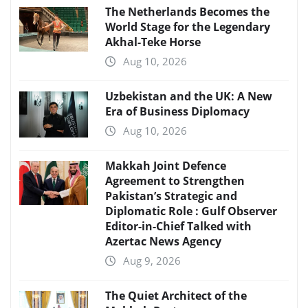
The Netherlands Becomes the
World Stage for the Legendary
Akhal-Teke Horse
Aug 10, 2026
Uzbekistan and the UK: A New
Era of Business Diplomacy
Aug 10, 2026
Makkah Joint Defence
Agreement to Strengthen
Pakistan’s Strategic and
Diplomatic Role : Gulf Observer
Editor-in-Chief Talked with
Azertac News Agency
Aug 9, 2026
The Quiet Architect of the