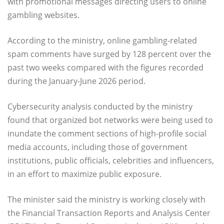
with promotional messages directing users to online
gambling websites.
According to the ministry, online gambling-related
spam comments have surged by 128 percent over the
past two weeks compared with the figures recorded
during the January-June 2026 period.
Cybersecurity analysis conducted by the ministry
found that organized bot networks were being used to
inundate the comment sections of high-profile social
media accounts, including those of government
institutions, public officials, celebrities and influencers,
in an effort to maximize public exposure.
The minister said the ministry is working closely with
the Financial Transaction Reports and Analysis Center