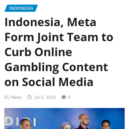
INDONESIA
Indonesia, Meta
Form Joint Team to
Curb Online
Gambling Content
on Social Media
EU News
Jul 5, 2026
0