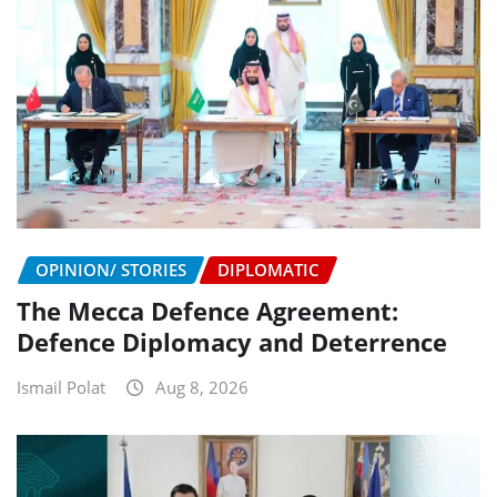
OPINION/ STORIES
DIPLOMATIC
The Mecca Defence Agreement:
Defence Diplomacy and Deterrence
Ismail Polat
Aug 8, 2026