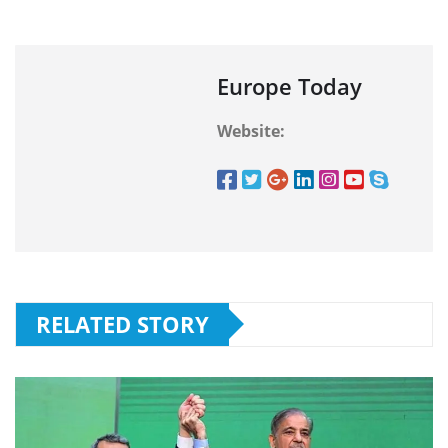
Europe Today
Website:
RELATED STORY