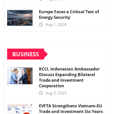
Europe Faces a Critical Test of
Energy Security
Aug 1, 2026
BUSINESS
RCCI, Indonesian Ambassador
Discuss Expanding Bilateral
Trade and Investment
Cooperation
Aug 3, 2026
EVFTA Strengthens Vietnam-EU
Trade and Investment Six Years