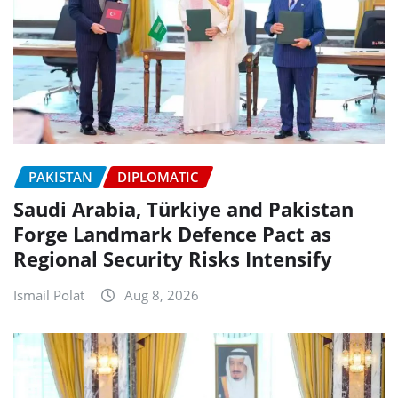
PAKISTAN
DIPLOMATIC
Saudi Arabia, Türkiye and Pakistan
Forge Landmark Defence Pact as
Regional Security Risks Intensify
Ismail Polat
Aug 8, 2026