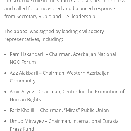
constructive role in the South Caucasus peace process
and called for a measured and balanced response
from Secretary Rubio and U.S. leadership.
The appeal was signed by leading civil society
representatives, including:
Ramil Iskandarli – Chairman, Azerbaijan National
NGO Forum
Aziz Alakbarli – Chairman, Western Azerbaijan
Community
Amir Aliyev – Chairman, Center for the Promotion of
Human Rights
Fariz Khalilli – Chairman, “Miras” Public Union
Umud Mirzayev – Chairman, International Eurasia
Press Fund