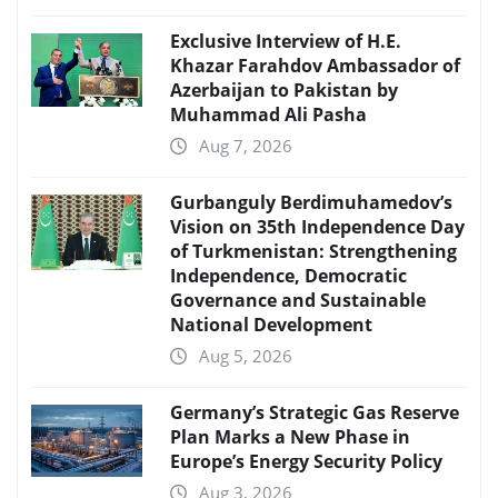
Exclusive Interview of H.E.
Khazar Farahdov Ambassador of
Azerbaijan to Pakistan by
Muhammad Ali Pasha
Aug 7, 2026
Gurbanguly Berdimuhamedov’s
Vision on 35th Independence Day
of Turkmenistan: Strengthening
Independence, Democratic
Governance and Sustainable
National Development
Aug 5, 2026
Germany’s Strategic Gas Reserve
Plan Marks a New Phase in
Europe’s Energy Security Policy
Aug 3, 2026