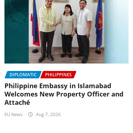
DIPLOMATIC
PHILIPPINES
Philippine Embassy in Islamabad
Welcomes New Property Officer and
Attaché
EU News
Aug 7, 2026