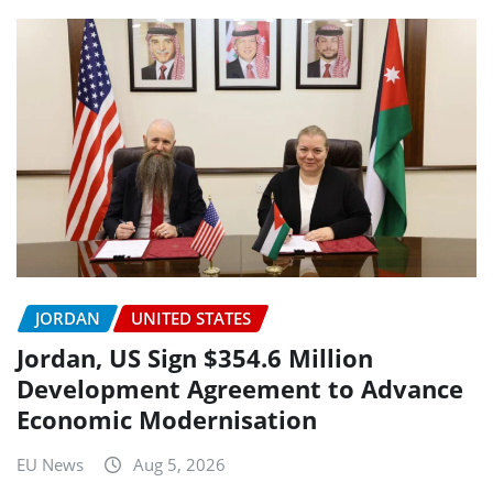
JORDAN
UNITED STATES
Jordan, US Sign $354.6 Million
Development Agreement to Advance
Economic Modernisation
EU News
Aug 5, 2026