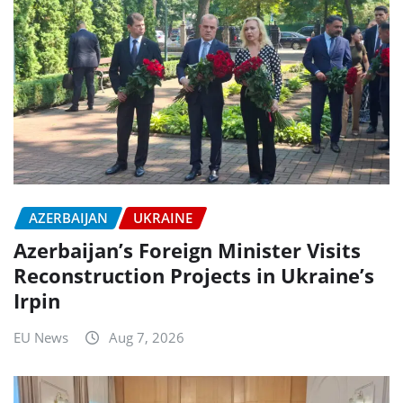
AZERBAIJAN
UKRAINE
Azerbaijan’s Foreign Minister Visits
Reconstruction Projects in Ukraine’s
Irpin
EU News
Aug 7, 2026