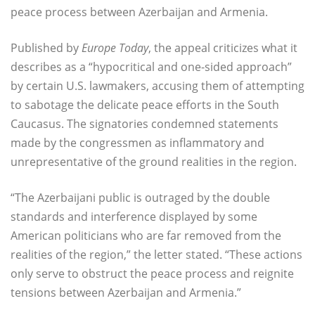
peace process between Azerbaijan and Armenia.
Published by
Europe Today
, the appeal criticizes what it
describes as a “hypocritical and one-sided approach”
by certain U.S. lawmakers, accusing them of attempting
to sabotage the delicate peace efforts in the South
Caucasus. The signatories condemned statements
made by the congressmen as inflammatory and
unrepresentative of the ground realities in the region.
“The Azerbaijani public is outraged by the double
standards and interference displayed by some
American politicians who are far removed from the
realities of the region,” the letter stated. “These actions
only serve to obstruct the peace process and reignite
tensions between Azerbaijan and Armenia.”