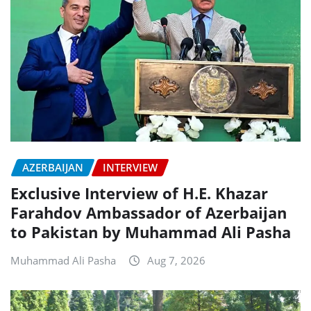
AZERBAIJAN
INTERVIEW
Exclusive Interview of H.E. Khazar
Farahdov Ambassador of Azerbaijan
to Pakistan by Muhammad Ali Pasha
Muhammad Ali Pasha
Aug 7, 2026