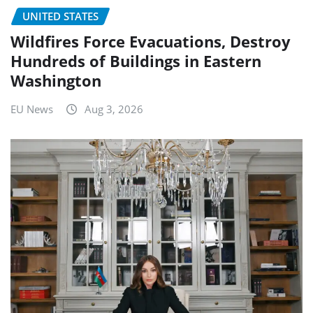
UNITED STATES
Wildfires Force Evacuations, Destroy
Hundreds of Buildings in Eastern
Washington
EU News
Aug 3, 2026