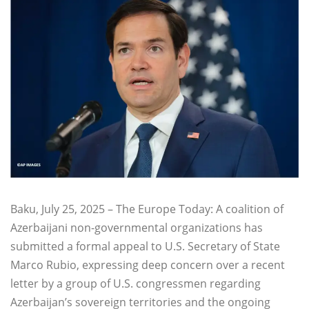
Baku, July 25, 2025 – The Europe Today: A coalition of
Azerbaijani non-governmental organizations has
submitted a formal appeal to U.S. Secretary of State
Marco Rubio, expressing deep concern over a recent
letter by a group of U.S. congressmen regarding
Azerbaijan’s sovereign territories and the ongoing