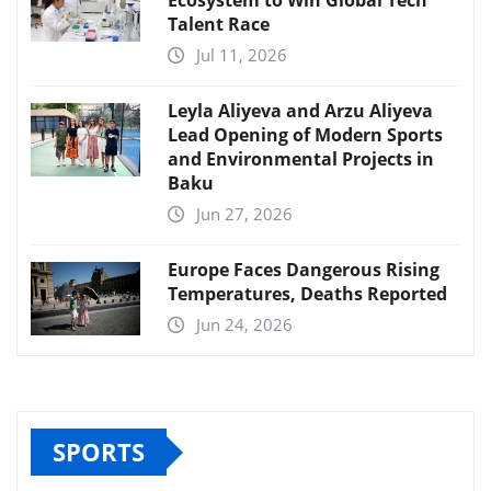
Ecosystem to Win Global Tech
Talent Race
Jul 11, 2026
Leyla Aliyeva and Arzu Aliyeva
Lead Opening of Modern Sports
and Environmental Projects in
Baku
Jun 27, 2026
Europe Faces Dangerous Rising
Temperatures, Deaths Reported
Jun 24, 2026
SPORTS