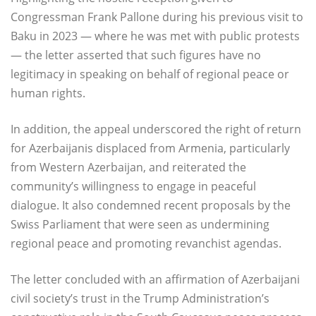
Congressman Frank Pallone during his previous visit to
Baku in 2023 — where he was met with public protests
— the letter asserted that such figures have no
legitimacy in speaking on behalf of regional peace or
human rights.
In addition, the appeal underscored the right of return
for Azerbaijanis displaced from Armenia, particularly
from Western Azerbaijan, and reiterated the
community’s willingness to engage in peaceful
dialogue. It also condemned recent proposals by the
Swiss Parliament that were seen as undermining
regional peace and promoting revanchist agendas.
The letter concluded with an affirmation of Azerbaijani
civil society’s trust in the Trump Administration’s