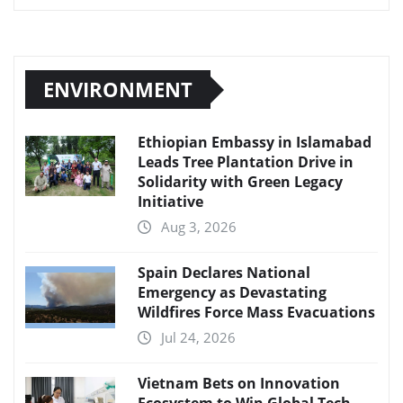
ENVIRONMENT
Ethiopian Embassy in Islamabad
Leads Tree Plantation Drive in
Solidarity with Green Legacy
Initiative
Aug 3, 2026
Spain Declares National
Emergency as Devastating
Wildfires Force Mass Evacuations
Jul 24, 2026
Vietnam Bets on Innovation