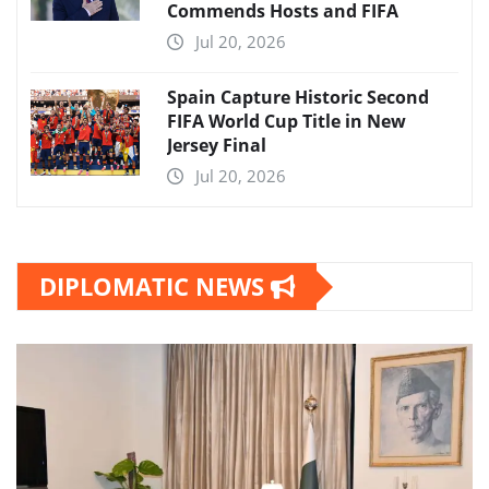
Commends Hosts and FIFA
Jul 20, 2026
Spain Capture Historic Second
FIFA World Cup Title in New
Jersey Final
Jul 20, 2026
DIPLOMATIC NEWS