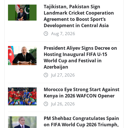
Tajikistan, Pakistan Sign
Landmark Cricket Cooperation
Agreement to Boost Sport’s
Development in Central Asia
Aug 7, 2026
President Aliyev Signs Decree on
Hosting Inaugural FIFA U-15
World Cup and Festival in
Azerbaijan
Jul 27, 2026
Morocco Eye Strong Start Against
Kenya in 2026 WAFCON Opener
Jul 26, 2026
PM Shehbaz Congratulates Spain
on FIFA World Cup 2026 Triumph,