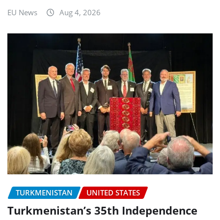
EU News
Aug 4, 2026
TURKMENISTAN
UNITED STATES
Turkmenistan’s 35th Independence