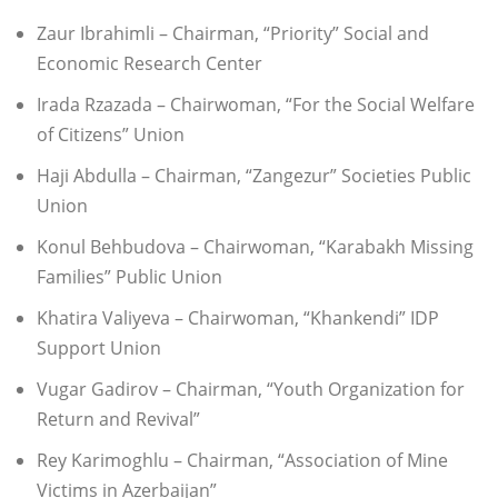
Zaur Ibrahimli – Chairman, “Priority” Social and
Economic Research Center
Irada Rzazada – Chairwoman, “For the Social Welfare
of Citizens” Union
Haji Abdulla – Chairman, “Zangezur” Societies Public
Union
Konul Behbudova – Chairwoman, “Karabakh Missing
Families” Public Union
Khatira Valiyeva – Chairwoman, “Khankendi” IDP
Support Union
Vugar Gadirov – Chairman, “Youth Organization for
Return and Revival”
Rey Karimoghlu – Chairman, “Association of Mine
Victims in Azerbaijan”