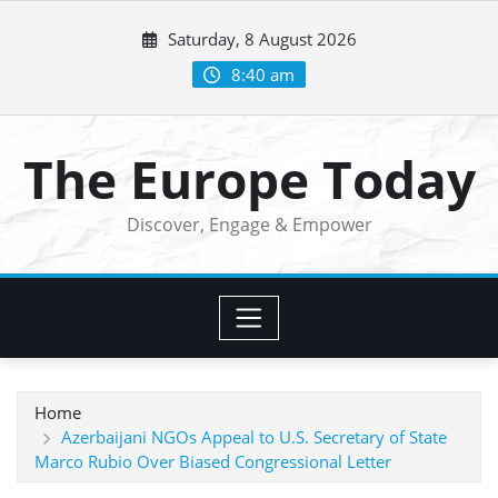
Skip
Saturday, 8 August 2026
to
content
8:40 am
The Europe Today
Discover, Engage & Empower
Home
Azerbaijani NGOs Appeal to U.S. Secretary of State
Marco Rubio Over Biased Congressional Letter