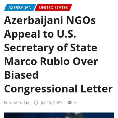
AZERBAIJAN
UNITED STATES
Azerbaijani NGOs
Appeal to U.S.
Secretary of State
Marco Rubio Over
Biased
Congressional Letter
Europe Today
Jul 25, 2025
0