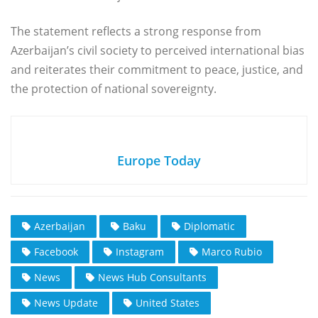
The statement reflects a strong response from
Azerbaijan’s civil society to perceived international bias
and reiterates their commitment to peace, justice, and
the protection of national sovereignty.
Europe Today
Azerbaijan
Baku
Diplomatic
Facebook
Instagram
Marco Rubio
News
News Hub Consultants
News Update
United States