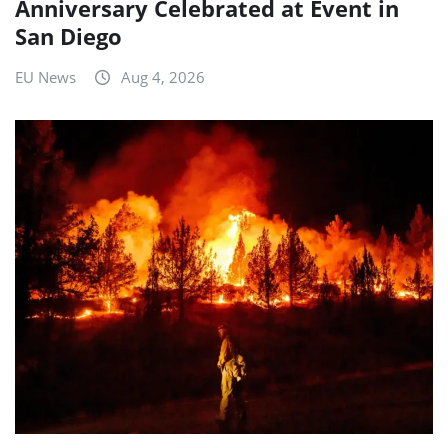
Anniversary Celebrated at Event in
San Diego
EU News
Aug 4, 2026