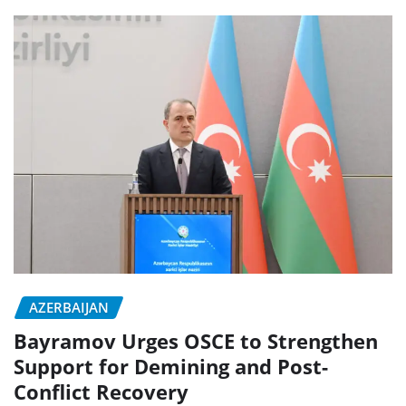
AZERBAIJAN
Bayramov Urges OSCE to Strengthen
Support for Demining and Post-
Conflict Recovery