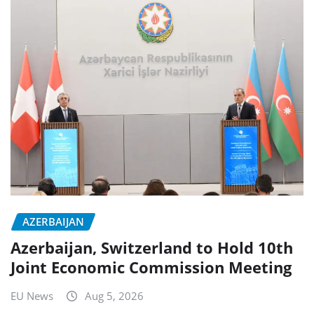
AZERBAIJAN
Azerbaijan, Switzerland to Hold 10th
Joint Economic Commission Meeting
EU News
Aug 5, 2026