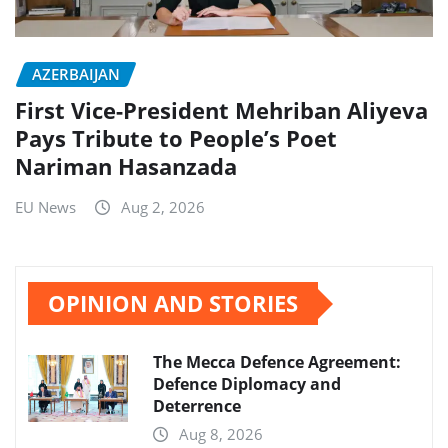
AZERBAIJAN
First Vice-President Mehriban Aliyeva
Pays Tribute to People’s Poet
Nariman Hasanzada
EU News
Aug 2, 2026
OPINION AND STORIES
The Mecca Defence Agreement:
Defence Diplomacy and
Deterrence
Aug 8, 2026