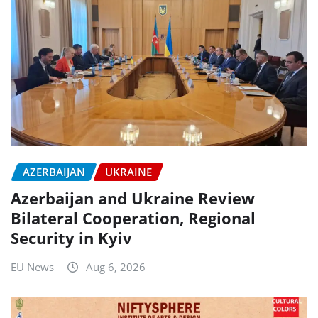
AZERBAIJAN
UKRAINE
Azerbaijan and Ukraine Review
Bilateral Cooperation, Regional
Security in Kyiv
EU News
Aug 6, 2026