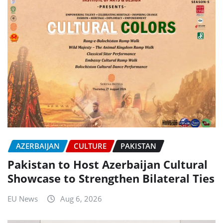
AZERBAIJAN
CULTURE
PAKISTAN
Pakistan to Host Azerbaijan Cultural
Showcase to Strengthen Bilateral Ties
EU News
Aug 6, 2026