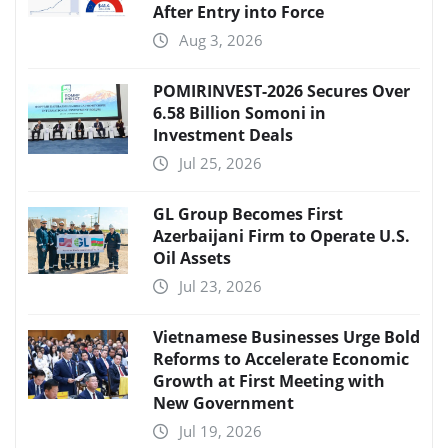
After Entry into Force
Aug 3, 2026
POMIRINVEST-2026 Secures Over
6.58 Billion Somoni in
Investment Deals
Jul 25, 2026
GL Group Becomes First
Azerbaijani Firm to Operate U.S.
Oil Assets
Jul 23, 2026
Vietnamese Businesses Urge Bold
Reforms to Accelerate Economic
Growth at First Meeting with
New Government
Jul 19, 2026