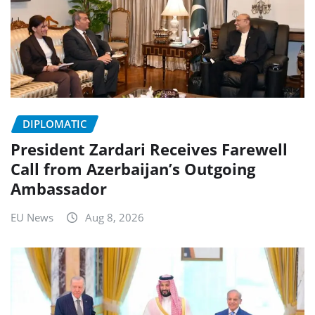
DIPLOMATIC
President Zardari Receives Farewell
Call from Azerbaijan’s Outgoing
Ambassador
EU News
Aug 8, 2026