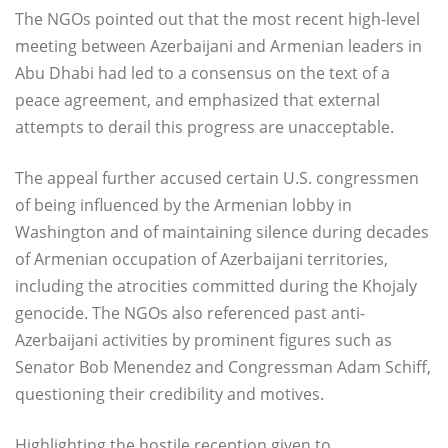
The NGOs pointed out that the most recent high-level
meeting between Azerbaijani and Armenian leaders in
Abu Dhabi had led to a consensus on the text of a
peace agreement, and emphasized that external
attempts to derail this progress are unacceptable.
The appeal further accused certain U.S. congressmen
of being influenced by the Armenian lobby in
Washington and of maintaining silence during decades
of Armenian occupation of Azerbaijani territories,
including the atrocities committed during the Khojaly
genocide. The NGOs also referenced past anti-
Azerbaijani activities by prominent figures such as
Senator Bob Menendez and Congressman Adam Schiff,
questioning their credibility and motives.
Highlighting the hostile reception given to