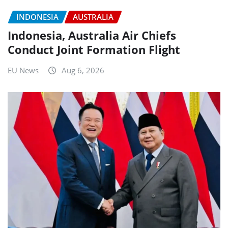
INDONESIA
AUSTRALIA
Indonesia, Australia Air Chiefs
Conduct Joint Formation Flight
EU News
Aug 6, 2026