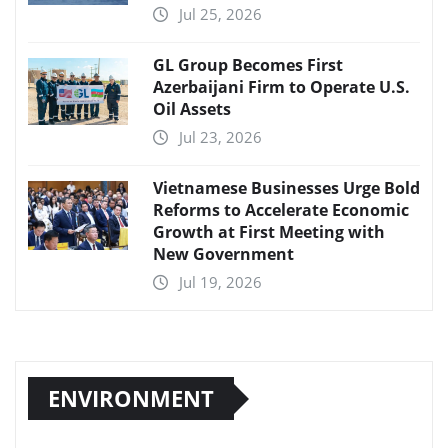
Jul 25, 2026
GL Group Becomes First
Azerbaijani Firm to Operate U.S.
Oil Assets
Jul 23, 2026
Vietnamese Businesses Urge Bold
Reforms to Accelerate Economic
Growth at First Meeting with
New Government
Jul 19, 2026
ENVIRONMENT