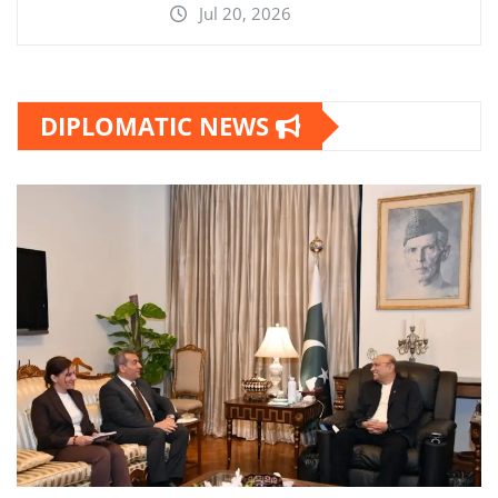
Jul 20, 2026
DIPLOMATIC NEWS