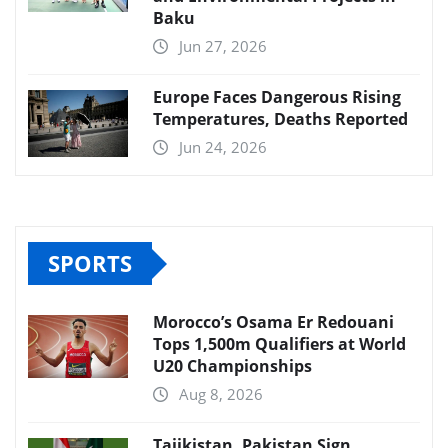
Baku
Jun 27, 2026
Europe Faces Dangerous Rising
Temperatures, Deaths Reported
Jun 24, 2026
SPORTS
Morocco’s Osama Er Redouani
Tops 1,500m Qualifiers at World
U20 Championships
Aug 8, 2026
Tajikistan, Pakistan Sign