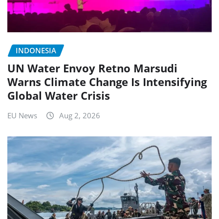
INDONESIA
UN Water Envoy Retno Marsudi
Warns Climate Change Is Intensifying
Global Water Crisis
EU News
Aug 2, 2026