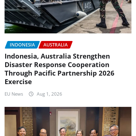
INDONESIA
AUSTRALIA
Indonesia, Australia Strengthen
Disaster Response Cooperation
Through Pacific Partnership 2026
Exercise
EU News
Aug 1, 2026