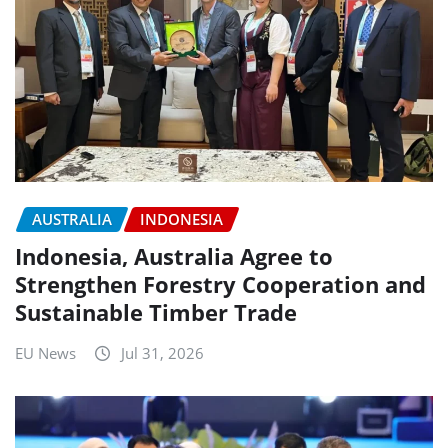
AUSTRALIA
INDONESIA
Indonesia, Australia Agree to
Strengthen Forestry Cooperation and
Sustainable Timber Trade
EU News
Jul 31, 2026