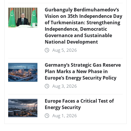
Gurbanguly Berdimuhamedov’s
Vision on 35th Independence Day
of Turkmenistan: Strengthening
Independence, Democratic
Governance and Sustainable
National Development
Aug 5, 2026
Germany’s Strategic Gas Reserve
Plan Marks a New Phase in
Europe’s Energy Security Policy
Aug 3, 2026
Europe Faces a Critical Test of
Energy Security
Aug 1, 2026