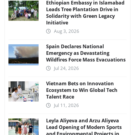
Ethiopian Embassy in Islamabad
Leads Tree Plantation Drive in
Solidarity with Green Legacy
Initiative
Aug 3, 2026
Spain Declares National
Emergency as Devastating
Wildfires Force Mass Evacuations
Jul 24, 2026
Vietnam Bets on Innovation
Ecosystem to Win Global Tech
Talent Race
Jul 11, 2026
Leyla Aliyeva and Arzu Aliyeva
Lead Opening of Modern Sports
and Environmental Projects in