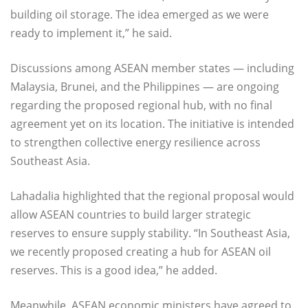
building oil storage. The idea emerged as we were
ready to implement it,” he said.
Discussions among ASEAN member states — including
Malaysia, Brunei, and the Philippines — are ongoing
regarding the proposed regional hub, with no final
agreement yet on its location. The initiative is intended
to strengthen collective energy resilience across
Southeast Asia.
Lahadalia highlighted that the regional proposal would
allow ASEAN countries to build larger strategic
reserves to ensure supply stability. “In Southeast Asia,
we recently proposed creating a hub for ASEAN oil
reserves. This is a good idea,” he added.
Meanwhile, ASEAN economic ministers have agreed to