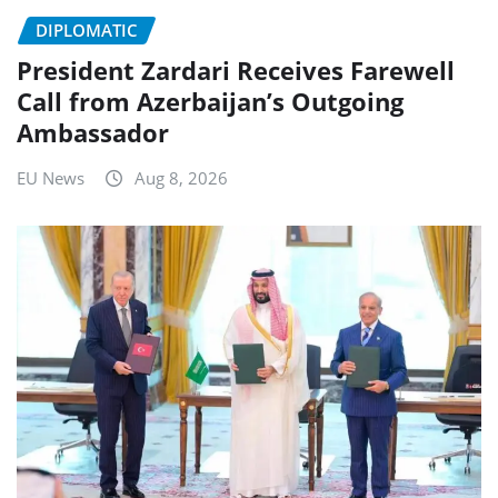
DIPLOMATIC
President Zardari Receives Farewell
Call from Azerbaijan’s Outgoing
Ambassador
EU News
Aug 8, 2026