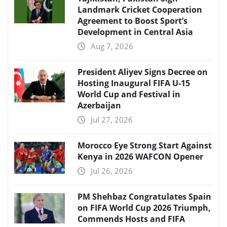
Landmark Cricket Cooperation
Agreement to Boost Sport’s
Development in Central Asia
Aug 7, 2026
President Aliyev Signs Decree on
Hosting Inaugural FIFA U-15
World Cup and Festival in
Azerbaijan
Jul 27, 2026
Morocco Eye Strong Start Against
Kenya in 2026 WAFCON Opener
Jul 26, 2026
PM Shehbaz Congratulates Spain
on FIFA World Cup 2026 Triumph,
Commends Hosts and FIFA