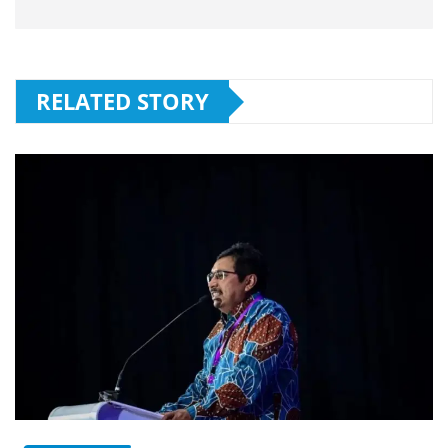
RELATED STORY