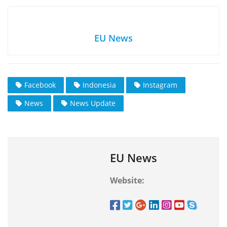
EU News
Facebook
Indonesia
Instagram
News
News Update
EU News
Website: