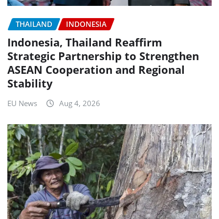
THAILAND
INDONESIA
Indonesia, Thailand Reaffirm
Strategic Partnership to Strengthen
ASEAN Cooperation and Regional
Stability
EU News
Aug 4, 2026