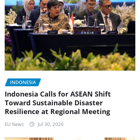
INDONESIA
Indonesia Calls for ASEAN Shift
Toward Sustainable Disaster
Resilience at Regional Meeting
EU News
Jul 30, 2026