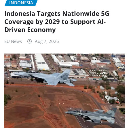
INDONESIA
Indonesia Targets Nationwide 5G
Coverage by 2029 to Support AI-
Driven Economy
EU News
Aug 7, 2026