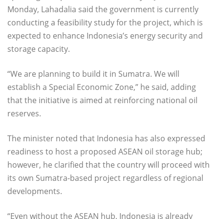
Monday, Lahadalia said the government is currently
conducting a feasibility study for the project, which is
expected to enhance Indonesia’s energy security and
storage capacity.
“We are planning to build it in Sumatra. We will
establish a Special Economic Zone,” he said, adding
that the initiative is aimed at reinforcing national oil
reserves.
The minister noted that Indonesia has also expressed
readiness to host a proposed ASEAN oil storage hub;
however, he clarified that the country will proceed with
its own Sumatra-based project regardless of regional
developments.
“Even without the ASEAN hub, Indonesia is already