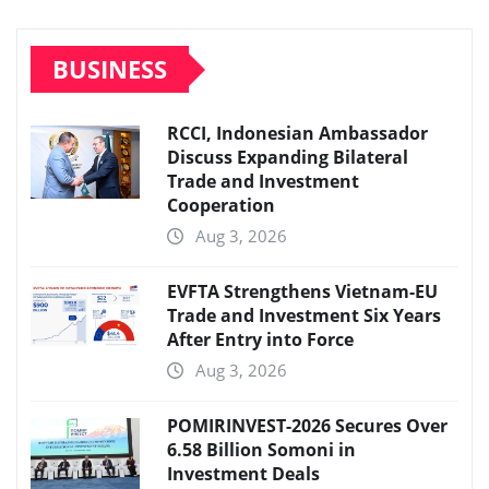
BUSINESS
RCCI, Indonesian Ambassador
Discuss Expanding Bilateral
Trade and Investment
Cooperation
Aug 3, 2026
EVFTA Strengthens Vietnam-EU
Trade and Investment Six Years
After Entry into Force
Aug 3, 2026
POMIRINVEST-2026 Secures Over
6.58 Billion Somoni in
Investment Deals