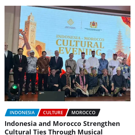
INDONESIA
CULTURE
MOROCCO
Indonesia and Morocco Strengthen
Cultural Ties Through Musical