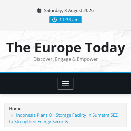
Skip
Saturday, 8 August 2026
to
content
11:38 am
The Europe Today
Discover, Engage & Empower
Home
Indonesia Plans Oil Storage Facility in Sumatra SEZ
to Strengthen Energy Security