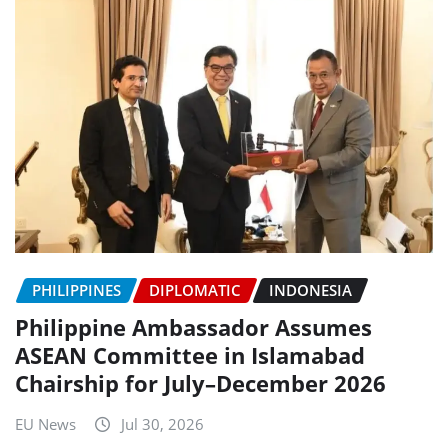
PHILIPPINES
DIPLOMATIC
INDONESIA
Philippine Ambassador Assumes
ASEAN Committee in Islamabad
Chairship for July–December 2026
EU News
Jul 30, 2026