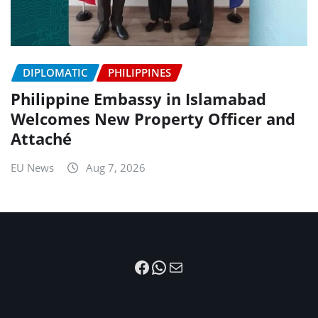
DIPLOMATIC
PHILIPPINES
Philippine Embassy in Islamabad
Welcomes New Property Officer and
Attaché
EU News
Aug 7, 2026
Facebook
WhatsApp
Mail