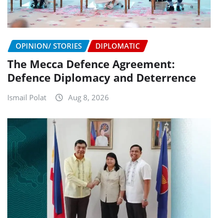
OPINION/ STORIES
DIPLOMATIC
The Mecca Defence Agreement:
Defence Diplomacy and Deterrence
Ismail Polat
Aug 8, 2026