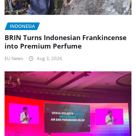
INDONESIA
BRIN Turns Indonesian Frankincense
into Premium Perfume
EU News
Aug 3, 2026