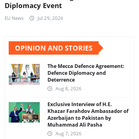
Diplomacy Event
EU News
Jul 29, 2026
OPINION AND STORIES
The Mecca Defence Agreement:
Defence Diplomacy and
Deterrence
Aug 8, 2026
Exclusive Interview of H.E.
Khazar Farahdov Ambassador of
Azerbaijan to Pakistan by
Muhammad Ali Pasha
Aug 7, 2026