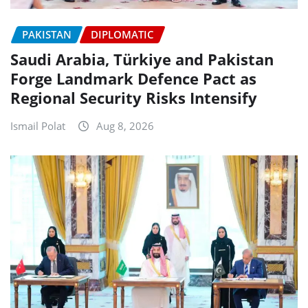
PAKISTAN
DIPLOMATIC
Saudi Arabia, Türkiye and Pakistan
Forge Landmark Defence Pact as
Regional Security Risks Intensify
Ismail Polat
Aug 8, 2026