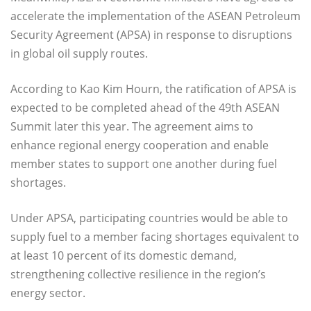
accelerate the implementation of the ASEAN Petroleum
Security Agreement (APSA) in response to disruptions
in global oil supply routes.
According to Kao Kim Hourn, the ratification of APSA is
expected to be completed ahead of the 49th ASEAN
Summit later this year. The agreement aims to
enhance regional energy cooperation and enable
member states to support one another during fuel
shortages.
Under APSA, participating countries would be able to
supply fuel to a member facing shortages equivalent to
at least 10 percent of its domestic demand,
strengthening collective resilience in the region’s
energy sector.