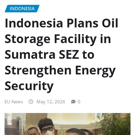
INDONESIA
Indonesia Plans Oil
Storage Facility in
Sumatra SEZ to
Strengthen Energy
Security
EU News
May 12, 2026
0