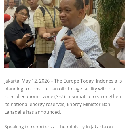
Jakarta, May 12, 2026 – The Europe Today: Indonesia is
planning to construct an oil storage facility within a
special economic zone (SEZ) in Sumatra to strengthen
its national energy reserves, Energy Minister Bahlil
Lahadalia has announced.
Speaking to reporters at the ministry in Jakarta on