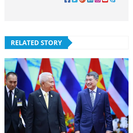
RELATED STORY