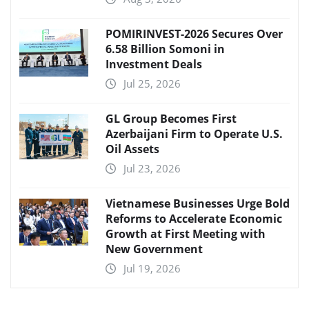
POMIRINVEST-2026 Secures Over
6.58 Billion Somoni in
Investment Deals
Jul 25, 2026
GL Group Becomes First
Azerbaijani Firm to Operate U.S.
Oil Assets
Jul 23, 2026
Vietnamese Businesses Urge Bold
Reforms to Accelerate Economic
Growth at First Meeting with
New Government
Jul 19, 2026