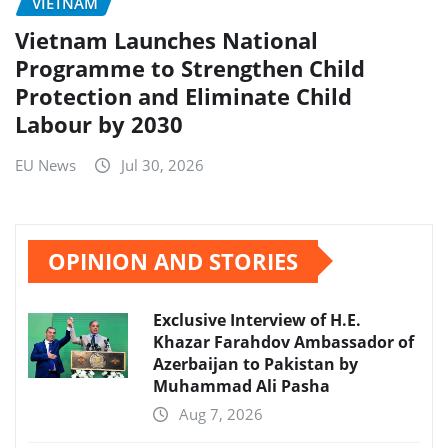
VIETNAM
Vietnam Launches National
Programme to Strengthen Child
Protection and Eliminate Child
Labour by 2030
EU News
Jul 30, 2026
OPINION AND STORIES
Exclusive Interview of H.E.
Khazar Farahdov Ambassador of
Azerbaijan to Pakistan by
Muhammad Ali Pasha
Aug 7, 2026