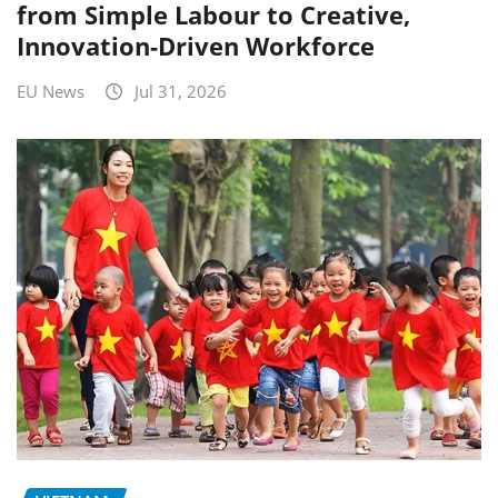
from Simple Labour to Creative,
Innovation-Driven Workforce
EU News
Jul 31, 2026