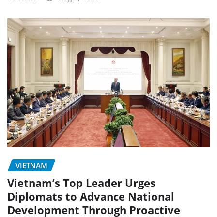
VIETNAM
Vietnam’s Top Leader Urges
Diplomats to Advance National
Development Through Proactive