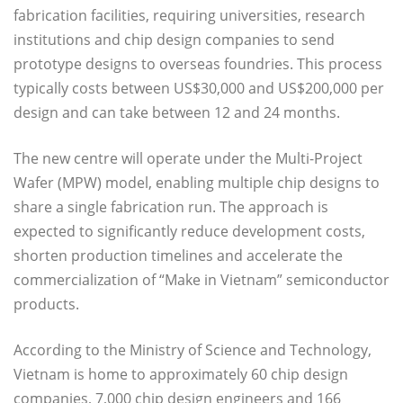
fabrication facilities, requiring universities, research
institutions and chip design companies to send
prototype designs to overseas foundries. This process
typically costs between US$30,000 and US$200,000 per
design and can take between 12 and 24 months.
The new centre will operate under the Multi-Project
Wafer (MPW) model, enabling multiple chip designs to
share a single fabrication run. The approach is
expected to significantly reduce development costs,
shorten production timelines and accelerate the
commercialization of “Make in Vietnam” semiconductor
products.
According to the Ministry of Science and Technology,
Vietnam is home to approximately 60 chip design
companies, 7,000 chip design engineers and 166