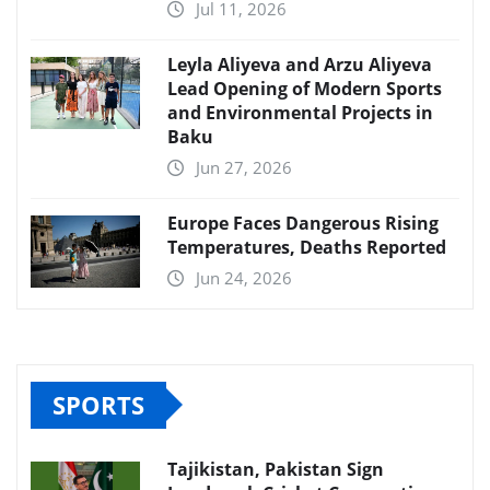
Jul 11, 2026
Leyla Aliyeva and Arzu Aliyeva
Lead Opening of Modern Sports
and Environmental Projects in
Baku
Jun 27, 2026
Europe Faces Dangerous Rising
Temperatures, Deaths Reported
Jun 24, 2026
SPORTS
Tajikistan, Pakistan Sign