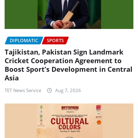
DIPLOMATIC
SPORTS
Tajikistan, Pakistan Sign Landmark
Cricket Cooperation Agreement to
Boost Sport’s Development in Central
Asia
TET News Service
Aug 7, 2026