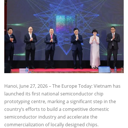
Hanoi, June 27, 2026 – The Europe Today: Vietnam has
launched its first national semiconductor chip
prototyping centre, marking a significant step in the
country’s efforts to build a competitive domestic
semiconductor industry and accelerate the
commercialization of locally designed chips.