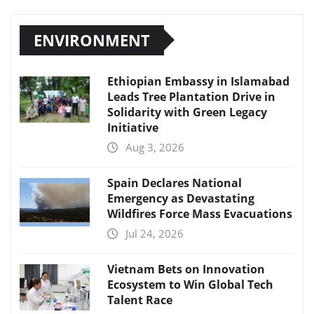
ENVIRONMENT
Ethiopian Embassy in Islamabad
Leads Tree Plantation Drive in
Solidarity with Green Legacy
Initiative
Aug 3, 2026
Spain Declares National
Emergency as Devastating
Wildfires Force Mass Evacuations
Jul 24, 2026
Vietnam Bets on Innovation
Ecosystem to Win Global Tech
Talent Race