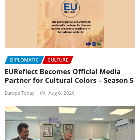
DIPLOMATIC
CULTURE
EUReflect Becomes Official Media
Partner for Cultural Colors – Season 5
Europe Today
Aug 6, 2026