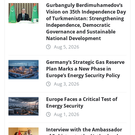
Gurbanguly Berdimuhamedov’s
Vision on 35th Independence Day
of Turkmenistan: Strengthening
Independence, Democratic
Governance and Sustainable
National Development
Aug 5, 2026
Germany’s Strategic Gas Reserve
Plan Marks a New Phase in
Europe’s Energy Security Policy
Aug 3, 2026
Europe Faces a Critical Test of
Energy Security
Aug 1, 2026
Interview with the Ambassador