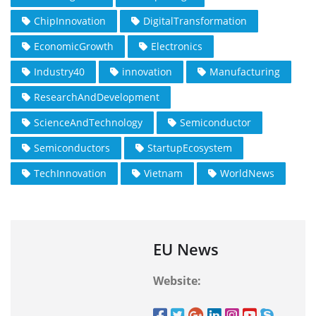
ChipInnovation
DigitalTransformation
EconomicGrowth
Electronics
Industry40
innovation
Manufacturing
ResearchAndDevelopment
ScienceAndTechnology
Semiconductor
Semiconductors
StartupEcosystem
TechInnovation
Vietnam
WorldNews
EU News
Website: