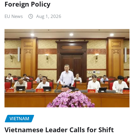
Foreign Policy
EU News
Aug 1, 2026
VIETNAM
Vietnamese Leader Calls for Shift