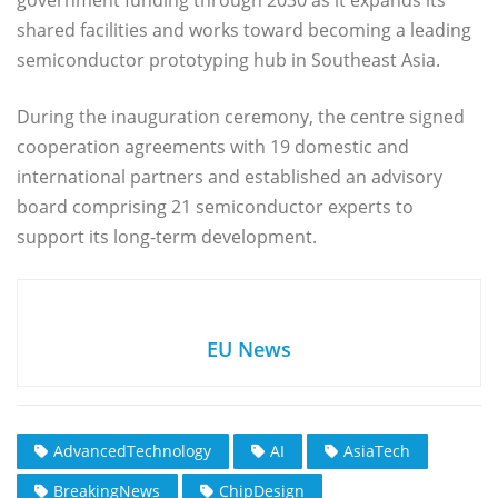
shared facilities and works toward becoming a leading
semiconductor prototyping hub in Southeast Asia.
During the inauguration ceremony, the centre signed
cooperation agreements with 19 domestic and
international partners and established an advisory
board comprising 21 semiconductor experts to
support its long-term development.
EU News
AdvancedTechnology
AI
AsiaTech
BreakingNews
ChipDesign