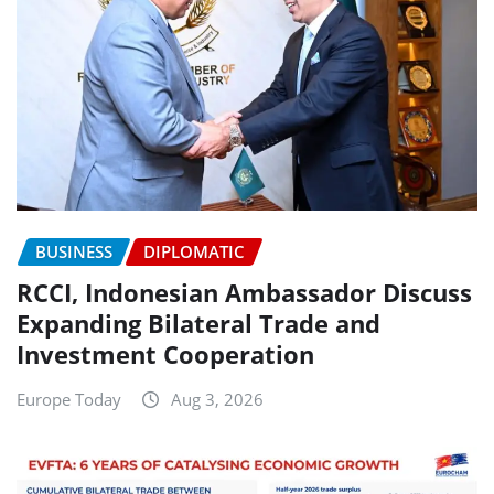
BUSINESS
DIPLOMATIC
RCCI, Indonesian Ambassador Discuss
Expanding Bilateral Trade and
Investment Cooperation
Europe Today
Aug 3, 2026