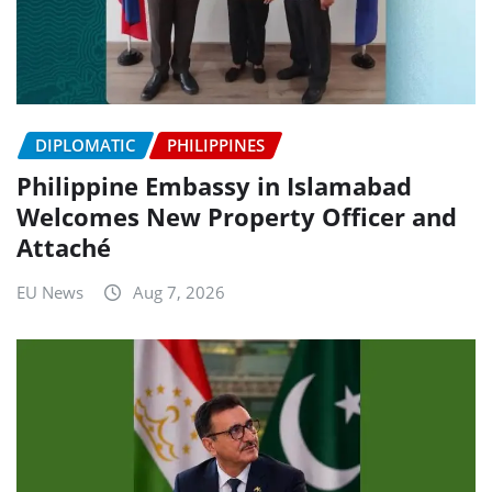
DIPLOMATIC
PHILIPPINES
Philippine Embassy in Islamabad
Welcomes New Property Officer and
Attaché
EU News
Aug 7, 2026