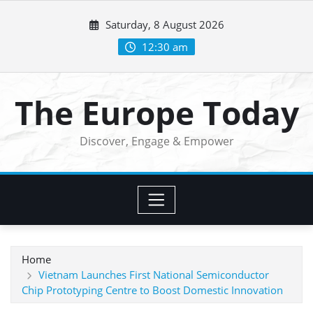
Skip
Saturday, 8 August 2026
to
content
12:30 am
The Europe Today
Discover, Engage & Empower
Home
Vietnam Launches First National Semiconductor
Chip Prototyping Centre to Boost Domestic Innovation