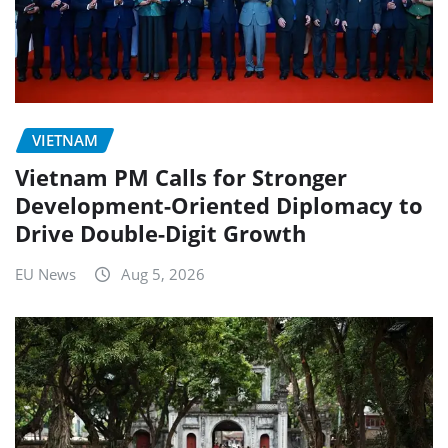
VIETNAM
Vietnam PM Calls for Stronger
Development-Oriented Diplomacy to
Drive Double-Digit Growth
EU News
Aug 5, 2026