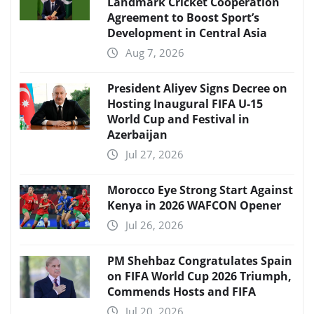
Landmark Cricket Cooperation
Agreement to Boost Sport’s
Development in Central Asia
Aug 7, 2026
President Aliyev Signs Decree on
Hosting Inaugural FIFA U-15
World Cup and Festival in
Azerbaijan
Jul 27, 2026
Morocco Eye Strong Start Against
Kenya in 2026 WAFCON Opener
Jul 26, 2026
PM Shehbaz Congratulates Spain
on FIFA World Cup 2026 Triumph,
Commends Hosts and FIFA
Jul 20, 2026