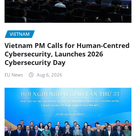
VIETNAM
Vietnam PM Calls for Human-Centred
Cybersecurity, Launches 2026
Cybersecurity Day
EU News
Aug 6, 2026