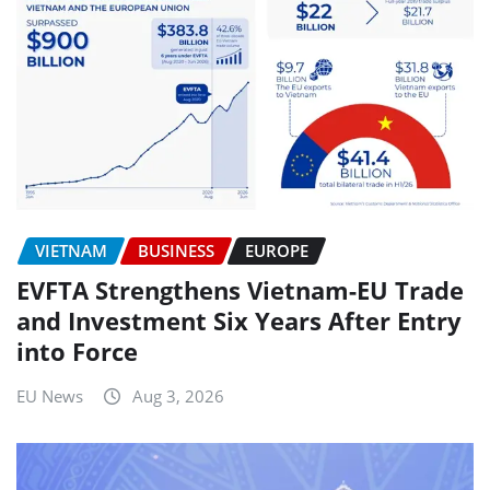
VIETNAM
BUSINESS
EUROPE
EVFTA Strengthens Vietnam-EU Trade
and Investment Six Years After Entry
into Force
EU News
Aug 3, 2026