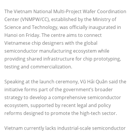
The Vietnam National Multi-Project Wafer Coordination
Center (VNMPW/CC), established by the Ministry of
Science and Technology, was officially inaugurated in
Hanoi on Friday. The centre aims to connect
Vietnamese chip designers with the global
semiconductor manufacturing ecosystem while
providing shared infrastructure for chip prototyping,
testing and commercialization.
Speaking at the launch ceremony, Vũ Hải Quân said the
initiative forms part of the government’s broader
strategy to develop a comprehensive semiconductor
ecosystem, supported by recent legal and policy
reforms designed to promote the high-tech sector.
Vietnam currently lacks industrial-scale semiconductor