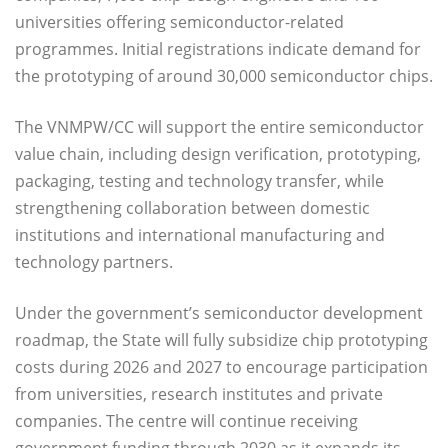
universities offering semiconductor-related
programmes. Initial registrations indicate demand for
the prototyping of around 30,000 semiconductor chips.
The VNMPW/CC will support the entire semiconductor
value chain, including design verification, prototyping,
packaging, testing and technology transfer, while
strengthening collaboration between domestic
institutions and international manufacturing and
technology partners.
Under the government’s semiconductor development
roadmap, the State will fully subsidize chip prototyping
costs during 2026 and 2027 to encourage participation
from universities, research institutes and private
companies. The centre will continue receiving
government funding through 2030 as it expands its