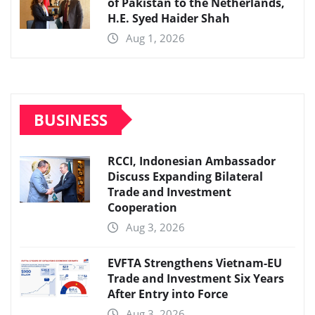
of Pakistan to the Netherlands,
H.E. Syed Haider Shah
Aug 1, 2026
BUSINESS
RCCI, Indonesian Ambassador
Discuss Expanding Bilateral
Trade and Investment
Cooperation
Aug 3, 2026
EVFTA Strengthens Vietnam-EU
Trade and Investment Six Years
After Entry into Force
Aug 3, 2026