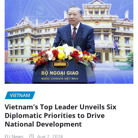
VIETNAM
Vietnam’s Top Leader Unveils Six
Diplomatic Priorities to Drive
National Development
EU News
Aug 2, 2026