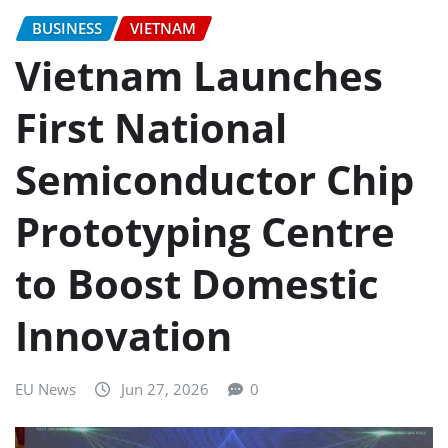
BUSINESS
VIETNAM
Vietnam Launches
First National
Semiconductor Chip
Prototyping Centre
to Boost Domestic
Innovation
EU News
Jun 27, 2026
0