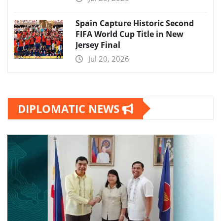
Spain Capture Historic Second
FIFA World Cup Title in New
Jersey Final
Jul 20, 2026
DIPLOMATIC NEWS