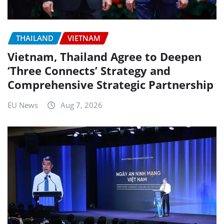
THAILAND
VIETNAM
Vietnam, Thailand Agree to Deepen
‘Three Connects’ Strategy and
Comprehensive Strategic Partnership
EU News
Aug 7, 2026