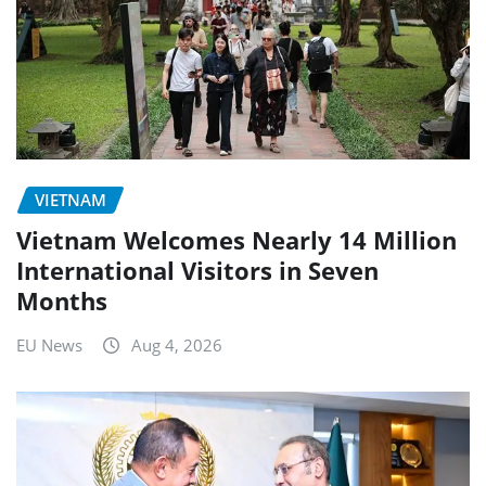
VIETNAM
Vietnam Welcomes Nearly 14 Million
International Visitors in Seven
Months
EU News
Aug 4, 2026