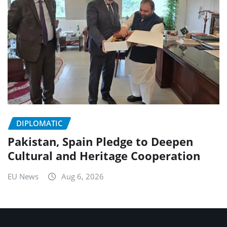
DIPLOMATIC
Pakistan, Spain Pledge to Deepen
Cultural and Heritage Cooperation
EU News
Aug 6, 2026