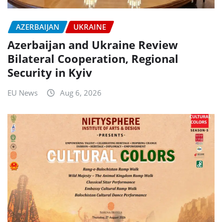
AZERBAIJAN
UKRAINE
Azerbaijan and Ukraine Review
Bilateral Cooperation, Regional
Security in Kyiv
EU News
Aug 6, 2026