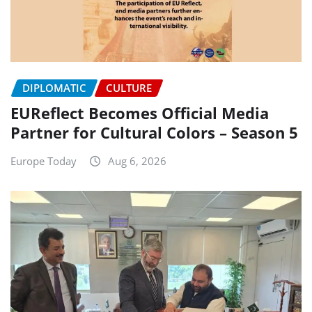
DIPLOMATIC
CULTURE
EUReflect Becomes Official Media
Partner for Cultural Colors – Season 5
Europe Today
Aug 6, 2026