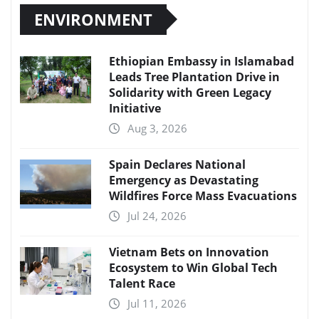
ENVIRONMENT
Ethiopian Embassy in Islamabad
Leads Tree Plantation Drive in
Solidarity with Green Legacy
Initiative
Aug 3, 2026
Spain Declares National
Emergency as Devastating
Wildfires Force Mass Evacuations
Jul 24, 2026
Vietnam Bets on Innovation
Ecosystem to Win Global Tech
Talent Race
Jul 11, 2026