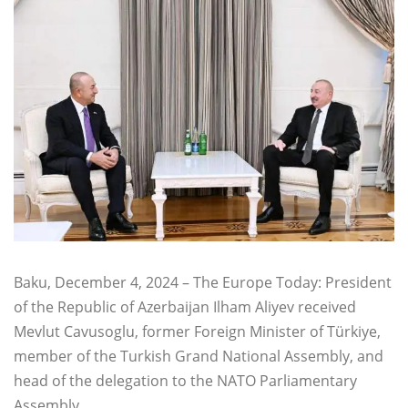
Baku, December 4, 2024 – The Europe Today: President
of the Republic of Azerbaijan Ilham Aliyev received
Mevlut Cavusoglu, former Foreign Minister of Türkiye,
member of the Turkish Grand National Assembly, and
head of the delegation to the NATO Parliamentary
Assembly.