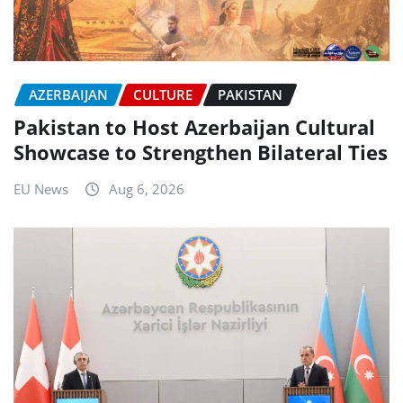
AZERBAIJAN
CULTURE
PAKISTAN
Pakistan to Host Azerbaijan Cultural
Showcase to Strengthen Bilateral Ties
EU News
Aug 6, 2026