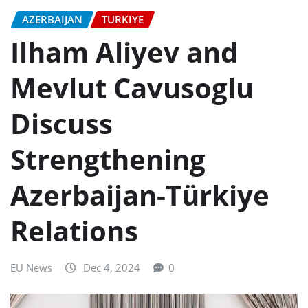
AZERBAIJAN
TURKIYE
Ilham Aliyev and
Mevlut Cavusoglu
Discuss
Strengthening
Azerbaijan-Türkiye
Relations
EU News
Dec 4, 2024
0