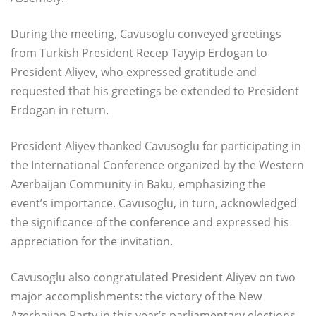
During the meeting, Cavusoglu conveyed greetings
from Turkish President Recep Tayyip Erdogan to
President Aliyev, who expressed gratitude and
requested that his greetings be extended to President
Erdogan in return.
President Aliyev thanked Cavusoglu for participating in
the International Conference organized by the Western
Azerbaijan Community in Baku, emphasizing the
event’s importance. Cavusoglu, in turn, acknowledged
the significance of the conference and expressed his
appreciation for the invitation.
Cavusoglu also congratulated President Aliyev on two
major accomplishments: the victory of the New
Azerbaijan Party in this year’s parliamentary elections