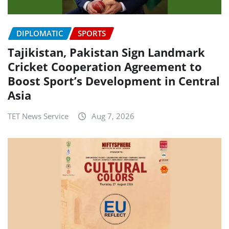
DIPLOMATIC
SPORTS
Tajikistan, Pakistan Sign Landmark
Cricket Cooperation Agreement to
Boost Sport’s Development in Central
Asia
TET News Service
Aug 7, 2026