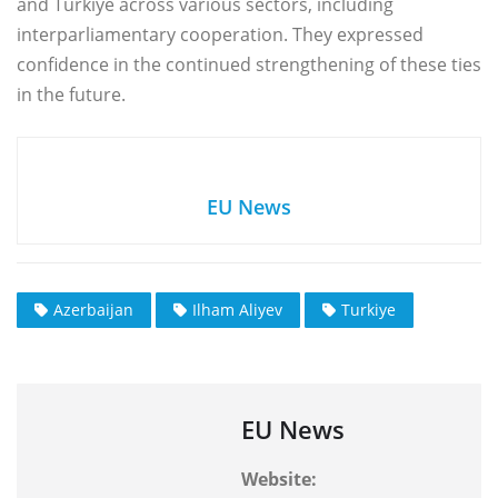
and Türkiye across various sectors, including
interparliamentary cooperation. They expressed
confidence in the continued strengthening of these ties
in the future.
EU News
Azerbaijan
Ilham Aliyev
Turkiye
EU News
Website: