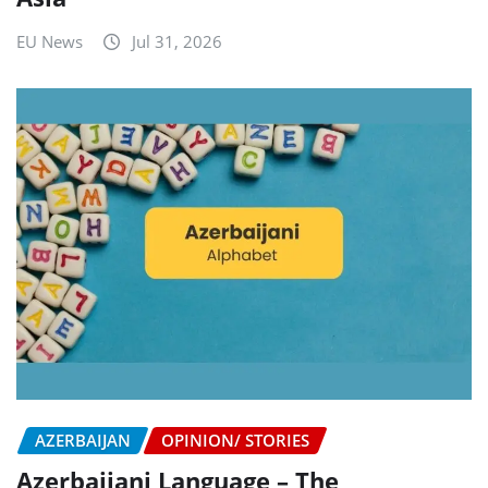
EU News
Jul 31, 2026
AZERBAIJAN
OPINION/ STORIES
Azerbaijani Language – The