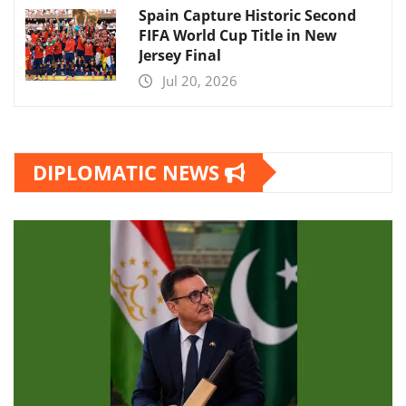
Spain Capture Historic Second
FIFA World Cup Title in New
Jersey Final
Jul 20, 2026
DIPLOMATIC NEWS