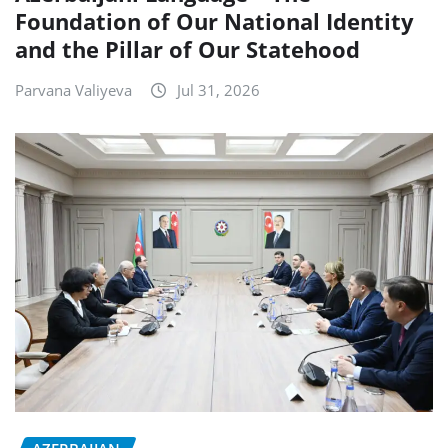
Foundation of Our National Identity
and the Pillar of Our Statehood
Parvana Valiyeva
Jul 31, 2026