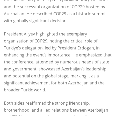
and the successful organization of COP29 hosted by
Azerbaijan. He described COP29 as a historic summit
with globally significant decisions.
President Aliyev highlighted the exemplary
organization of COP29, noting the critical role of
Türkiye’s delegation, led by President Erdogan, in
enhancing the event’s importance. He emphasized that
the conference, attended by numerous heads of state
and government, showcased Azerbaijan’s leadership
and potential on the global stage, marking it as a
significant achievement for both Azerbaijan and the
broader Turkic world.
Both sides reaffirmed the strong friendship,
brotherhood, and allied relations between Azerbaijan