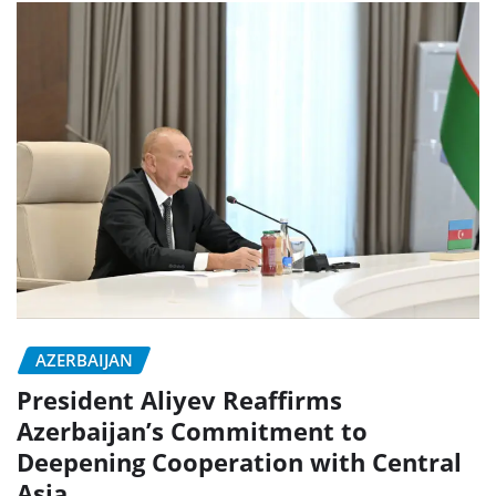
AZERBAIJAN
President Aliyev Reaffirms
Azerbaijan’s Commitment to
Deepening Cooperation with Central
Asia