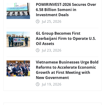
POMIRINVEST-2026 Secures Over
6.58 Billion Somoni in
Investment Deals
Jul 25, 2026
GL Group Becomes First
Azerbaijani Firm to Operate U.S.
Oil Assets
Jul 23, 2026
Vietnamese Businesses Urge Bold
Reforms to Accelerate Economic
Growth at First Meeting with
New Government
Jul 19, 2026