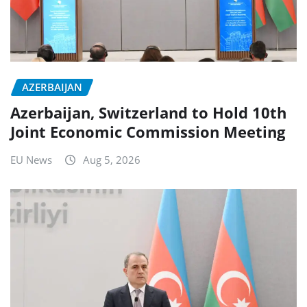
AZERBAIJAN
Azerbaijan, Switzerland to Hold 10th
Joint Economic Commission Meeting
EU News
Aug 5, 2026