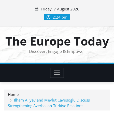
Skip
Friday, 7 August 2026
to
content
2:24 pm
The Europe Today
Discover, Engage & Empower
Home
Ilham Aliyev and Mevlut Cavusoglu Discuss
Strengthening Azerbaijan-Türkiye Relations