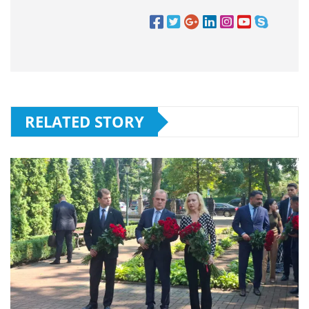
RELATED STORY