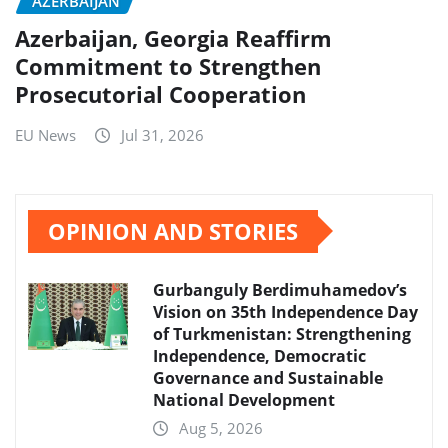
AZERBAIJAN
Azerbaijan, Georgia Reaffirm
Commitment to Strengthen
Prosecutorial Cooperation
EU News
Jul 31, 2026
OPINION AND STORIES
Gurbanguly Berdimuhamedov’s
Vision on 35th Independence Day
of Turkmenistan: Strengthening
Independence, Democratic
Governance and Sustainable
National Development
Aug 5, 2026