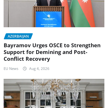
AZERBAIJAN
Bayramov Urges OSCE to Strengthen
Support for Demining and Post-
Conflict Recovery
EU News
Aug 4, 2026