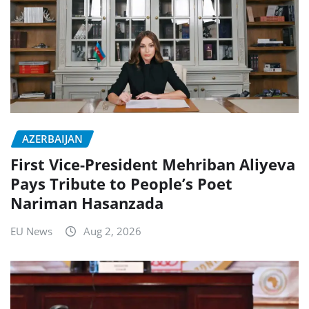
AZERBAIJAN
First Vice-President Mehriban Aliyeva
Pays Tribute to People’s Poet
Nariman Hasanzada
EU News
Aug 2, 2026