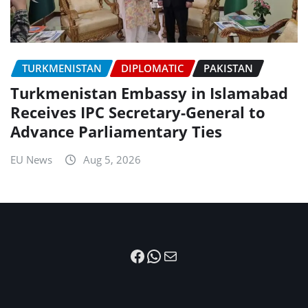
TURKMENISTAN
DIPLOMATIC
PAKISTAN
Turkmenistan Embassy in Islamabad
Receives IPC Secretary-General to
Advance Parliamentary Ties
EU News
Aug 5, 2026
Facebook
WhatsApp
Mail