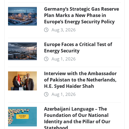
Germany’s Strategic Gas Reserve
Plan Marks a New Phase in
Europe’s Energy Security Policy
Aug 3, 2026
Europe Faces a Critical Test of
Energy Security
Aug 1, 2026
Interview with the Ambassador
of Pakistan to the Netherlands,
H.E. Syed Haider Shah
Aug 1, 2026
Azerbaijani Language – The
Foundation of Our National
Identity and the Pillar of Our
Statehood