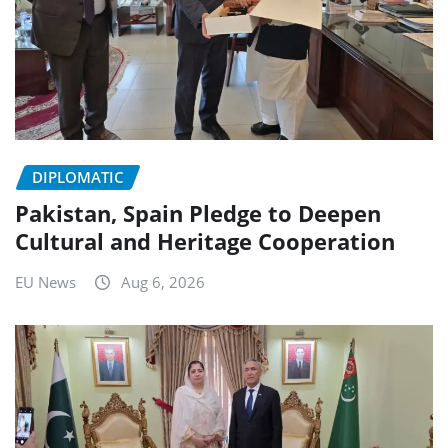
DIPLOMATIC
Pakistan, Spain Pledge to Deepen
Cultural and Heritage Cooperation
EU News
Aug 6, 2026