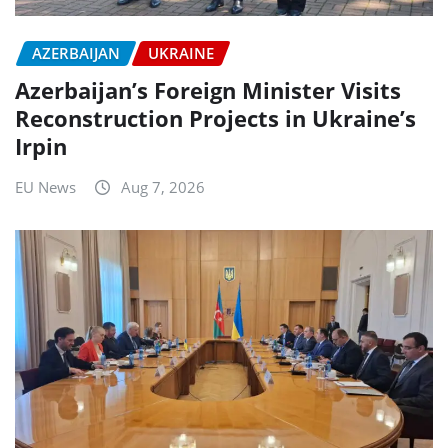
AZERBAIJAN
UKRAINE
Azerbaijan’s Foreign Minister Visits
Reconstruction Projects in Ukraine’s
Irpin
EU News
Aug 7, 2026