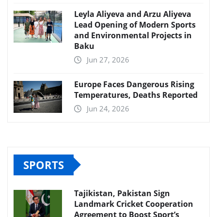
Leyla Aliyeva and Arzu Aliyeva
Lead Opening of Modern Sports
and Environmental Projects in
Baku
Jun 27, 2026
Europe Faces Dangerous Rising
Temperatures, Deaths Reported
Jun 24, 2026
SPORTS
Tajikistan, Pakistan Sign
Landmark Cricket Cooperation
Agreement to Boost Sport’s