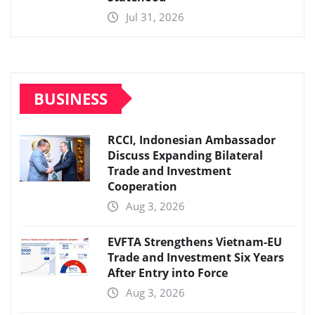
Jul 31, 2026
BUSINESS
RCCI, Indonesian Ambassador
Discuss Expanding Bilateral
Trade and Investment
Cooperation
Aug 3, 2026
EVFTA Strengthens Vietnam-EU
Trade and Investment Six Years
After Entry into Force
Aug 3, 2026