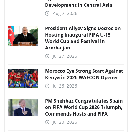
Development in Central Asia
Aug 7, 2026
President Aliyev Signs Decree on
Hosting Inaugural FIFA U-15
World Cup and Festival in
Azerbaijan
Jul 27, 2026
Morocco Eye Strong Start Against
Kenya in 2026 WAFCON Opener
Jul 26, 2026
PM Shehbaz Congratulates Spain
on FIFA World Cup 2026 Triumph,
Commends Hosts and FIFA
Jul 20, 2026