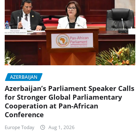
AZERBAIJAN
Azerbaijan’s Parliament Speaker Calls
for Stronger Global Parliamentary
Cooperation at Pan-African
Conference
Europe Today
Aug 1, 2026