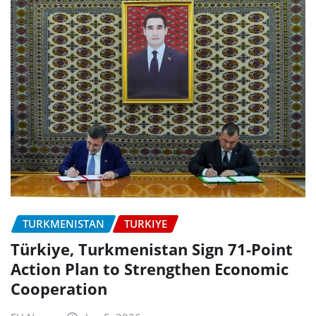
TURKMENISTAN
TURKIYE
Türkiye, Turkmenistan Sign 71-Point
Action Plan to Strengthen Economic
Cooperation