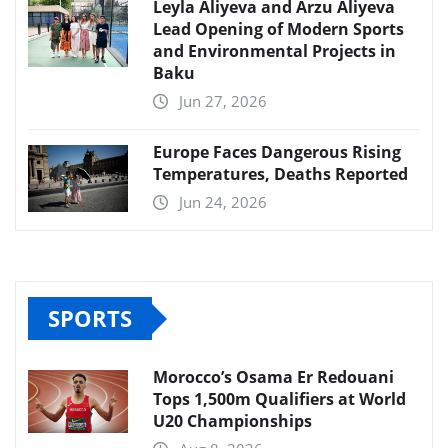
Leyla Aliyeva and Arzu Aliyeva
Lead Opening of Modern Sports
and Environmental Projects in
Baku
Jun 27, 2026
Europe Faces Dangerous Rising
Temperatures, Deaths Reported
Jun 24, 2026
SPORTS
Morocco’s Osama Er Redouani
Tops 1,500m Qualifiers at World
U20 Championships