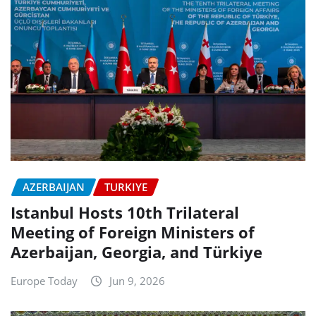
AZERBAIJAN
TURKIYE
Istanbul Hosts 10th Trilateral
Meeting of Foreign Ministers of
Azerbaijan, Georgia, and Türkiye
Europe Today
Jun 9, 2026