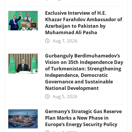
Exclusive Interview of H.E.
Khazar Farahdov Ambassador of
Azerbaijan to Pakistan by
Muhammad Ali Pasha
Aug 7, 2026
Gurbanguly Berdimuhamedov’s
Vision on 35th Independence Day
of Turkmenistan: Strengthening
Independence, Democratic
Governance and Sustainable
National Development
Aug 5, 2026
Germany’s Strategic Gas Reserve
Plan Marks a New Phase in
Europe’s Energy Security Policy