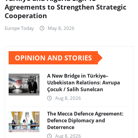
Agreements to Strengthen Strategic
Cooperation
Europe Today
May 8, 2026
OPINION AND STORIES
A New Bridge in Türkiye–
Uzbekistan Relations: Avrupa
Çocuk / Salih Sunelcan
Aug 8, 2026
The Mecca Defence Agreement:
Defence Diplomacy and
Deterrence
Aug 8, 2026