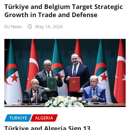
Türkiye and Belgium Target Strategic
Growth in Trade and Defense
EU News
May 14, 2026
TURKIYE
ALGERIA
Türkiye and Algeria Sign 13