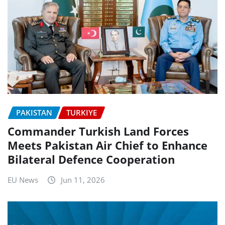
PAKISTAN
TURKIYE
Commander Turkish Land Forces
Meets Pakistan Air Chief to Enhance
Bilateral Defence Cooperation
EU News
Jun 11, 2026