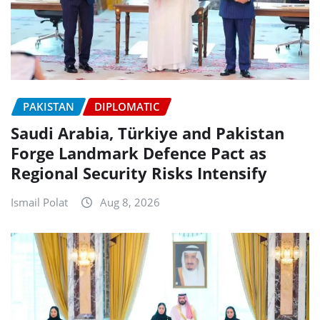
PAKISTAN
DIPLOMATIC
Saudi Arabia, Türkiye and Pakistan
Forge Landmark Defence Pact as
Regional Security Risks Intensify
Ismail Polat
Aug 8, 2026