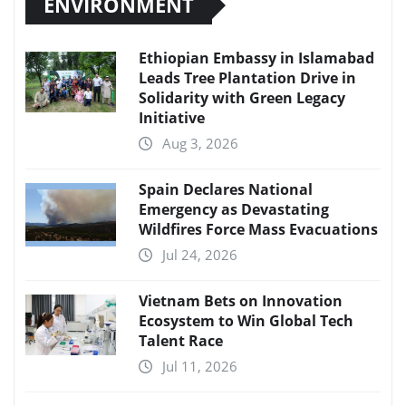
ENVIRONMENT
Ethiopian Embassy in Islamabad
Leads Tree Plantation Drive in
Solidarity with Green Legacy
Initiative
Aug 3, 2026
Spain Declares National
Emergency as Devastating
Wildfires Force Mass Evacuations
Jul 24, 2026
Vietnam Bets on Innovation
Ecosystem to Win Global Tech
Talent Race
Jul 11, 2026