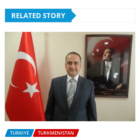
RELATED STORY
TURKIYE
TURKMENISTAN