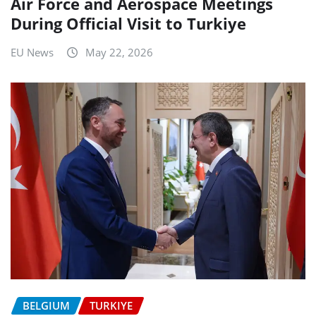
Air Force and Aerospace Meetings
During Official Visit to Turkiye
EU News
May 22, 2026
BELGIUM
TURKIYE