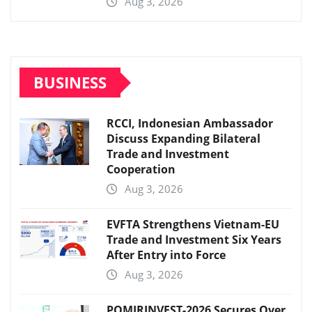
Aug 3, 2026
BUSINESS
RCCI, Indonesian Ambassador
Discuss Expanding Bilateral
Trade and Investment
Cooperation
Aug 3, 2026
EVFTA Strengthens Vietnam-EU
Trade and Investment Six Years
After Entry into Force
Aug 3, 2026
POMIRINVEST-2026 Secures Over