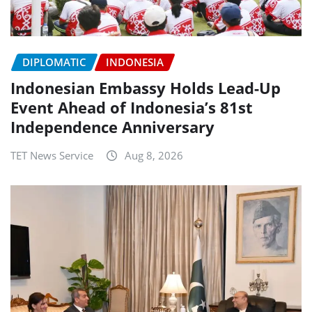
DIPLOMATIC
INDONESIA
Indonesian Embassy Holds Lead-Up
Event Ahead of Indonesia’s 81st
Independence Anniversary
TET News Service
Aug 8, 2026