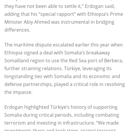
they have not been able to settle it,” Erdogan said,
adding that his “special rapport” with Ethiopia’s Prime
Minister Abiy Ahmed was instrumental in bridging
differences.
The maritime dispute escalated earlier this year when
Ethiopia signed a deal with Somalia’s breakaway
Somaliland region to use the Red Sea port of Berbera,
further straining relations. Türkiye, leveraging its
longstanding ties with Somalia and its economic and
defense partnerships, played a critical role in resolving
the impasse.
Erdogan highlighted Türkiye’s history of supporting
Somalia during critical periods, including combating
terrorism and investing in infrastructure. “We made
investments there and took steps against terrorist