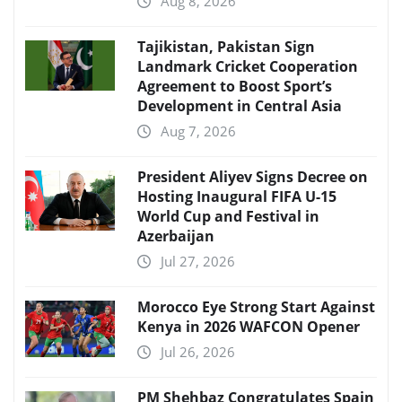
Aug 8, 2026
Tajikistan, Pakistan Sign
Landmark Cricket Cooperation
Agreement to Boost Sport’s
Development in Central Asia
Aug 7, 2026
President Aliyev Signs Decree on
Hosting Inaugural FIFA U-15
World Cup and Festival in
Azerbaijan
Jul 27, 2026
Morocco Eye Strong Start Against
Kenya in 2026 WAFCON Opener
Jul 26, 2026
PM Shehbaz Congratulates Spain