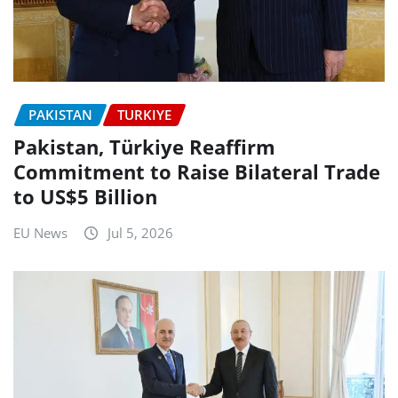
PAKISTAN
TURKIYE
Pakistan, Türkiye Reaffirm
Commitment to Raise Bilateral Trade
to US$5 Billion
EU News
Jul 5, 2026