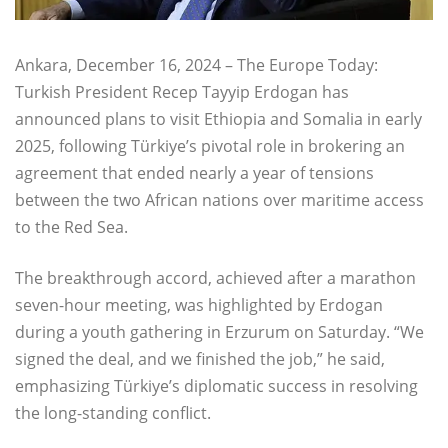
Ankara, December 16, 2024 – The Europe Today:
Turkish President Recep Tayyip Erdogan has
announced plans to visit Ethiopia and Somalia in early
2025, following Türkiye’s pivotal role in brokering an
agreement that ended nearly a year of tensions
between the two African nations over maritime access
to the Red Sea.
The breakthrough accord, achieved after a marathon
seven-hour meeting, was highlighted by Erdogan
during a youth gathering in Erzurum on Saturday. “We
signed the deal, and we finished the job,” he said,
emphasizing Türkiye’s diplomatic success in resolving
the long-standing conflict.