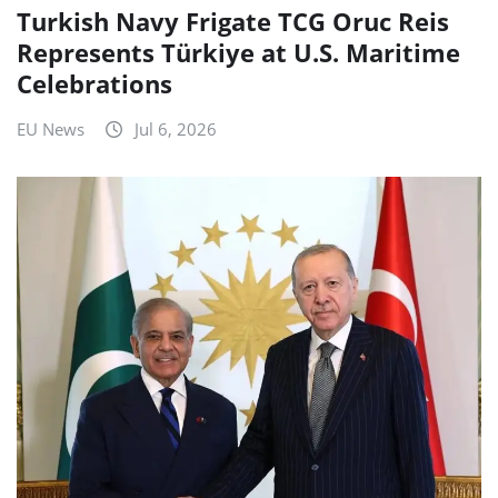
Turkish Navy Frigate TCG Oruc Reis
Represents Türkiye at U.S. Maritime
Celebrations
EU News
Jul 6, 2026