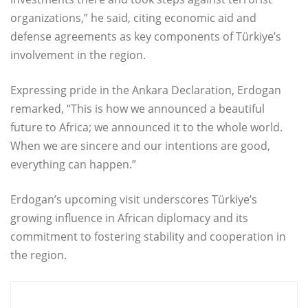
organizations,” he said, citing economic aid and
defense agreements as key components of Türkiye’s
involvement in the region.
Expressing pride in the Ankara Declaration, Erdogan
remarked, “This is how we announced a beautiful
future to Africa; we announced it to the whole world.
When we are sincere and our intentions are good,
everything can happen.”
Erdogan’s upcoming visit underscores Türkiye’s
growing influence in African diplomacy and its
commitment to fostering stability and cooperation in
the region.