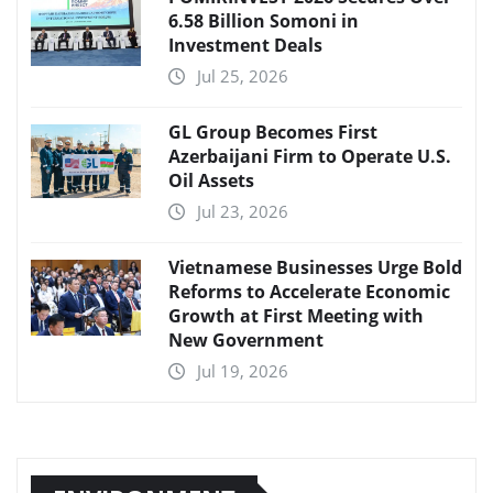
6.58 Billion Somoni in
Investment Deals
Jul 25, 2026
GL Group Becomes First
Azerbaijani Firm to Operate U.S.
Oil Assets
Jul 23, 2026
Vietnamese Businesses Urge Bold
Reforms to Accelerate Economic
Growth at First Meeting with
New Government
Jul 19, 2026