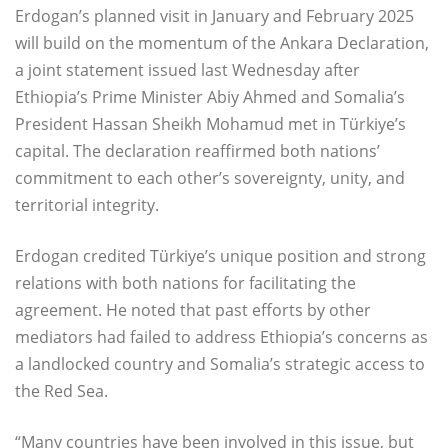
Erdogan’s planned visit in January and February 2025
will build on the momentum of the Ankara Declaration,
a joint statement issued last Wednesday after
Ethiopia’s Prime Minister Abiy Ahmed and Somalia’s
President Hassan Sheikh Mohamud met in Türkiye’s
capital. The declaration reaffirmed both nations’
commitment to each other’s sovereignty, unity, and
territorial integrity.
Erdogan credited Türkiye’s unique position and strong
relations with both nations for facilitating the
agreement. He noted that past efforts by other
mediators had failed to address Ethiopia’s concerns as
a landlocked country and Somalia’s strategic access to
the Red Sea.
“Many countries have been involved in this issue, but