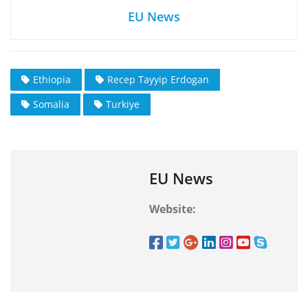
EU News
Ethiopia
Recep Tayyip Erdogan
Somalia
Turkiye
EU News
Website: