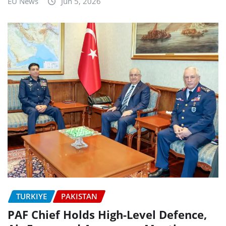
EU News
Jun 5, 2026
TURKIYE
PAKISTAN
PAF Chief Holds High-Level Defence,