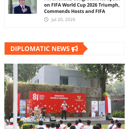
on FIFA World Cup 2026 Triumph,
Commends Hosts and FIFA
Jul 20, 2026
DIPLOMATIC NEWS