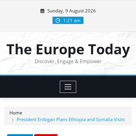
Skip
Sunday, 9 August 2026
to
content
1:21 am
The Europe Today
Discover, Engage & Empower
Home
President Erdogan Plans Ethiopia and Somalia Visits