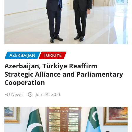
AZERBAIJAN
TURKIYE
Azerbaijan, Türkiye Reaffirm
Strategic Alliance and Parliamentary
Cooperation
EU News
Jun 24, 2026