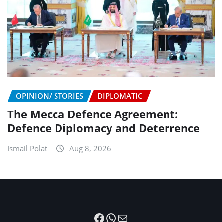
OPINION/ STORIES
DIPLOMATIC
The Mecca Defence Agreement:
Defence Diplomacy and Deterrence
Ismail Polat
Aug 8, 2026
Facebook
WhatsApp
Mail