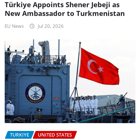
Türkiye Appoints Shener Jebeji as
New Ambassador to Turkmenistan
EU News
Jul 20, 2026
TURKIYE
UNITED STATES