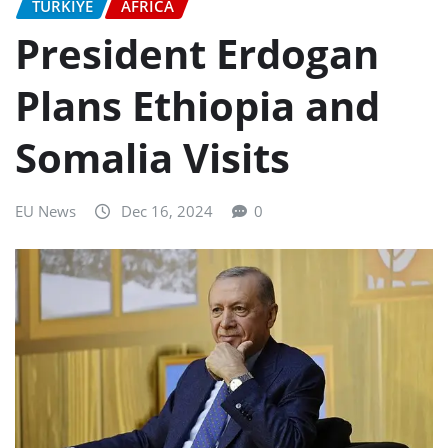
TURKIYE
AFRICA
President Erdogan
Plans Ethiopia and
Somalia Visits
EU News
Dec 16, 2024
0