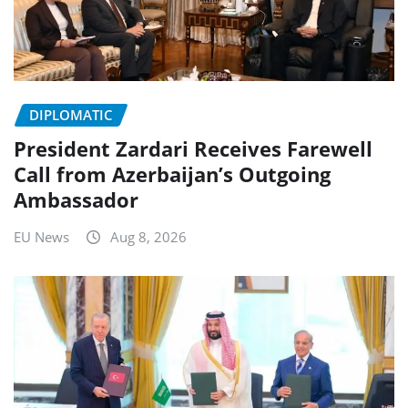
DIPLOMATIC
President Zardari Receives Farewell
Call from Azerbaijan’s Outgoing
Ambassador
EU News
Aug 8, 2026