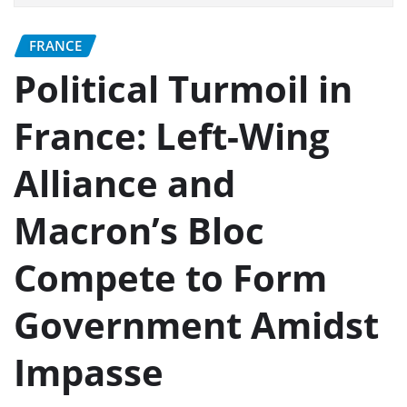
FRANCE
Political Turmoil in
France: Left-Wing
Alliance and
Macron’s Bloc
Compete to Form
Government Amidst
Impasse