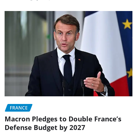
FRANCE
Macron Pledges to Double France’s
Defense Budget by 2027