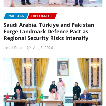
PAKISTAN
DIPLOMATIC
Saudi Arabia, Türkiye and Pakistan
Forge Landmark Defence Pact as
Regional Security Risks Intensify
Ismail Polat
Aug 8, 2026