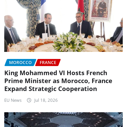
MOROCCO
FRANCE
King Mohammed VI Hosts French
Prime Minister as Morocco, France
Expand Strategic Cooperation
EU News
Jul 18, 2026