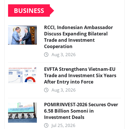
BUSINESS
RCCI, Indonesian Ambassador
Discuss Expanding Bilateral
Trade and Investment
Cooperation
Aug 3, 2026
EVFTA Strengthens Vietnam-EU
Trade and Investment Six Years
After Entry into Force
Aug 3, 2026
POMIRINVEST-2026 Secures Over
6.58 Billion Somoni in
Investment Deals
Jul 25, 2026