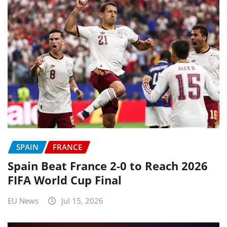
SPAIN
FRANCE
Spain Beat France 2-0 to Reach 2026
FIFA World Cup Final
EU News
Jul 15, 2026