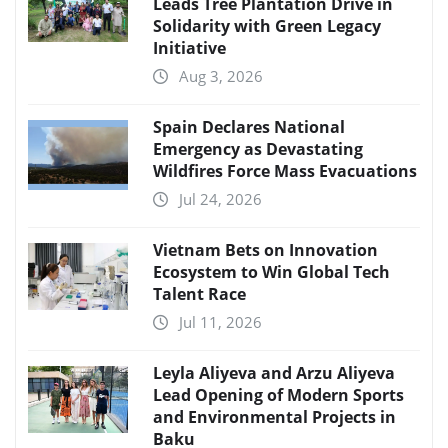
Leads Tree Plantation Drive in
Solidarity with Green Legacy
Initiative
Aug 3, 2026
Spain Declares National
Emergency as Devastating
Wildfires Force Mass Evacuations
Jul 24, 2026
Vietnam Bets on Innovation
Ecosystem to Win Global Tech
Talent Race
Jul 11, 2026
Leyla Aliyeva and Arzu Aliyeva
Lead Opening of Modern Sports
and Environmental Projects in
Baku