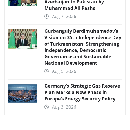
Azerbaijan to Pakistan by
Muhammad Ali Pasha
Aug 7, 2026
Gurbanguly Berdimuhamedov’s
Vision on 35th Independence Day
of Turkmenistan: Strengthening
Independence, Democratic
Governance and Sustainable
National Development
Aug 5, 2026
Germany’s Strategic Gas Reserve
Plan Marks a New Phase in
Europe’s Energy Security Policy
Aug 3, 2026