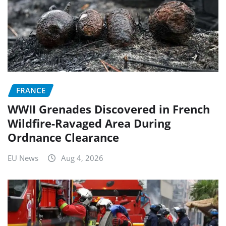
FRANCE
WWII Grenades Discovered in French
Wildfire-Ravaged Area During
Ordnance Clearance
EU News
Aug 4, 2026