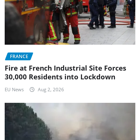
FRANCE
Fire at French Industrial Site Forces
30,000 Residents into Lockdown
EU News
Aug 2, 2026