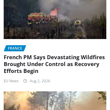
FRANCE
French PM Says Devastating Wildfires
Brought Under Control as Recovery
Efforts Begin
EU News
Aug 2, 2026