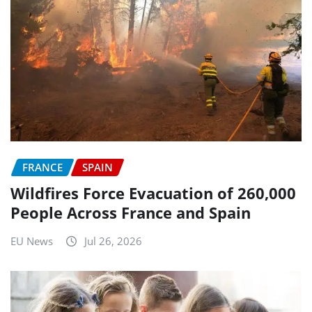
FRANCE
SPAIN
Wildfires Force Evacuation of 260,000
People Across France and Spain
EU News
Jul 26, 2026