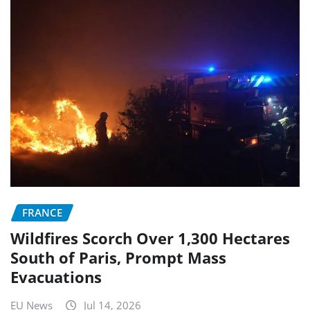
FRANCE
Wildfires Scorch Over 1,300 Hectares
South of Paris, Prompt Mass
Evacuations
EU News
Jul 14, 2026