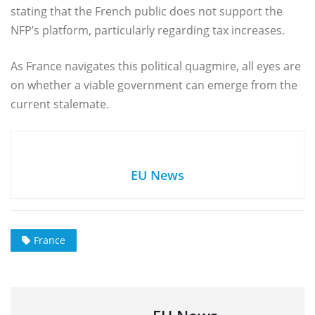
stating that the French public does not support the
NFP’s platform, particularly regarding tax increases.
As France navigates this political quagmire, all eyes are
on whether a viable government can emerge from the
current stalemate.
EU News
France