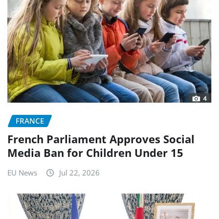
FRANCE
French Parliament Approves Social
Media Ban for Children Under 15
EU News
Jul 22, 2026