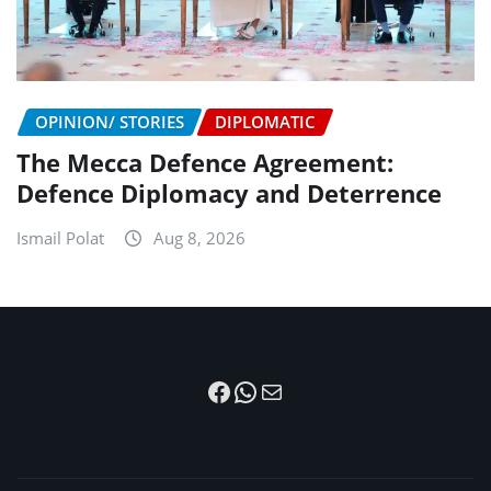
OPINION/ STORIES
DIPLOMATIC
The Mecca Defence Agreement:
Defence Diplomacy and Deterrence
Ismail Polat
Aug 8, 2026
Facebook
WhatsApp
Mail