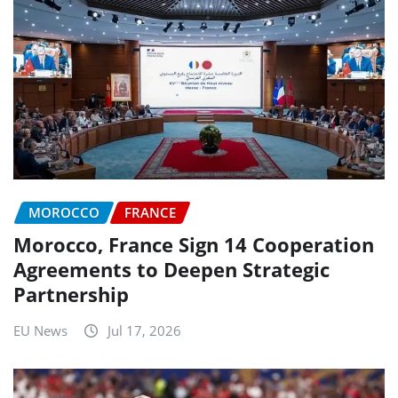
MOROCCO
FRANCE
Morocco, France Sign 14 Cooperation
Agreements to Deepen Strategic
Partnership
EU News
Jul 17, 2026