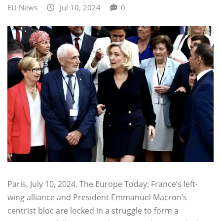
EU News
Jul 10, 2024
0
Paris, July 10, 2024, The Europe Today: France’s left-
wing alliance and President Emmanuel Macron’s
centrist bloc are locked in a struggle to form a