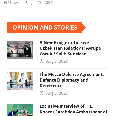
EU News
Jul 13, 2026
OPINION AND STORIES
A New Bridge in Türkiye–
Uzbekistan Relations: Avrupa
Çocuk / Salih Sunelcan
Aug 8, 2026
The Mecca Defence Agreement:
Defence Diplomacy and
Deterrence
Aug 8, 2026
Exclusive Interview of H.E.
Khazar Farahdov Ambassador of