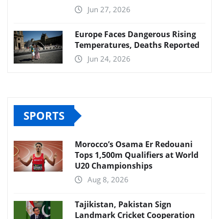
Jun 27, 2026
Europe Faces Dangerous Rising
Temperatures, Deaths Reported
Jun 24, 2026
SPORTS
Morocco’s Osama Er Redouani
Tops 1,500m Qualifiers at World
U20 Championships
Aug 8, 2026
Tajikistan, Pakistan Sign
Landmark Cricket Cooperation