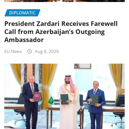
DIPLOMATIC
President Zardari Receives Farewell
Call from Azerbaijan’s Outgoing
Ambassador
EU News
Aug 8, 2026