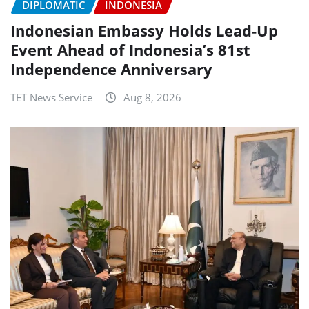
DIPLOMATIC
INDONESIA
Indonesian Embassy Holds Lead-Up
Event Ahead of Indonesia’s 81st
Independence Anniversary
TET News Service
Aug 8, 2026