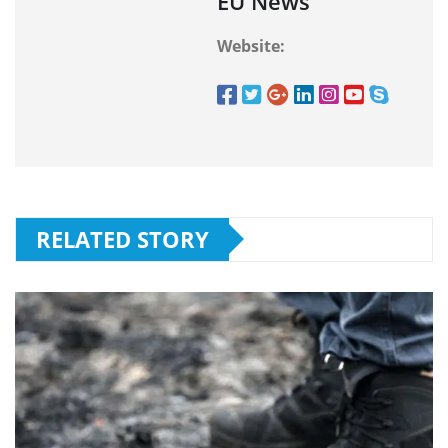
EU News
Website:
RELATED STORY