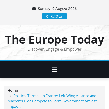
Skip
Sunday, 9 August 2026
to
content
8:22 am
The Europe Today
Discover, Engage & Empower
Home
Political Turmoil in France: Left-Wing Alliance and
Macron’s Bloc Compete to Form Government Amidst
Impasse