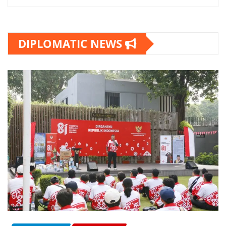
DIPLOMATIC NEWS