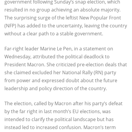
government following Sunday’s snap election, which
resulted in no group achieving an absolute majority.
The surprising surge of the leftist New Popular Front
(NFP) has added to the uncertainty, leaving the country
without a clear path to a stable government.
Far-right leader Marine Le Pen, in a statement on
Wednesday, attributed the political deadlock to
President Macron. She criticized pre-election deals that
she claimed excluded her National Rally (RN) party
from power and expressed doubt about the future
leadership and policy direction of the country.
The election, called by Macron after his party’s defeat
by the far right in last month’s EU elections, was
intended to clarify the political landscape but has
instead led to increased confusion. Macron’s term