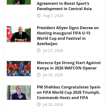
Agreement to Boost Sport’s
Development in Central Asia
Aug 7, 2026
President Aliyev Signs Decree on
Hosting Inaugural FIFA U-15
World Cup and Festival in
Azerbaijan
Jul 27, 2026
Morocco Eye Strong Start Against
Kenya in 2026 WAFCON Opener
Jul 26, 2026
PM Shehbaz Congratulates Spain
on FIFA World Cup 2026 Triumph,
Commends Hosts and FIFA
Jul 20, 2026