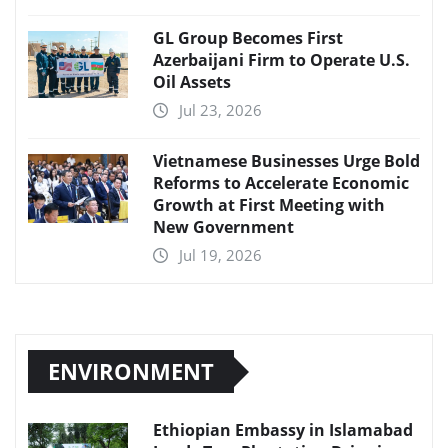
GL Group Becomes First
Azerbaijani Firm to Operate U.S.
Oil Assets
Jul 23, 2026
Vietnamese Businesses Urge Bold
Reforms to Accelerate Economic
Growth at First Meeting with
New Government
Jul 19, 2026
ENVIRONMENT
Ethiopian Embassy in Islamabad