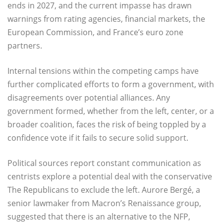
ends in 2027, and the current impasse has drawn
warnings from rating agencies, financial markets, the
European Commission, and France’s euro zone
partners.
Internal tensions within the competing camps have
further complicated efforts to form a government, with
disagreements over potential alliances. Any
government formed, whether from the left, center, or a
broader coalition, faces the risk of being toppled by a
confidence vote if it fails to secure solid support.
Political sources report constant communication as
centrists explore a potential deal with the conservative
The Republicans to exclude the left. Aurore Bergé, a
senior lawmaker from Macron’s Renaissance group,
suggested that there is an alternative to the NFP,