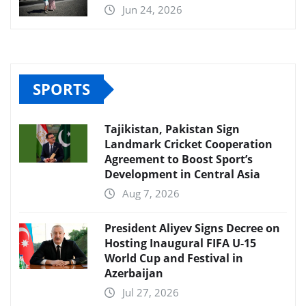
Jun 24, 2026
SPORTS
Tajikistan, Pakistan Sign
Landmark Cricket Cooperation
Agreement to Boost Sport’s
Development in Central Asia
Aug 7, 2026
President Aliyev Signs Decree on
Hosting Inaugural FIFA U-15
World Cup and Festival in
Azerbaijan
Jul 27, 2026