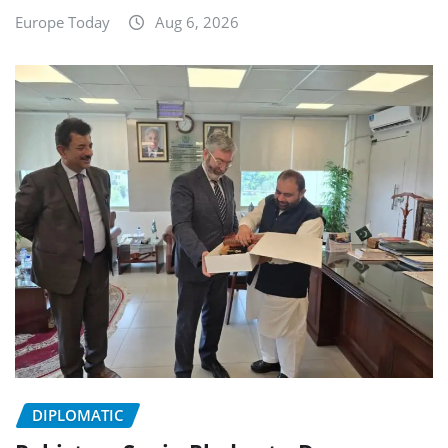
Europe Today
Aug 6, 2026
DIPLOMATIC