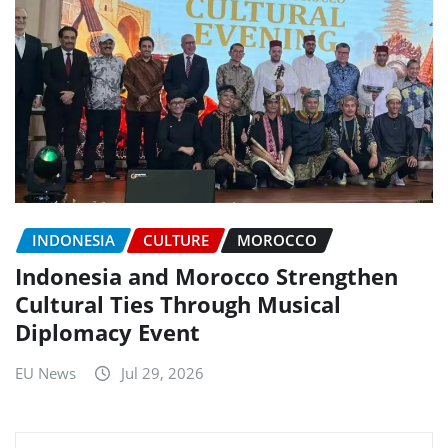
INDONESIA
CULTURE
MOROCCO
Indonesia and Morocco Strengthen
Cultural Ties Through Musical
Diplomacy Event
EU News
Jul 29, 2026