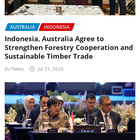
AUSTRALIA
INDONESIA
Indonesia, Australia Agree to
Strengthen Forestry Cooperation and
Sustainable Timber Trade
EU News
Jul 31, 2026