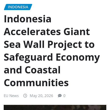
INDONESIA
Indonesia
Accelerates Giant
Sea Wall Project to
Safeguard Economy
and Coastal
Communities
EU News
May 20, 2026
0