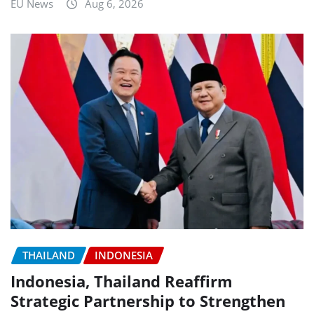
EU News
Aug 6, 2026
THAILAND
INDONESIA
Indonesia, Thailand Reaffirm
Strategic Partnership to Strengthen