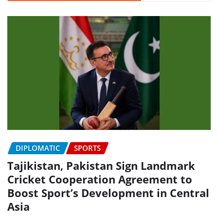
DIPLOMATIC
SPORTS
Tajikistan, Pakistan Sign Landmark
Cricket Cooperation Agreement to
Boost Sport’s Development in Central
Asia