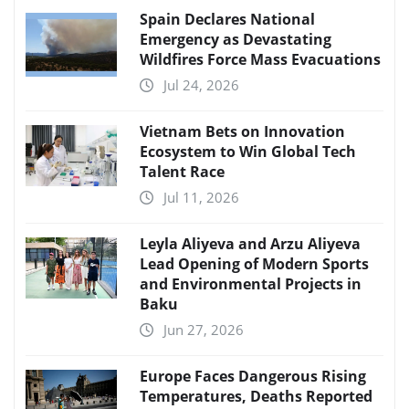
Spain Declares National
Emergency as Devastating
Wildfires Force Mass Evacuations
Jul 24, 2026
Vietnam Bets on Innovation
Ecosystem to Win Global Tech
Talent Race
Jul 11, 2026
Leyla Aliyeva and Arzu Aliyeva
Lead Opening of Modern Sports
and Environmental Projects in
Baku
Jun 27, 2026
Europe Faces Dangerous Rising
Temperatures, Deaths Reported