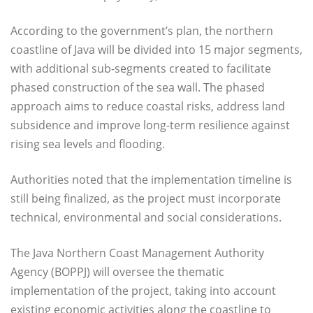
According to the government’s plan, the northern
coastline of Java will be divided into 15 major segments,
with additional sub-segments created to facilitate
phased construction of the sea wall. The phased
approach aims to reduce coastal risks, address land
subsidence and improve long-term resilience against
rising sea levels and flooding.
Authorities noted that the implementation timeline is
still being finalized, as the project must incorporate
technical, environmental and social considerations.
The Java Northern Coast Management Authority
Agency (BOPPJ) will oversee the thematic
implementation of the project, taking into account
existing economic activities along the coastline to