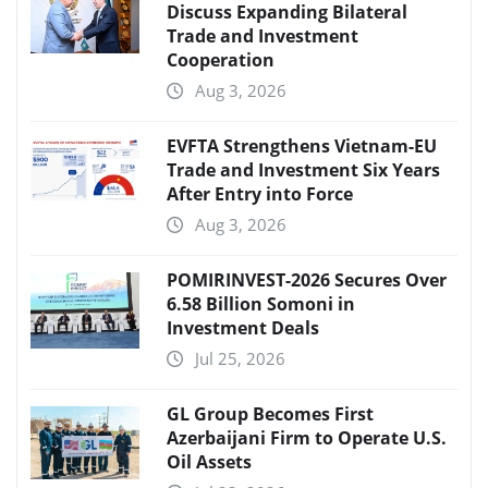
Discuss Expanding Bilateral
Trade and Investment
Cooperation
Aug 3, 2026
EVFTA Strengthens Vietnam-EU
Trade and Investment Six Years
After Entry into Force
Aug 3, 2026
POMIRINVEST-2026 Secures Over
6.58 Billion Somoni in
Investment Deals
Jul 25, 2026
GL Group Becomes First
Azerbaijani Firm to Operate U.S.
Oil Assets