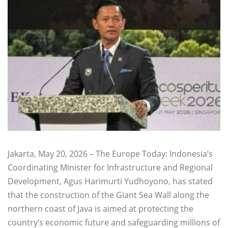
Jakarta, May 20, 2026 – The Europe Today: Indonesia’s
Coordinating Minister for Infrastructure and Regional
Development, Agus Harimurti Yudhoyono, has stated
that the construction of the Giant Sea Wall along the
northern coast of Java is aimed at protecting the
country’s economic future and safeguarding millions of