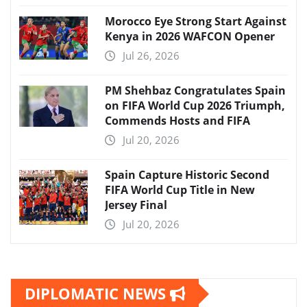
Morocco Eye Strong Start Against
Kenya in 2026 WAFCON Opener
Jul 26, 2026
PM Shehbaz Congratulates Spain
on FIFA World Cup 2026 Triumph,
Commends Hosts and FIFA
Jul 20, 2026
Spain Capture Historic Second
FIFA World Cup Title in New
Jersey Final
Jul 20, 2026
DIPLOMATIC NEWS