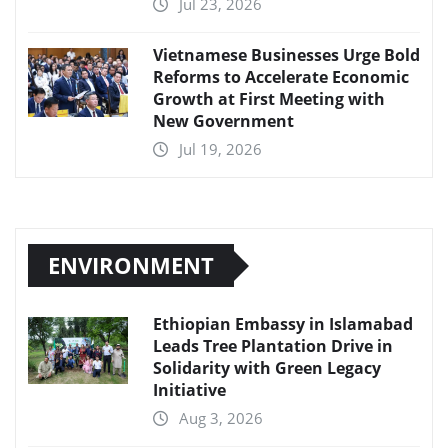
Jul 23, 2026
Vietnamese Businesses Urge Bold
Reforms to Accelerate Economic
Growth at First Meeting with
New Government
Jul 19, 2026
ENVIRONMENT
Ethiopian Embassy in Islamabad
Leads Tree Plantation Drive in
Solidarity with Green Legacy
Initiative
Aug 3, 2026