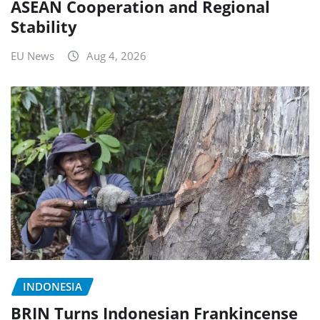
ASEAN Cooperation and Regional
Stability
EU News
Aug 4, 2026
INDONESIA
BRIN Turns Indonesian Frankincense