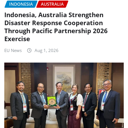
INDONESIA
AUSTRALIA
Indonesia, Australia Strengthen
Disaster Response Cooperation
Through Pacific Partnership 2026
Exercise
EU News
Aug 1, 2026