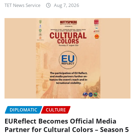
TET News Service
Aug 7, 2026
DIPLOMATIC
CULTURE
EUReflect Becomes Official Media
Partner for Cultural Colors – Season 5