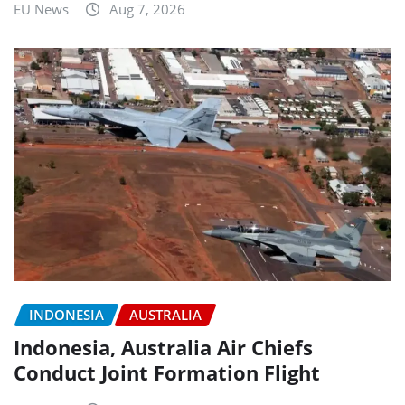
EU News
Aug 7, 2026
INDONESIA
AUSTRALIA
Indonesia, Australia Air Chiefs
Conduct Joint Formation Flight