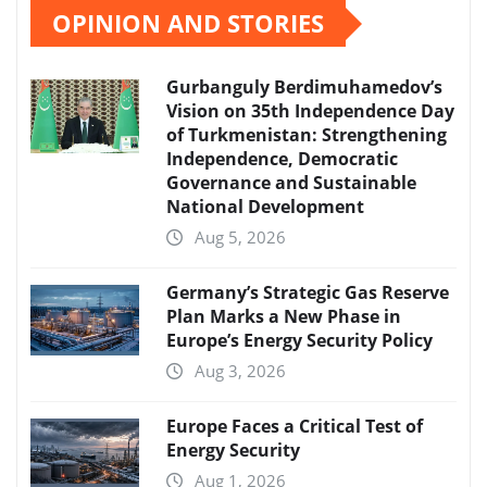
OPINION AND STORIES
Gurbanguly Berdimuhamedov’s
Vision on 35th Independence Day
of Turkmenistan: Strengthening
Independence, Democratic
Governance and Sustainable
National Development
Aug 5, 2026
Germany’s Strategic Gas Reserve
Plan Marks a New Phase in
Europe’s Energy Security Policy
Aug 3, 2026
Europe Faces a Critical Test of
Energy Security
Aug 1, 2026