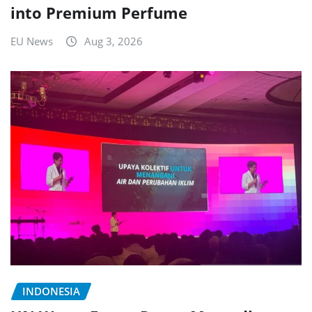
into Premium Perfume
EU News
Aug 3, 2026
INDONESIA