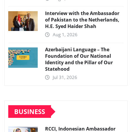
Interview with the Ambassador
of Pakistan to the Netherlands,
H.E. Syed Haider Shah
Aug 1, 2026
Azerbaijani Language – The
Foundation of Our National
Identity and the Pillar of Our
Statehood
Jul 31, 2026
BUSINESS
RCCI, Indonesian Ambassador