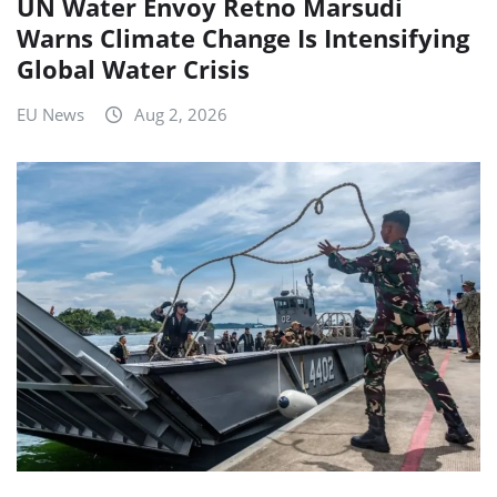
UN Water Envoy Retno Marsudi
Warns Climate Change Is Intensifying
Global Water Crisis
EU News
Aug 2, 2026