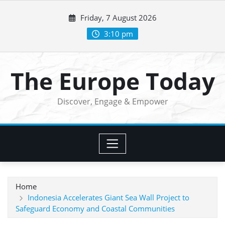
Skip
Friday, 7 August 2026
to
content
3:10 pm
The Europe Today
Discover, Engage & Empower
Home
Indonesia Accelerates Giant Sea Wall Project to
Safeguard Economy and Coastal Communities