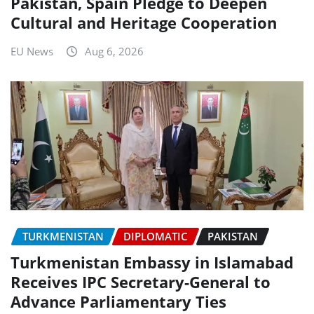
Pakistan, Spain Pledge to Deepen
Cultural and Heritage Cooperation
EU News
Aug 6, 2026
TURKMENISTAN
DIPLOMATIC
PAKISTAN
Turkmenistan Embassy in Islamabad
Receives IPC Secretary-General to
Advance Parliamentary Ties