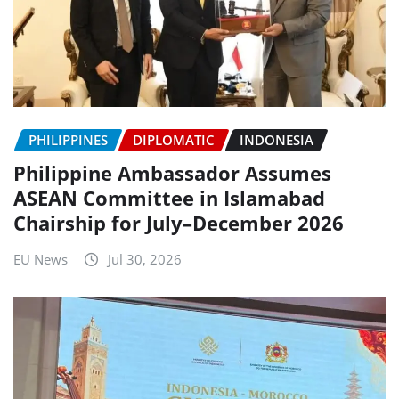
PHILIPPINES
DIPLOMATIC
INDONESIA
Philippine Ambassador Assumes
ASEAN Committee in Islamabad
Chairship for July–December 2026
EU News
Jul 30, 2026