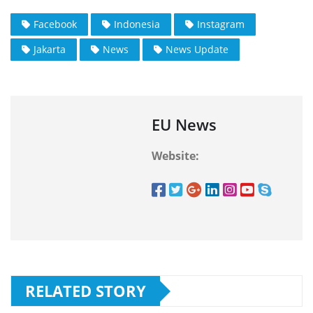
Facebook
Indonesia
Instagram
Jakarta
News
News Update
EU News
Website:
RELATED STORY