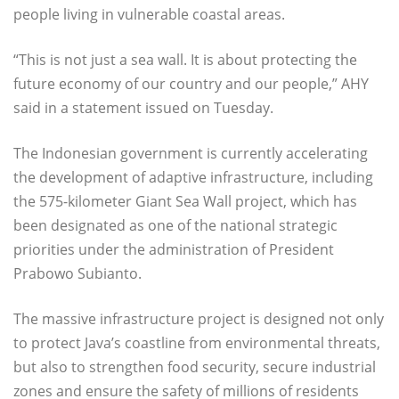
people living in vulnerable coastal areas.
“This is not just a sea wall. It is about protecting the
future economy of our country and our people,” AHY
said in a statement issued on Tuesday.
The Indonesian government is currently accelerating
the development of adaptive infrastructure, including
the 575-kilometer Giant Sea Wall project, which has
been designated as one of the national strategic
priorities under the administration of President
Prabowo Subianto.
The massive infrastructure project is designed not only
to protect Java’s coastline from environmental threats,
but also to strengthen food security, secure industrial
zones and ensure the safety of millions of residents