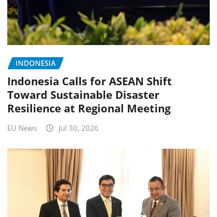
INDONESIA
Indonesia Calls for ASEAN Shift
Toward Sustainable Disaster
Resilience at Regional Meeting
EU News
Jul 30, 2026