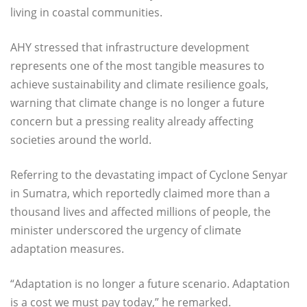
living in coastal communities.
AHY stressed that infrastructure development
represents one of the most tangible measures to
achieve sustainability and climate resilience goals,
warning that climate change is no longer a future
concern but a pressing reality already affecting
societies around the world.
Referring to the devastating impact of Cyclone Senyar
in Sumatra, which reportedly claimed more than a
thousand lives and affected millions of people, the
minister underscored the urgency of climate
adaptation measures.
“Adaptation is no longer a future scenario. Adaptation
is a cost we must pay today,” he remarked.