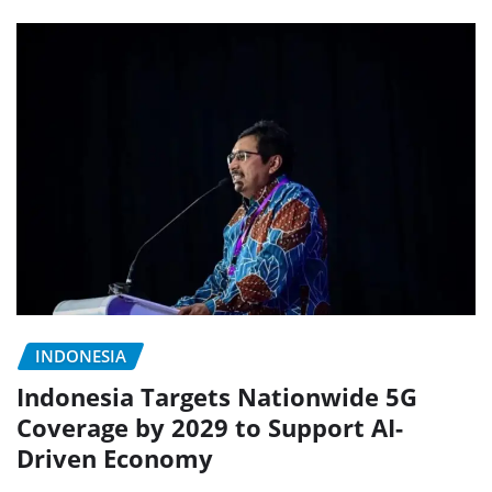
INDONESIA
Indonesia Targets Nationwide 5G
Coverage by 2029 to Support AI-
Driven Economy