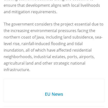
ensure that development aligns with local livelihoods
and mitigation requirements.
The government considers the project essential due to
the increasing environmental pressures facing the
northern coast of Java, including land subsidence, sea-
level rise, rainfall-induced flooding and tidal
inundation, all of which have affected residential
neighborhoods, industrial estates, ports, airports,
agricultural land and other strategic national
infrastructure.
EU News